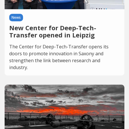
News
New Center for Deep-Tech-
Transfer opened in Leipzig
The Center for Deep-Tech-Transfer opens its
doors to promote innovation in Saxony and
strengthen the link between research and
industry.