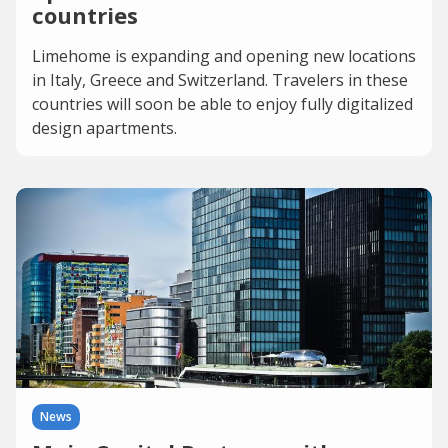
countries
Limehome is expanding and opening new locations
in Italy, Greece and Switzerland. Travelers in these
countries will soon be able to enjoy fully digitalized
design apartments.
News