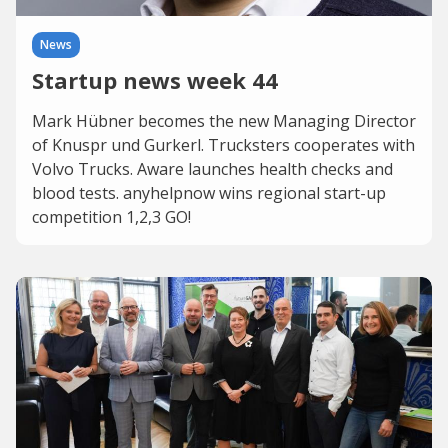
News
Startup news week 44
Mark Hübner becomes the new Managing Director
of Knuspr und Gurkerl. Trucksters cooperates with
Volvo Trucks. Aware launches health checks and
blood tests. anyhelpnow wins regional start-up
competition 1,2,3 GO!