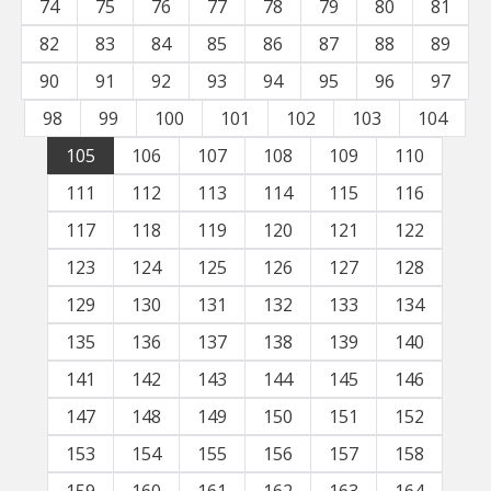
74
75
76
77
78
79
80
81
82
83
84
85
86
87
88
89
90
91
92
93
94
95
96
97
98
99
100
101
102
103
104
105
106
107
108
109
110
111
112
113
114
115
116
117
118
119
120
121
122
123
124
125
126
127
128
129
130
131
132
133
134
135
136
137
138
139
140
141
142
143
144
145
146
147
148
149
150
151
152
153
154
155
156
157
158