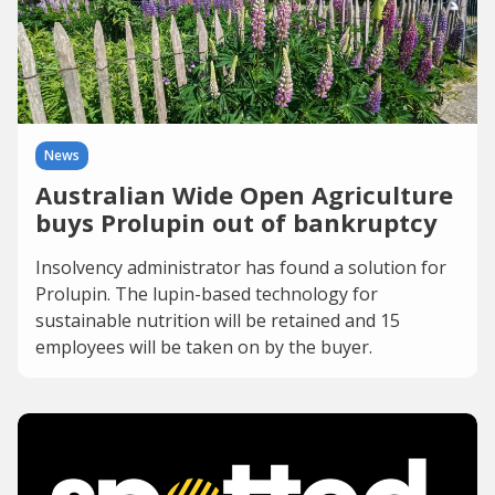
News
Australian Wide Open Agriculture
buys Prolupin out of bankruptcy
Insolvency administrator has found a solution for
Prolupin. The lupin-based technology for
sustainable nutrition will be retained and 15
employees will be taken on by the buyer.