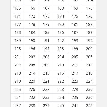
159
160
161
162
163
164
165
166
167
168
169
170
171
172
173
174
175
176
177
178
179
180
181
182
183
184
185
186
187
188
189
190
191
192
193
194
195
196
197
198
199
200
201
202
203
204
205
206
207
208
209
210
211
212
213
214
215
216
217
218
219
220
221
222
223
224
225
226
227
228
229
230
231
232
233
234
235
236
237
238
239
240
241
242