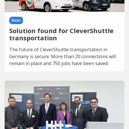
News
Solution found for CleverShuttle
transportation
The future of CleverShuttle transportation in
Germany is secure. More than 20 connections will
remain in place and 750 jobs have been saved.