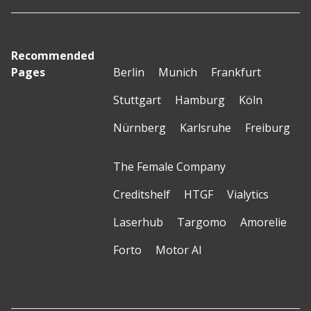
Recommended
Pages
Berlin
Munich
Frankfurt
Stuttgart
Hamburg
Köln
Nürnberg
Karlsruhe
Freiburg
The Female Company
Creditshelf
HTGF
Vialytics
Laserhub
Targomo
Amorelie
Forto
Motor AI