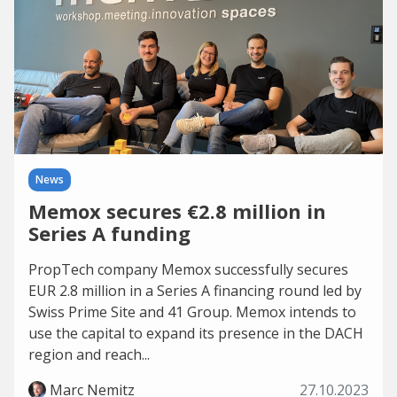
News
Memox secures €2.8 million in
Series A funding
PropTech company Memox successfully secures
EUR 2.8 million in a Series A financing round led by
Swiss Prime Site and 41 Group. Memox intends to
use the capital to expand its presence in the DACH
region and reach...
Marc Nemitz
27.10.2023