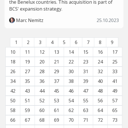
the Benelux countries. This acquisition is part of
BCS' expansion strategy.
Marc Nemitz
25.10.2023
1
2
3
4
5
6
7
8
9
10
11
12
13
14
15
16
17
18
19
20
21
22
23
24
25
26
27
28
29
30
31
32
33
34
35
36
37
38
39
40
41
42
43
44
45
46
47
48
49
50
51
52
53
54
55
56
57
58
59
60
61
62
63
64
65
66
67
68
69
70
71
72
73