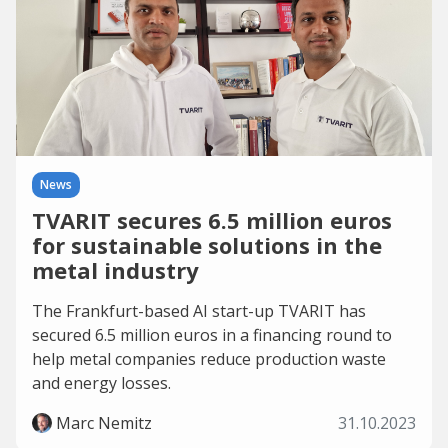
News
TVARIT secures 6.5 million euros
for sustainable solutions in the
metal industry
The Frankfurt-based AI start-up TVARIT has
secured 6.5 million euros in a financing round to
help metal companies reduce production waste
and energy losses.
Marc Nemitz
31.10.2023