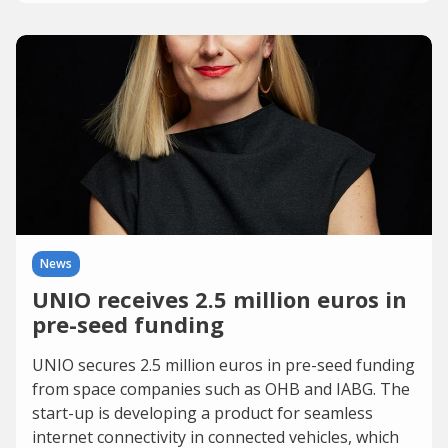
News
UNIO receives 2.5 million euros in
pre-seed funding
UNIO secures 2.5 million euros in pre-seed funding
from space companies such as OHB and IABG. The
start-up is developing a product for seamless
internet connectivity in connected vehicles, which