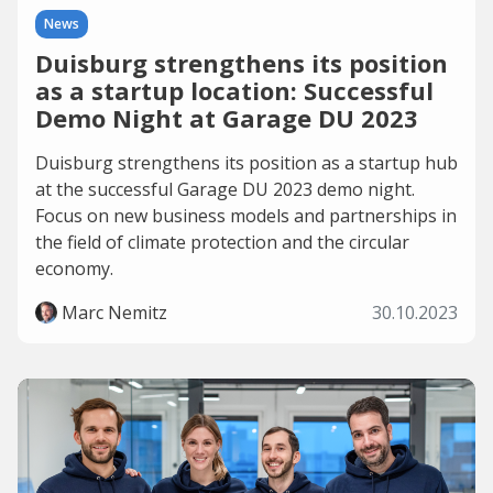
News
Duisburg strengthens its position
as a startup location: Successful
Demo Night at Garage DU 2023
Duisburg strengthens its position as a startup hub
at the successful Garage DU 2023 demo night.
Focus on new business models and partnerships in
the field of climate protection and the circular
economy.
Marc Nemitz
30.10.2023