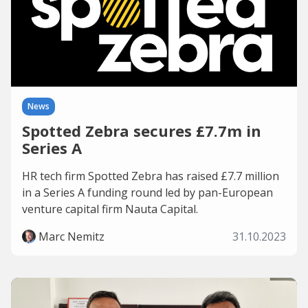
News
Spotted Zebra secures £7.7m in
Series A
HR tech firm Spotted Zebra has raised £7.7 million
in a Series A funding round led by pan-European
venture capital firm Nauta Capital.
Marc Nemitz
31.10.2023