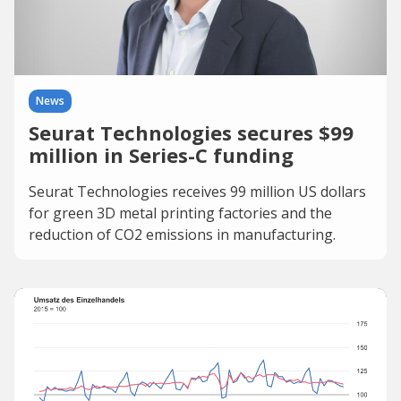
News
Seurat Technologies secures $99
million in Series-C funding
Seurat Technologies receives 99 million US dollars
for green 3D metal printing factories and the
reduction of CO2 emissions in manufacturing.