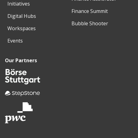
Initiatives
Finance Summit
Digital Hubs
Bubble Shooter
Workspaces
Events
Our Partners