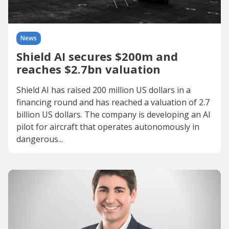
News
Shield AI secures $200m and
reaches $2.7bn valuation
Shield AI has raised 200 million US dollars in a
financing round and has reached a valuation of 2.7
billion US dollars. The company is developing an AI
pilot for aircraft that operates autonomously in
dangerous...