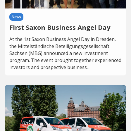
News
First Saxon Business Angel Day
At the 1st Saxon Business Angel Day in Dresden,
the Mittelständische Beteiligungsgesellschaft
Sachsen (MBG) announced a new investment
program. The event brought together experienced
investors and prospective business...