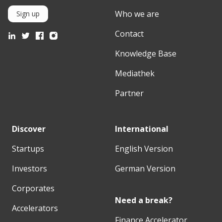
Who we are
Sign up
Contact
Knowledge Base
Mediathek
Partner
Discover
International
Startups
English Version
Investors
German Version
Corporates
Need a break?
Accelerators
Finance Accelerator