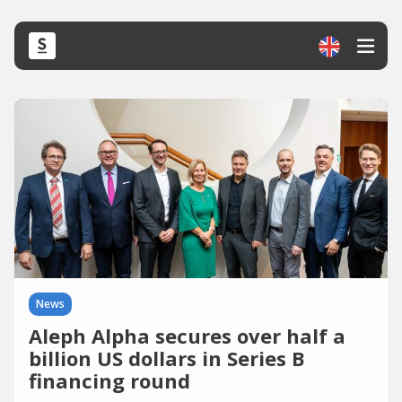
News
Aleph Alpha secures over half a
billion US dollars in Series B
financing round