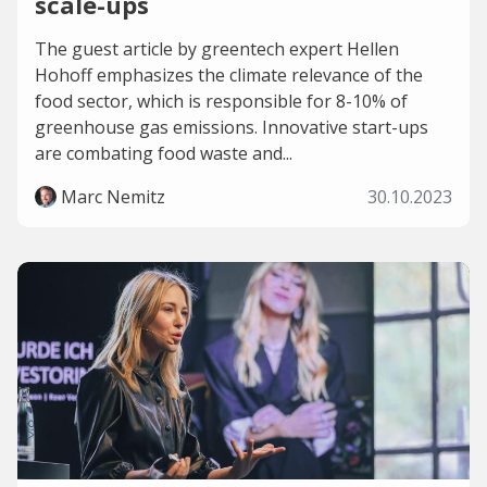
scale-ups
The guest article by greentech expert Hellen
Hohoff emphasizes the climate relevance of the
food sector, which is responsible for 8-10% of
greenhouse gas emissions. Innovative start-ups
are combating food waste and...
Marc Nemitz
30.10.2023