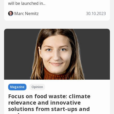
will be launched in...
Marc Nemitz
30.10.2023
Magazine
Opinion
Focus on food waste: climate
relevance and innovative
solutions from start-ups and