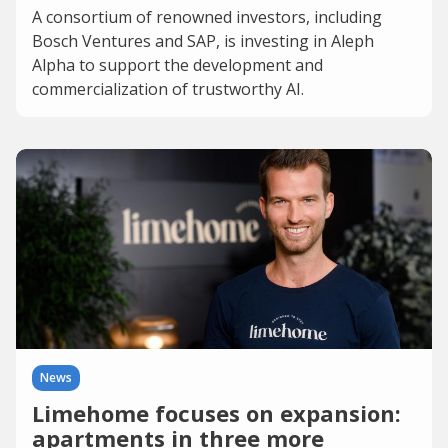
A consortium of renowned investors, including
Bosch Ventures and SAP, is investing in Aleph
Alpha to support the development and
commercialization of trustworthy AI.
News
Limehome focuses on expansion:
apartments in three more