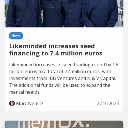
News
Likeminded increases seed
financing to 7.4 million euros
Likeminded increases its seed funding round by 1.5
million euros to a total of 7.4 million euros, with
investments from IBB Ventures and N & V Capital.
The additional funds will be used to expand the
mental health...
Marc Nemitz
27.10.2023