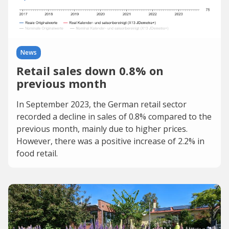
News
Retail sales down 0.8% on
previous month
In September 2023, the German retail sector
recorded a decline in sales of 0.8% compared to the
previous month, mainly due to higher prices.
However, there was a positive increase of 2.2% in
food retail.