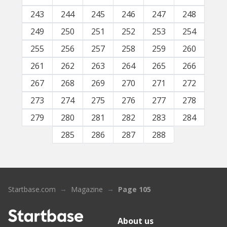
243
244
245
246
247
248
249
250
251
252
253
254
255
256
257
258
259
260
261
262
263
264
265
266
267
268
269
270
271
272
273
274
275
276
277
278
279
280
281
282
283
284
285
286
287
288
Startbase.com
Magazine
Page 105
About us