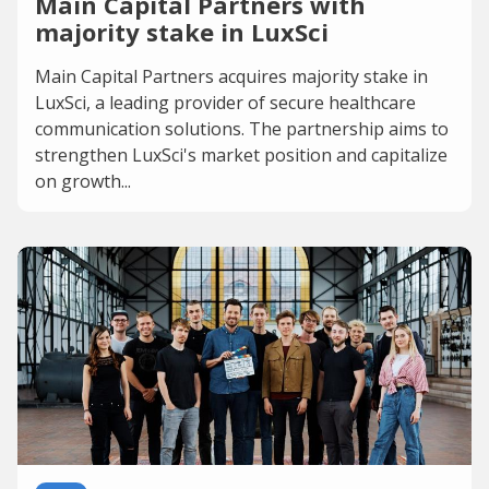
Main Capital Partners with
majority stake in LuxSci
Main Capital Partners acquires majority stake in
LuxSci, a leading provider of secure healthcare
communication solutions. The partnership aims to
strengthen LuxSci's market position and capitalize
on growth...