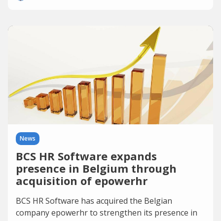
News
BCS HR Software expands
presence in Belgium through
acquisition of epowerhr
BCS HR Software has acquired the Belgian
company epowerhr to strengthen its presence in