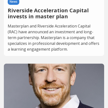
News
Riverside Acceleration Capital
invests in master plan
Masterplan and Riverside Acceleration Capital
(RAC) have announced an investment and long-
term partnership. Masterplan is a company that
specializes in professional development and offers
a learning engagement platform.