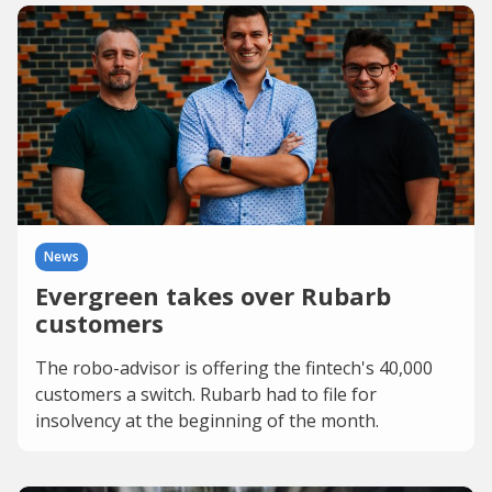
News
Evergreen takes over Rubarb
customers
The robo-advisor is offering the fintech's 40,000
customers a switch. Rubarb had to file for
insolvency at the beginning of the month.