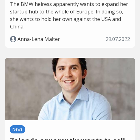
The BMW heiress apparently wants to expand her
startup hub to the whole of Europe. In doing so,
she wants to hold her own against the USA and
China.
Anna-Lena Malter
29.07.2022
News