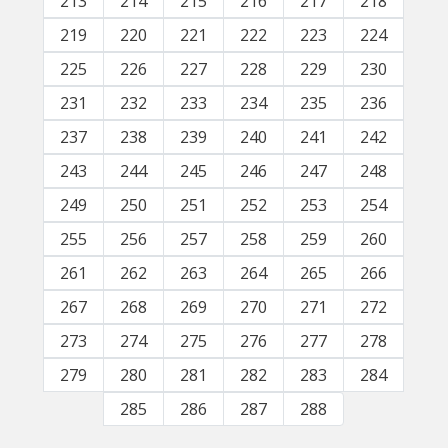
213
214
215
216
217
218
219
220
221
222
223
224
225
226
227
228
229
230
231
232
233
234
235
236
237
238
239
240
241
242
243
244
245
246
247
248
249
250
251
252
253
254
255
256
257
258
259
260
261
262
263
264
265
266
267
268
269
270
271
272
273
274
275
276
277
278
279
280
281
282
283
284
285
286
287
288