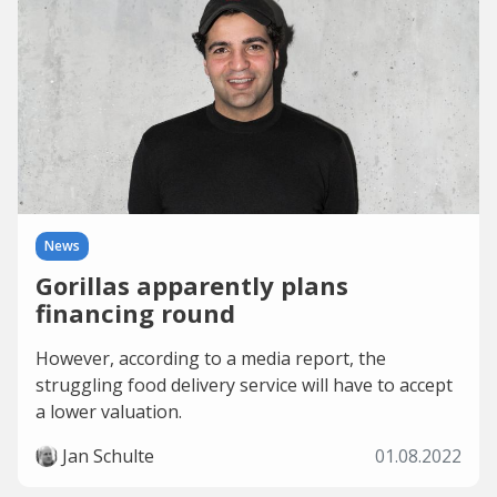
News
Gorillas apparently plans
financing round
However, according to a media report, the
struggling food delivery service will have to accept
a lower valuation.
Jan Schulte
01.08.2022