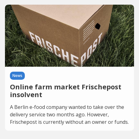
News
Online farm market Frischepost
insolvent
A Berlin e-food company wanted to take over the
delivery service two months ago. However,
Frischepost is currently without an owner or funds.