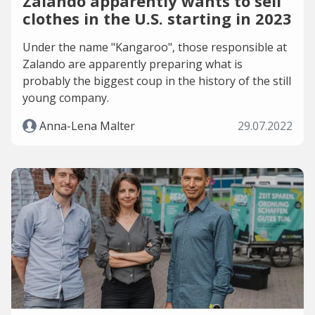
Zalando apparently wants to sell
clothes in the U.S. starting in 2023
Under the name "Kangaroo", those responsible at
Zalando are apparently preparing what is
probably the biggest coup in the history of the still
young company.
Anna-Lena Malter
29.07.2022