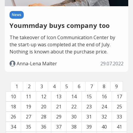
News
Yoummday buys company too
The takeover of Icon Communication Center by
the start-up was completed at the end of July.
Nothing is known about the purchase price.
Anna-Lena Malter
29.07.2022
1
2
3
4
5
6
7
8
9
10
11
12
13
14
15
16
17
18
19
20
21
22
23
24
25
26
27
28
29
30
31
32
33
34
35
36
37
38
39
40
41