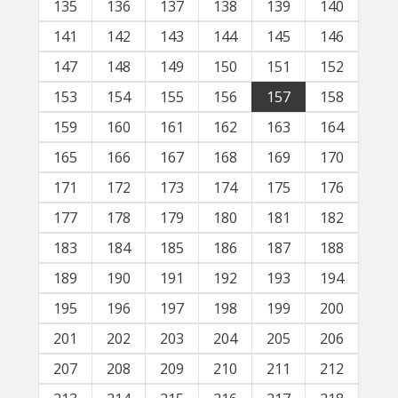
135
136
137
138
139
140
141
142
143
144
145
146
147
148
149
150
151
152
153
154
155
156
157
158
159
160
161
162
163
164
165
166
167
168
169
170
171
172
173
174
175
176
177
178
179
180
181
182
183
184
185
186
187
188
189
190
191
192
193
194
195
196
197
198
199
200
201
202
203
204
205
206
207
208
209
210
211
212