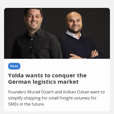
News
Yolda wants to conquer the
German logistics market
Founders Murad Özsert and Volkan Özkan want to
simplify shipping for small freight volumes for
SMEs in the future.