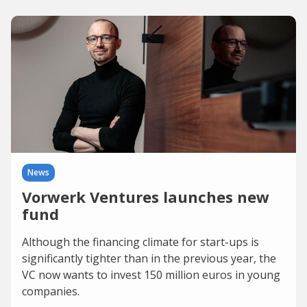
News
Vorwerk Ventures launches new
fund
Although the financing climate for start-ups is
significantly tighter than in the previous year, the
VC now wants to invest 150 million euros in young
companies.