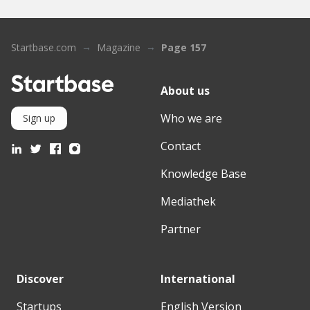
Startbase.com
Magazine
Page 157
About us
Who we are
Sign up
Contact
Knowledge Base
Mediathek
Partner
Discover
International
Startups
English Version