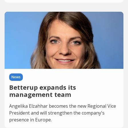
News
Betterup expands its
management team
Angelika Elzahhar becomes the new Regional Vice
President and will strengthen the company's
presence in Europe.