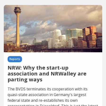
Reports
NRW: Why the start-up
association and NRWalley are
parting ways
The BVDS terminates its cooperation with its
quasi-state association in Germany's largest
federal state and re-establishes its own