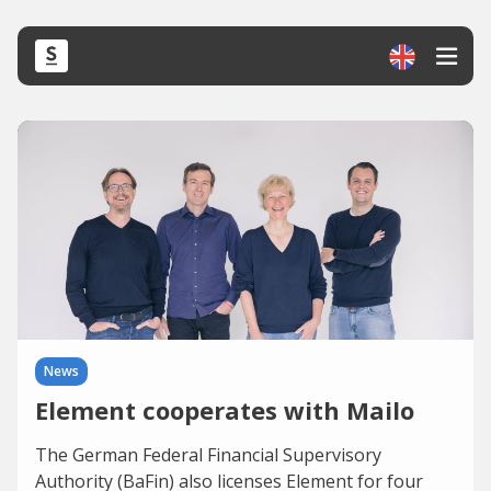
News
Element cooperates with Mailo
The German Federal Financial Supervisory
Authority (BaFin) also licenses Element for four