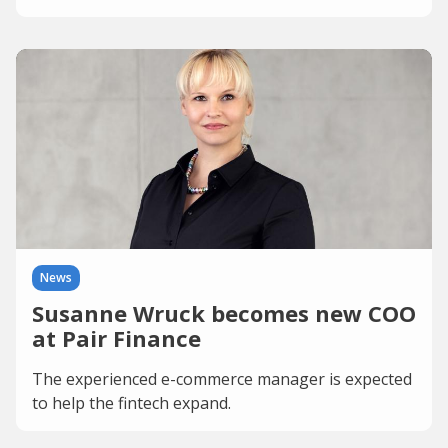
News
Susanne Wruck becomes new COO
at Pair Finance
The experienced e-commerce manager is expected
to help the fintech expand.