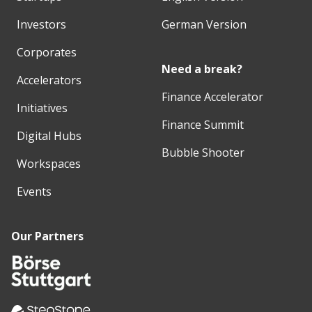
Investors
German Version
Corporates
Need a break?
Accelerators
Finance Accelerator
Initiatives
Finance Summit
Digital Hubs
Bubble Shooter
Workspaces
Events
Our Partners