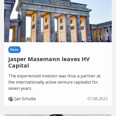
News
Jasper Masemann leaves HV
Capital
The experienced investor was thus a partner at
the internationally active venture capitalist for
seven years.
Jan Schulte
01.08.2022