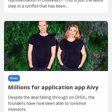
representation in Düsseldorf. This is just the latest
step in a conflict that has been...
News
Millions for application app Aivy
Despite the deal falling through on DHDL, the
founders have now been able to convince
investors.