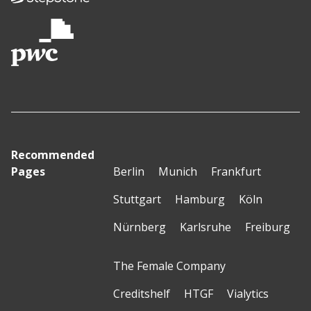
Recommended
Pages
Berlin
Munich
Frankfurt
Stuttgart
Hamburg
Köln
Nürnberg
Karlsruhe
Freiburg
The Female Company
Creditshelf
HTGF
Vialytics