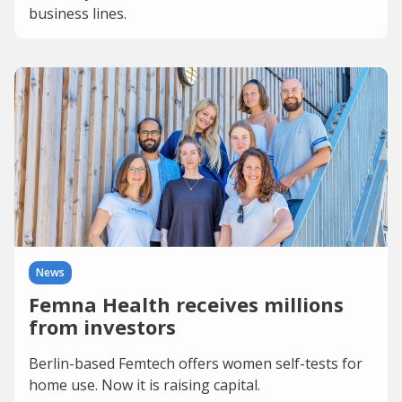
business lines.
News
Femna Health receives millions
from investors
Berlin-based Femtech offers women self-tests for
home use. Now it is raising capital.