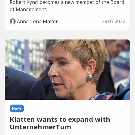
Robert Kyncl becomes a new member of the Board
of Management.
Anna-Lena Malter
29.07.2022
News
Klatten wants to expand with
UnternehmerTum