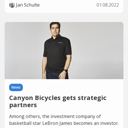
Jan Schulte
01.08.2022
News
Canyon Bicycles gets strategic
partners
Among others, the investment company of
basketball star LeBron James becomes an investor.