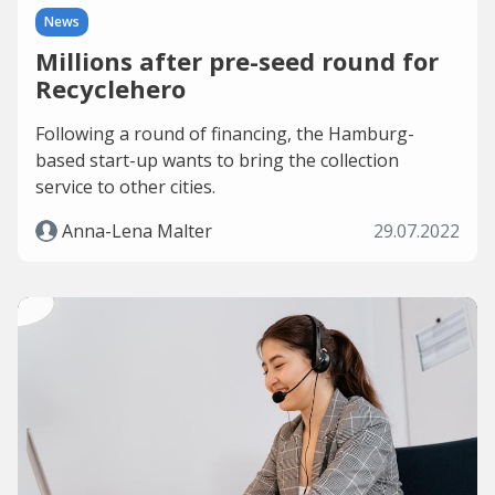
News
Millions after pre-seed round for
Recyclehero
Following a round of financing, the Hamburg-
based start-up wants to bring the collection
service to other cities.
Anna-Lena Malter
29.07.2022