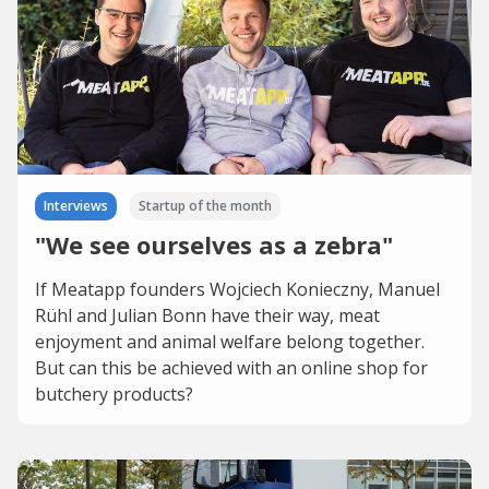
Interviews
Startup of the month
"We see ourselves as a zebra"
If Meatapp founders Wojciech Konieczny, Manuel
Rühl and Julian Bonn have their way, meat
enjoyment and animal welfare belong together.
But can this be achieved with an online shop for
butchery products?