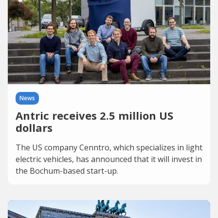
News
Antric receives 2.5 million US
dollars
The US company Cenntro, which specializes in light
electric vehicles, has announced that it will invest in
the Bochum-based start-up.