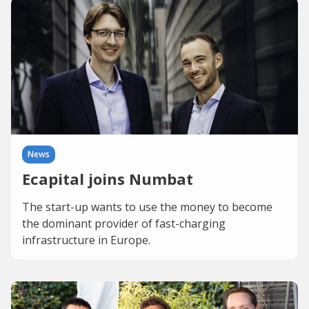
News
Ecapital joins Numbat
The start-up wants to use the money to become
the dominant provider of fast-charging
infrastructure in Europe.