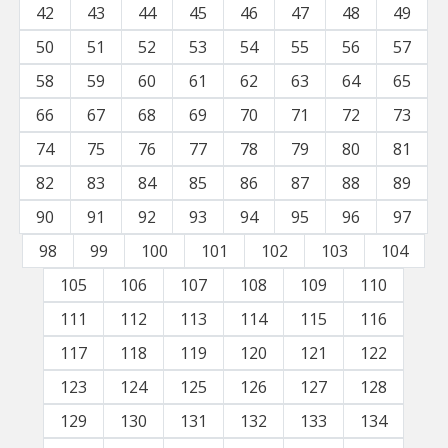
42
43
44
45
46
47
48
49
50
51
52
53
54
55
56
57
58
59
60
61
62
63
64
65
66
67
68
69
70
71
72
73
74
75
76
77
78
79
80
81
82
83
84
85
86
87
88
89
90
91
92
93
94
95
96
97
98
99
100
101
102
103
104
105
106
107
108
109
110
111
112
113
114
115
116
117
118
119
120
121
122
123
124
125
126
127
128
129
130
131
132
133
134