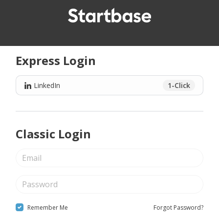
Express Login
LinkedIn
1-Click
Classic Login
Remember Me
Forgot Password?