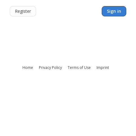
Register
Sign in
Home
Privacy Policy
Terms of Use
Imprint