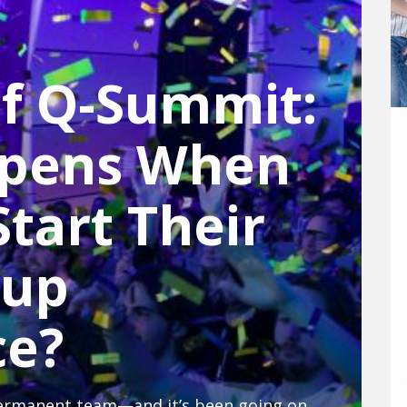
of Q-Summit:
pens When
tart Their
tup
ce?
A startup conference without a permanent team—and it’s been going on for ten years: The Q-Summit shows how students in Mannheim pull off one of the most exciting student startup conferences year after year.