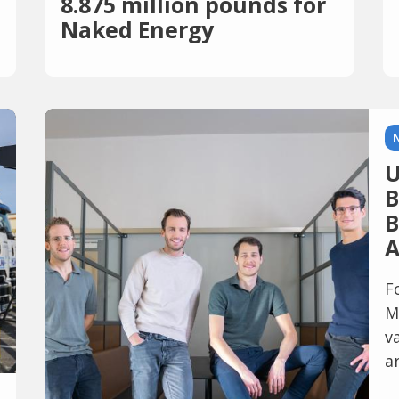
8.875 million pounds for
Naked Energy
U
B
B
A
F
M
v
a