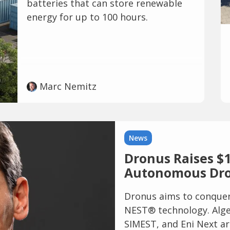
batteries that can store renewable
energy for up to 100 hours.
Marc Nemitz
News
Dronus Raises $1
Autonomous Dro
Dronus aims to conquer 
NEST® technology. Alge
SIMEST, and Eni Next ar