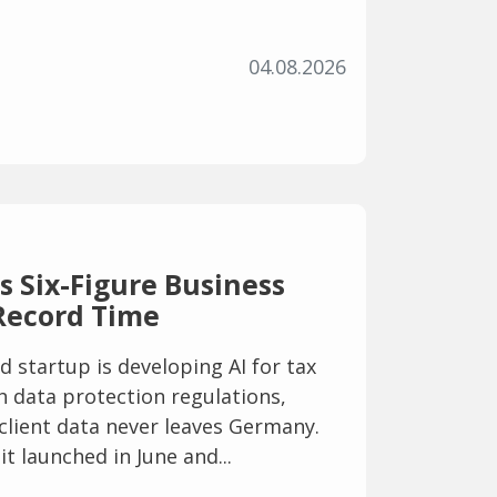
04.08.2026
 Six-Figure Business
Record Time
startup is developing AI for tax
h data protection regulations,
 client data never leaves Germany.
it launched in June and...