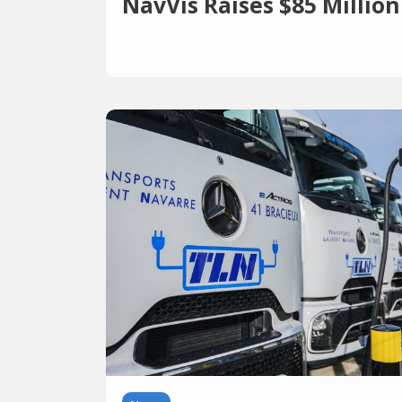
NavVis Raises $85 Million