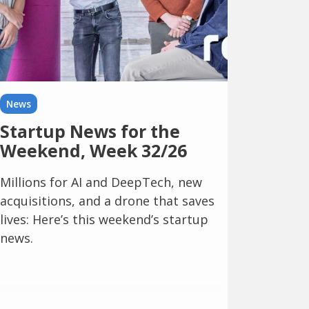
News
Startup News for the
Weekend, Week 32/26
Millions for AI and DeepTech, new
acquisitions, and a drone that saves
lives: Here’s this weekend’s startup
news.