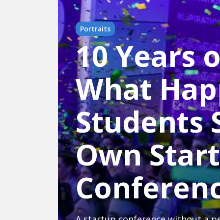
Portraits
10 Years 
What Hap
Students S
Own Star
Conferen