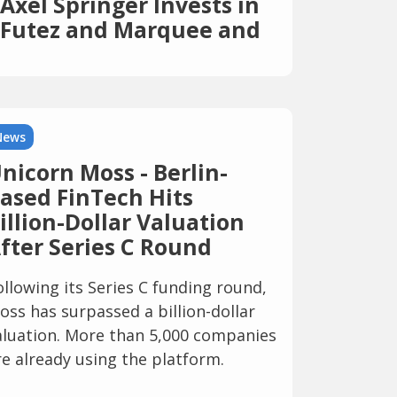
Axel Springer Invests in
Futez and Marquee and
Expands Its
International Sports
Portfolio
News
nicorn Moss - Berlin-
ased FinTech Hits
illion-Dollar Valuation
fter Series C Round
ollowing its Series C funding round,
oss has surpassed a billion-dollar
aluation. More than 5,000 companies
re already using the platform.