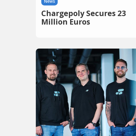
News
Chargepoly Secures 23
Million Euros