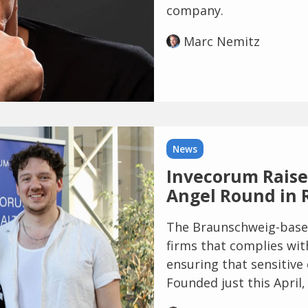
company.
Marc Nemitz
News
Invecorum Raises
Angel Round in 
The Braunschweig-based 
firms that complies wit
ensuring that sensitive
Founded just this April, 