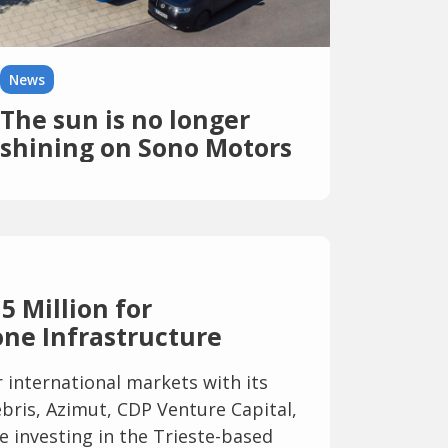
News
The sun is no longer
shining on Sono Motors
—its solar business is up
for sale, and another
bankruptcy looms
5 Million for
ne Infrastructure
international markets with its
bris, Azimut, CDP Venture Capital,
e investing in the Trieste-based