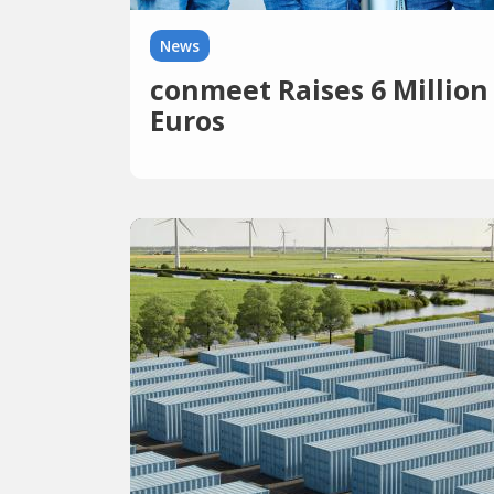
News
conmeet Raises 6 Million
Euros