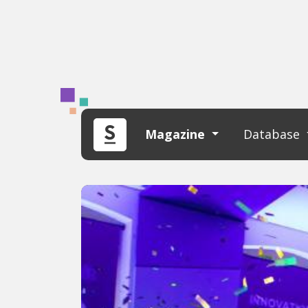
Magazine
Database