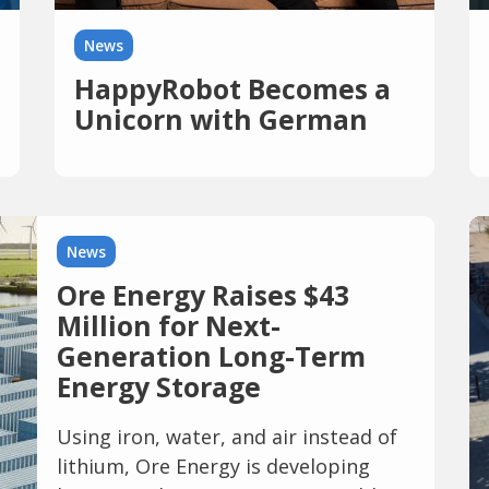
News
HappyRobot Becomes a
Unicorn with German
Investment and Raises
$150 Million
News
Ore Energy Raises $43
Million for Next-
Generation Long-Term
Energy Storage
Using iron, water, and air instead of
lithium, Ore Energy is developing