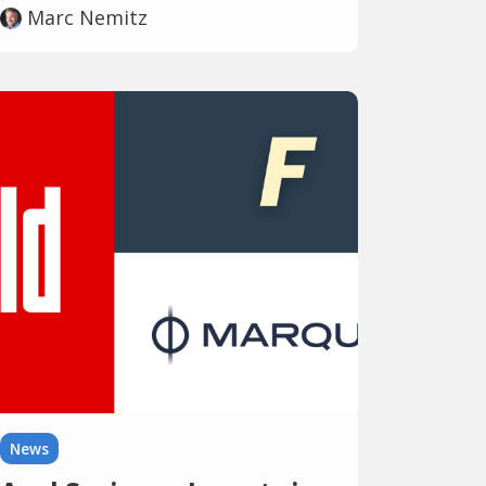
Marc Nemitz
News