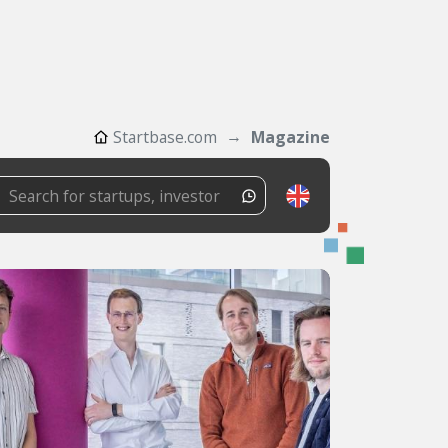
Startbase.com
Magazine