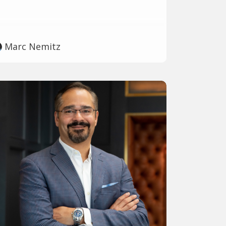
Marc Nemitz