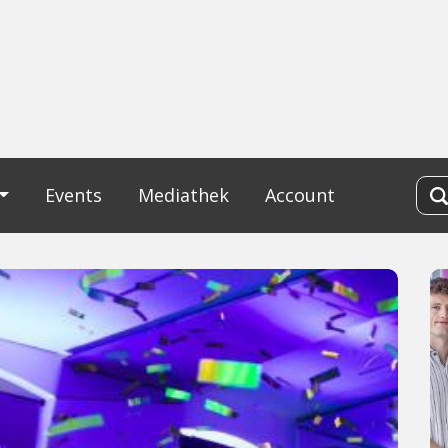
Events
Mediathek
Account