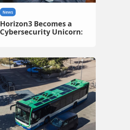
News
Horizon3 Becomes a
Cybersecurity Unicorn:
$250 Million at a
Valuation of Over $2
Billion