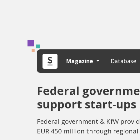
Magazine
Database
Federal governmen
support start-ups
Federal government & KfW provide
EUR 450 million through regional 