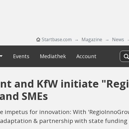
Startbase.com
Magazine
News
Events
Mediathek
Account
t and KfW initiate "Reg
 and SMEs
 impetus for innovation: With 'RegioInnoGrow
adaptation & partnership with state funding 