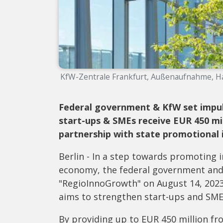
KfW-Zentrale Frankfurt, Außenaufnahme, Ha
Federal government & KfW set impul
start-ups & SMEs receive EUR 450 mi
partnership with state promotional i
Berlin - In a step towards promoting
economy, the federal government and
"RegioInnoGrowth" on August 14, 202
aims to strengthen start-ups and SMEs
By providing up to EUR 450 million fr