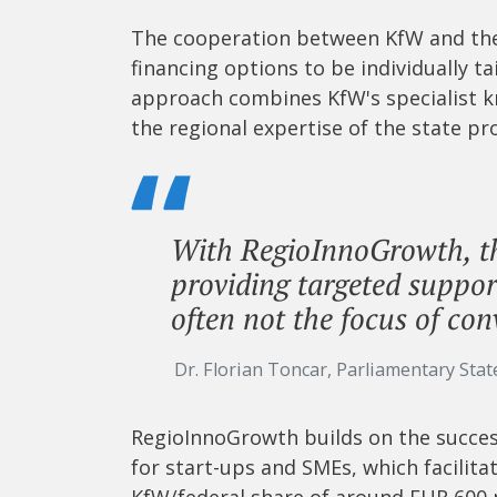
The cooperation between KfW and the 
financing options to be individually t
approach combines KfW's specialist k
the regional expertise of the state pr
With RegioInnoGrowth, t
providing targeted suppor
often not the focus of con
Dr. Florian Toncar, Parliamentary Stat
RegioInnoGrowth builds on the success 
for start-ups and SMEs, which facilita
KfW/federal share of around EUR 600 m