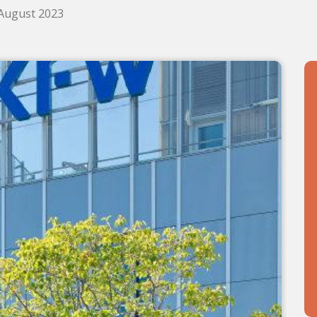
 August 2023