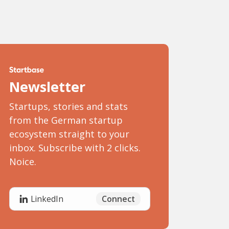
Newsletter
Startups, stories and stats
from the German startup
ecosystem straight to your
inbox. Subscribe with 2 clicks.
Noice.
Connect
LinkedIn