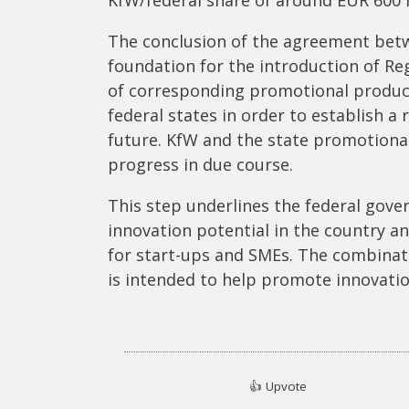
The conclusion of the agreement bet
foundation for the introduction of 
of corresponding promotional product
federal states in order to establish a
future. KfW and the state promotional
progress in due course.
This step underlines the federal go
innovation potential in the country an
for start-ups and SMEs. The combinat
is intended to help promote innovat
👍
Upvote