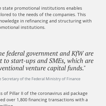
state promotional institutions enables
ailored to the needs of the companies. This
nowledge in refinancing and structuring with
omotional institutions.
he federal government and KfW are
t to start-ups and SMEs, which are
ventional venture capital funds."
e Secretary of the Federal Ministry of Finance
of Pillar II of the coronavirus aid package
ted over 1,800 financing transactions with a
illion.