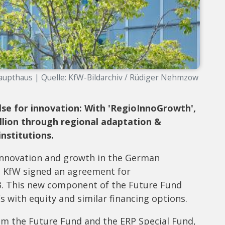
upthaus | Quelle: KfW-Bildarchiv / Rüdiger Nehmzow
se for innovation: With 'RegioInnoGrowth',
llion through regional adaptation &
nstitutions.
 innovation and growth in the German
 KfW signed an agreement for
3. This new component of the Future Fund
 with equity and similar financing options.
om the Future Fund and the ERP Special Fund,