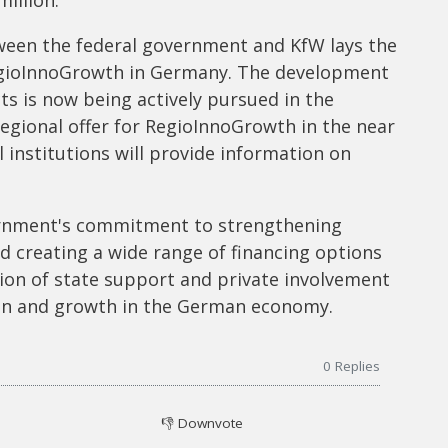
ween the federal government and KfW lays the
RegioInnoGrowth in Germany. The development
s is now being actively pursued in the
 regional offer for RegioInnoGrowth in the near
 institutions will provide information on
vernment's commitment to strengthening
d creating a wide range of financing options
ion of state support and private involvement
ion and growth in the German economy.
0
Replies
👎
Downvote