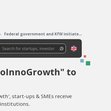
Federal government and KfW initiate...
ioInnoGrowth" to
th', start-ups & SMEs receive
institutions.