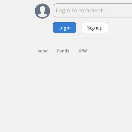
Login
Signup
bund
Fonds
KfW