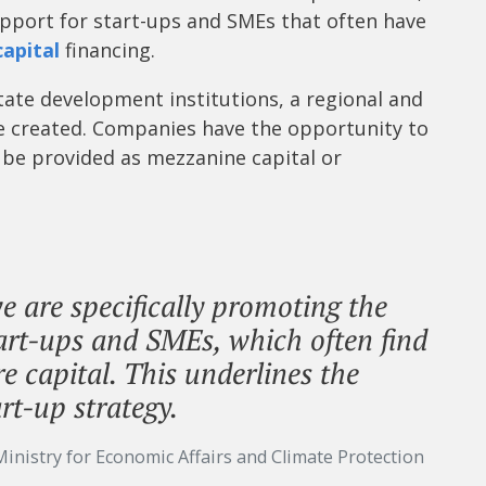
port for start-ups and SMEs that often have
capital
financing.
ate development institutions, a regional and
be created. Companies have the opportunity to
n be provided as mezzanine capital or
 are specifically promoting the
tart-ups and SMEs, which often find
ure capital. This underlines the
rt-up strategy.
Ministry for Economic Affairs and Climate Protection