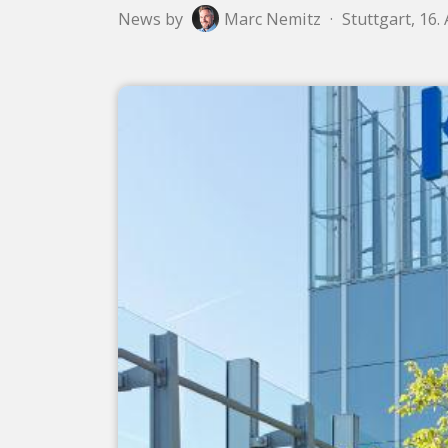
News by
Marc Nemitz
·
Stuttgart, 16.