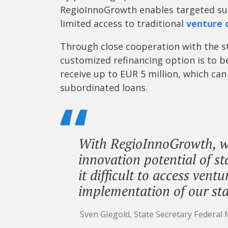
RegioInnoGrowth enables targeted sup
limited access to traditional
venture 
Through close cooperation with the st
customized refinancing option is to 
receive up to EUR 5 million, which ca
subordinated loans.
With RegioInnoGrowth, we
innovation potential of s
it difficult to access vent
implementation of our sta
Sven Giegold, State Secretary Federal 