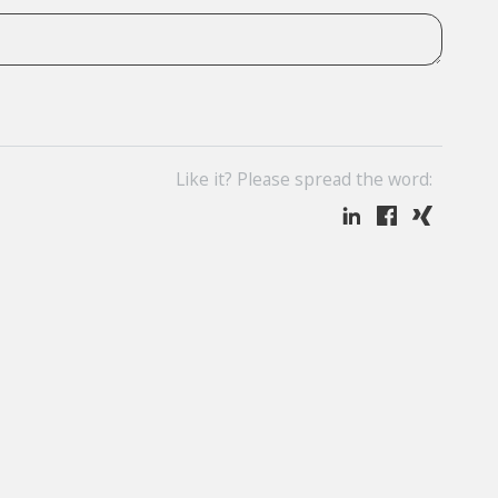
Like it? Please spread the word: