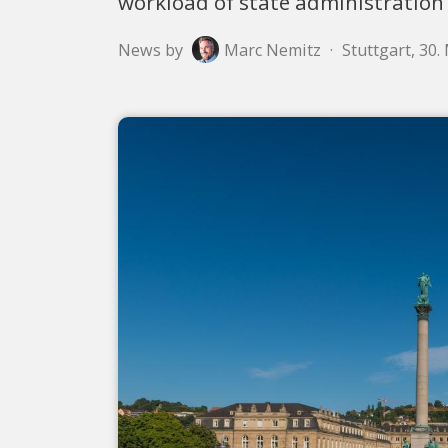
workload of state administration
News by
Marc Nemitz
·
Stuttgart, 30.