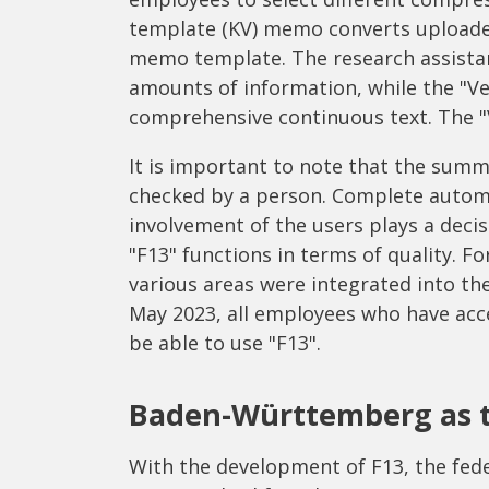
template (KV) memo converts uploade
memo template. The research assistan
amounts of information, while the "V
comprehensive continuous text. The "
It is important to note that the sum
checked by a person. Complete automa
involvement of the users plays a decis
"F13" functions in terms of quality. Fo
various areas were integrated into th
May 2023, all employees who have acce
be able to use "F13".
Baden-Württemberg as t
With the development of F13, the fed