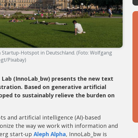
Startup-Hotspot in Deutschland. (Foto: Wolfgang
gt/Pixabay)
Lab (InnoLab_bw) presents the new text
tration. Based on generative artificial
oped to sustainably relieve the burden on
and artificial intelligence (AI)-based
onize the way we work with information and
berg start-up
Aleph Alpha
, InnoLab_bw is