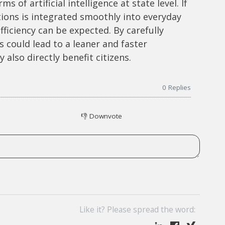
 of artificial intelligence at state level. If
tions is integrated smoothly into everyday
efficiency can be expected. By carefully
 could lead to a leaner and faster
also directly benefit citizens.
0
Replies
👎
Downvote
Like it? Please spread the word: