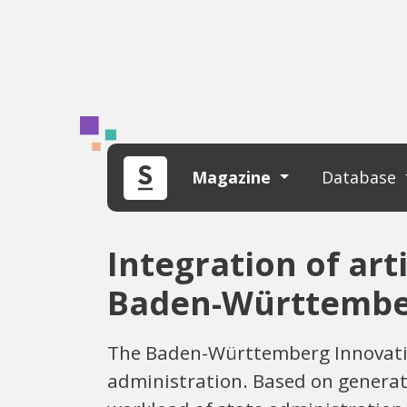
Magazine
Database
Integration of arti
Baden-Württemb
The Baden-Württemberg Innovation
administration. Based on generati