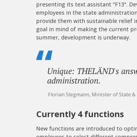
presenting its text assistant "F13". D
employees in the state administratio
provide them with sustainable relief i
goal in mind of making the current pro
summer, development is underway.
Unique: THELÄND's answe
administration.
Florian Stegmann, Minister of State &
Currently 4 functions
New functions are introduced to opti
employees to select different compress