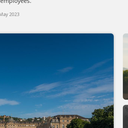
 employees.
 May 2023