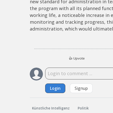
new standard for administration in terms
the program with all its planned func
working life, a noticeable increase in 
monitoring and tracking progress, this
administration, which would ultimately 
👍
Upvote
Login
Signup
Künstliche Intelligenz
Politik