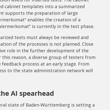
d cabinet templates into a summarized
t supports the preparation of large
ermerkomat" enables the creation of a
Vermerkomat" is currently in the test phase.
marized texts must always be reviewed and
tion of the processes is not planned. Close
ive role in the further development of the
r this reason, a diverse group of testers from
e feedback process at an early stage. From
ss to the state administration network will
he AI spearhead
eral state of Baden-Württemberg is setting a