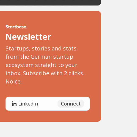
Newsletter
Startups, stories and stats
from the German startup
ecosystem straight to your
inbox. Subscribe with 2 clicks.
Noice.
Connect
LinkedIn