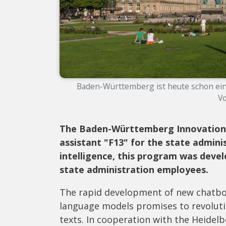
Baden-Württemberg ist heute schon ein 
Vo
The Baden-Württemberg Innovation 
assistant "F13" for the state adminis
intelligence, this program was devel
state administration employees.
The rapid development of new chatbots 
language models promises to revoluti
texts. In cooperation with the Heidel