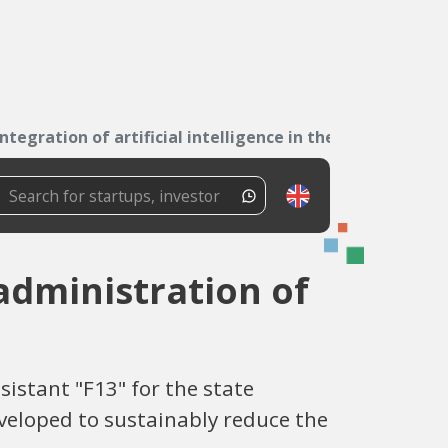
Integration of artificial intelligence in the...
 administration of
stant "F13" for the state
eveloped to sustainably reduce the