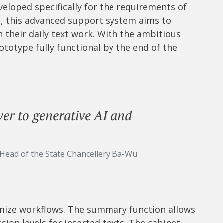
eveloped specifically for the requirements of
n, this advanced support system aims to
n their daily text work. With the ambitious
totype fully functional by the end of the
r to generative AI and
 Head of the State Chancellery Ba-Wü
mize workflows. The summary function allows
ion levels for inserted texts. The cabinet