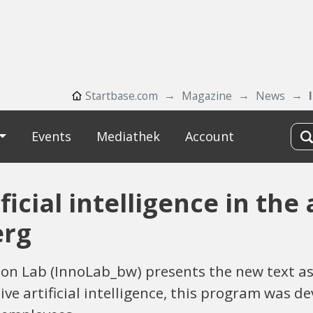
Startbase.com
Magazine
News
Events
Mediathek
Account
ficial intelligence in the
erg
 Lab (InnoLab_bw) presents the new text assi
ve artificial intelligence, this program was d