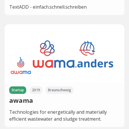
TextADD - einfach.schnell.schreiben
Startup
2019
Braunschweig
awama
Technologies for energetically and materially
efficient wastewater and sludge treatment.