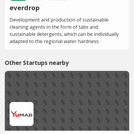
everdrop
Development and production of sustainable
cleaning agents in the form of tabs and
sustainable detergents, which can be individually
adapted to the regional water hardness.
Other Startups nearby