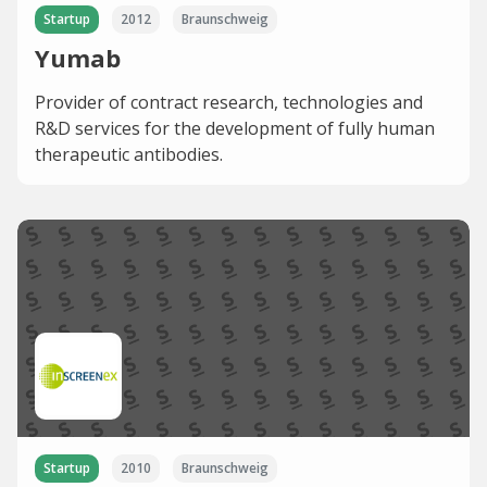
Startup
2012
Braunschweig
Yumab
Provider of contract research, technologies and
R&D services for the development of fully human
therapeutic antibodies.
Startup
2010
Braunschweig