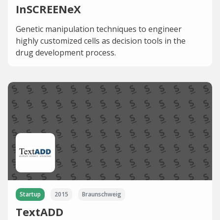
InSCREENeX
Genetic manipulation techniques to engineer
highly customized cells as decision tools in the
drug development process.
Startup
2015
Braunschweig
TextADD