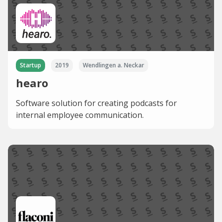
Startup
2019
Wendlingen a. Neckar
hearo
Software solution for creating podcasts for
internal employee communication.