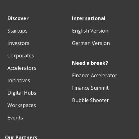
Discover
International
Startups
English Version
Investors
German Version
Corporates
Need a break?
Accelerators
Finance Accelerator
Initiatives
Finance Summit
Digital Hubs
Bubble Shooter
Workspaces
Events
Our Partners