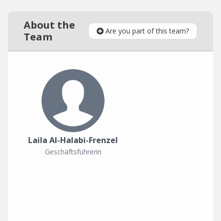
About the
Are you part of this team?
Team
Laila Al-Halabi-Frenzel
Geschäftsführerin