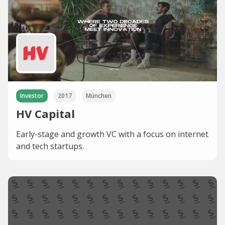
Investor
2017
München
HV Capital
Early-stage and growth VC with a focus on internet
and tech startups.