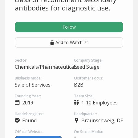
antibodies for diagnostic use.
Follow
Add to Watchlist
Sector:
Company Stage:
Chemicals/Pharmaceuticals
Seed Stage
Business Model:
Customer Focus:
Sale of Services
B2B
Founding Year:
Team Size:
2019
1-10 Employees
Handelsregister:
Headquarter:
Found
Braunschweig, DE
Official Website:
On Social Media: