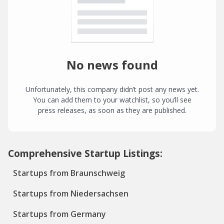
No news found
Unfortunately, this company didn’t post any news yet.
You can add them to your watchlist, so you’ll see
press releases, as soon as they are published.
Comprehensive Startup Listings:
Startups from Braunschweig
Startups from Niedersachsen
Startups from Germany