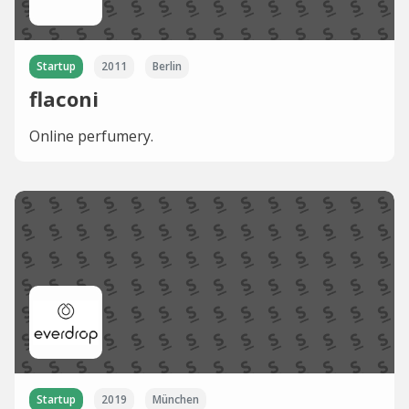
Startup
2011
Berlin
flaconi
Online perfumery.
Startup
2019
München