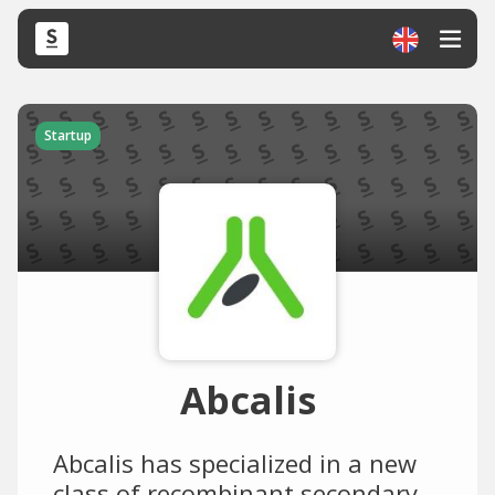
Startup
Abcalis
Abcalis has specialized in a new
class of recombinant secondary