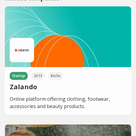
Startup
2013
Berlin
Zalando
Online platform offering clothing, footwear,
accessories and beauty products.