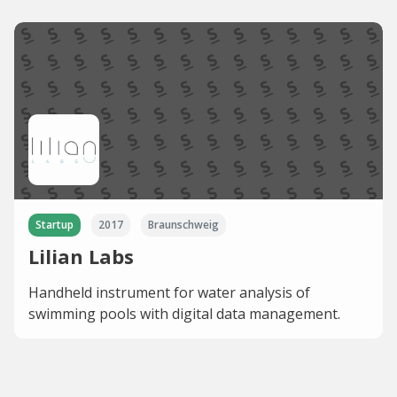
Startup
2017
Braunschweig
Lilian Labs
Handheld instrument for water analysis of
swimming pools with digital data management.