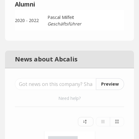
Alumni
Pascal Milfeit
2020 - 2022
Geschäftsführer
News about Abcalis
Preview
Need help?