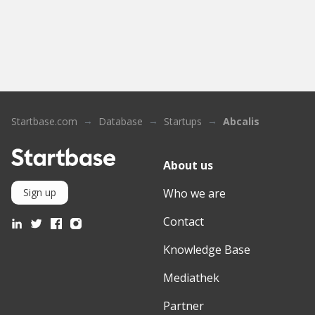
Startbase.com
Database
Startups
Abcalis
About us
Who we are
Sign up
Contact
Knowledge Base
Mediathek
Partner