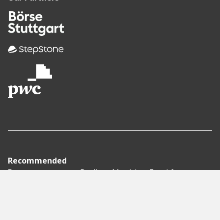
Recommended
Pages
Berlin
Munich
Frankfurt
Stuttgart
Hamburg
Köln
Nürnberg
Karlsruhe
Freiburg