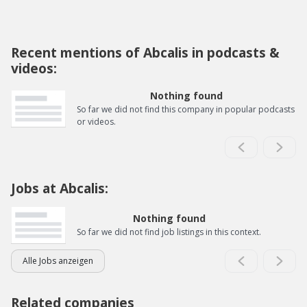
Recent mentions of Abcalis in podcasts &
videos:
Nothing found
So far we did not find this company in popular podcasts
or videos.
Jobs at Abcalis:
Nothing found
So far we did not find job listings in this context.
Alle Jobs anzeigen
Related companies