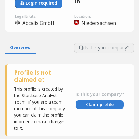
Login required
Legal Entity:
Location:
Abcalis GmbH
Niedersachsen
Overview
Is this your company?
Profile is not
claimed et
This profile is created by
Is this your company?
the Startbase Analyst
Team. If you are a team
Claim profile
member of this company
you can claim the profile
in order to make changes
to it.