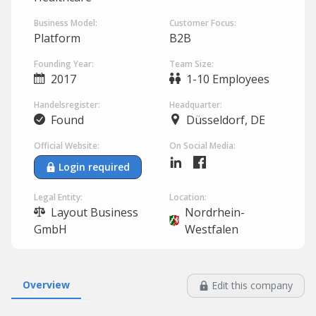
Business Model:
Customer Focus:
Platform
B2B
Founding Year:
Team Size:
2017
1-10 Employees
Handelsregister:
Headquarter:
Found
Düsseldorf, DE
Official Website:
On Social Media:
Login required
Legal Entity:
Location:
Layout Business
Nordrhein-
GmbH
Westfalen
Overview
Edit this company