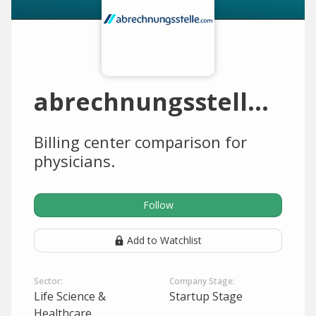
abrechnungsstelle.com
Billing center comparison for
physicians.
Follow
Add to Watchlist
Sector:
Company Stage:
Life Science &
Startup Stage
Healthcare