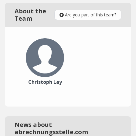
About the
Are you part of this team?
Team
Christoph Lay
News about
abrechnungsstelle.com