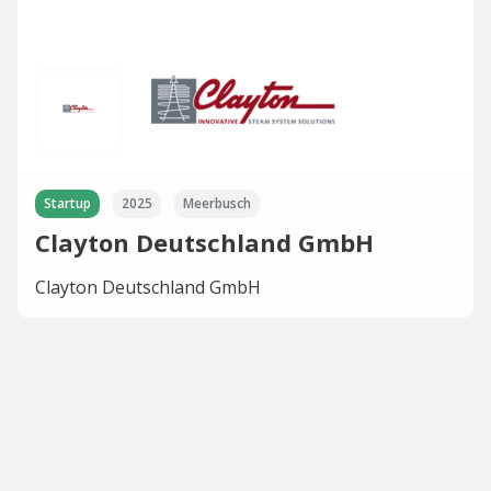
Startup
2025
Meerbusch
Clayton Deutschland GmbH
Clayton Deutschland GmbH