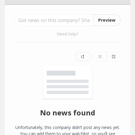
Preview
Need help?
No news found
Unfortunately, this company didn’t post any news yet.
You can add them to your watchlist, so you’ll see