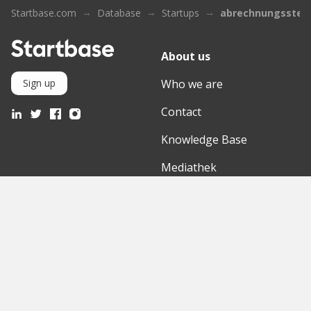
Startbase.com
Database
Startups
abrechnungsstell
About us
Who we are
Sign up
Contact
Knowledge Base
Mediathek
Partner
Discover
International
Startups
English Version
Investors
German Version