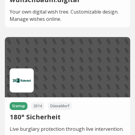
Your own digital wish tree. Customizable design.
Manage wishes online.
Startup
2014
Düsseldorf
180° Sicherheit
Live burglary protection through live intervention.