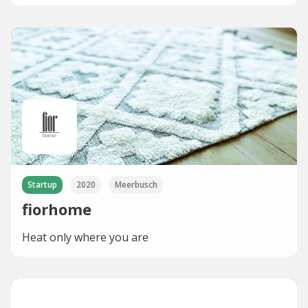
Startup
2020
Meerbusch
fiorhome
Heat only where you are