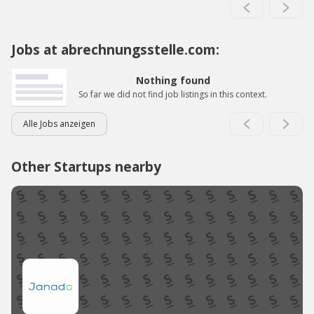
Jobs at abrechnungsstelle.com:
Nothing found
So far we did not find job listings in this context.
Alle Jobs anzeigen
Other Startups nearby