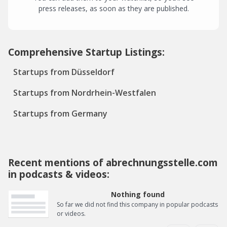
press releases, as soon as they are published.
Comprehensive Startup Listings:
Startups from Düsseldorf
Startups from Nordrhein-Westfalen
Startups from Germany
Recent mentions of abrechnungsstelle.com
in podcasts & videos:
Nothing found
So far we did not find this company in popular podcasts
or videos.