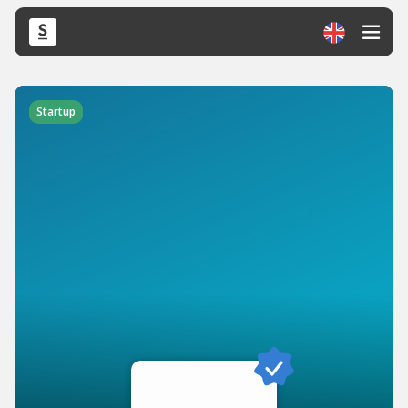
Startup