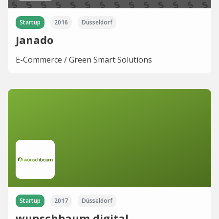
Startup
2016
Düsseldorf
Janado
E-Commerce / Green Smart Solutions
Startup
2017
Düsseldorf
wunschbaum.digital