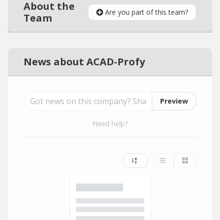
About the
Are you part of this team?
Team
News about ACAD-Profy
Preview
Need help?