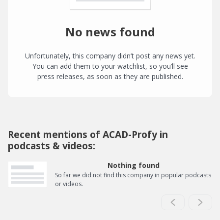
No news found
Unfortunately, this company didn’t post any news yet.
You can add them to your watchlist, so you’ll see
press releases, as soon as they are published.
Recent mentions of ACAD-Profy in
podcasts & videos:
Nothing found
So far we did not find this company in popular podcasts
or videos.