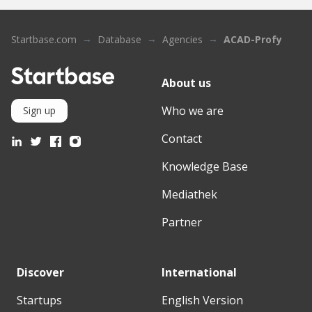
Startbase.com
Database
Agencies
ACAD-Profy
About us
Who we are
Sign up
Contact
Knowledge Base
Mediathek
Partner
Discover
International
Startups
English Version