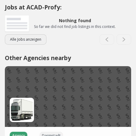
Jobs at ACAD-Profy:
Nothing found
So far we did not find job listings in this context.
Alle Jobs anzeigen
Other Agencies nearby
Agency
Darmstadt