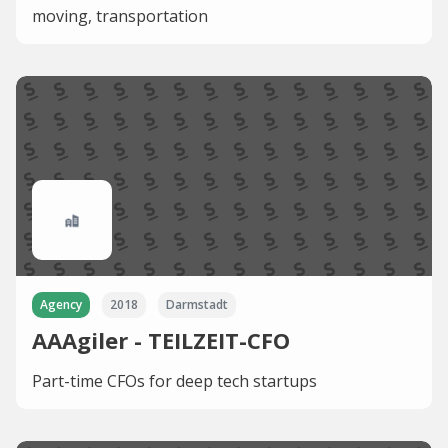
moving, transportation
Agency
2018
Darmstadt
AAAgiler - TEILZEIT-CFO
Part-time CFOs for deep tech startups