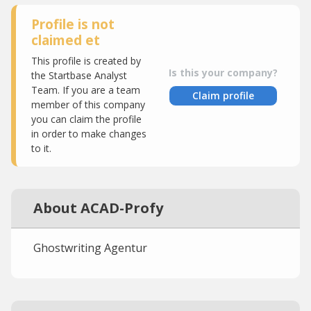
Profile is not
claimed et
This profile is created by
Is this your company?
the Startbase Analyst
Team. If you are a team
Claim profile
member of this company
you can claim the profile
in order to make changes
to it.
About ACAD-Profy
Ghostwriting Agentur