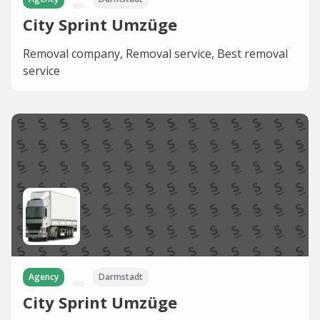
City Sprint Umzüge
Removal company, Removal service, Best removal
service
Agency
Darmstadt
City Sprint Umzüge