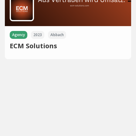
Agency
2023
Alsbach
ECM Solutions