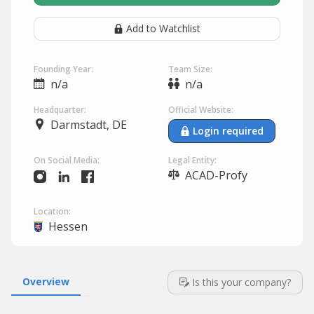
Add to Watchlist
Founding Year:
Team Size:
n/a
n/a
Headquarter:
Official Website:
Darmstadt, DE
Login required
On Social Media:
Legal Entity:
ACAD-Profy
Location:
Hessen
Overview
Is this your company?