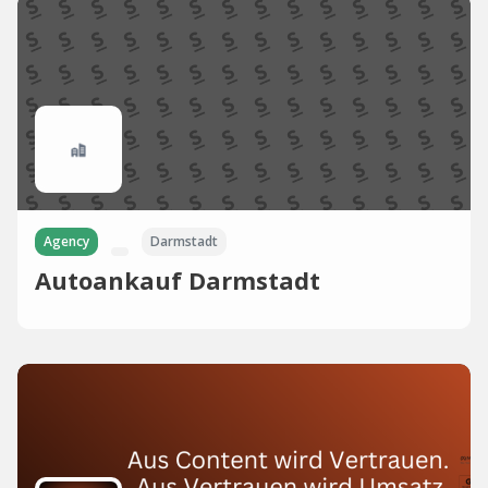
Agency
Darmstadt
Autoankauf Darmstadt