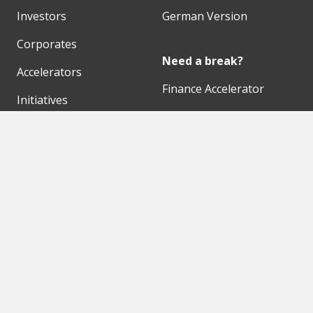
Investors
German Version
Corporates
Need a break?
Accelerators
Finance Accelerator
Initiatives
Finance Summit
Digital Hubs
Bubble Shooter
Workspaces
Events
Our Partners