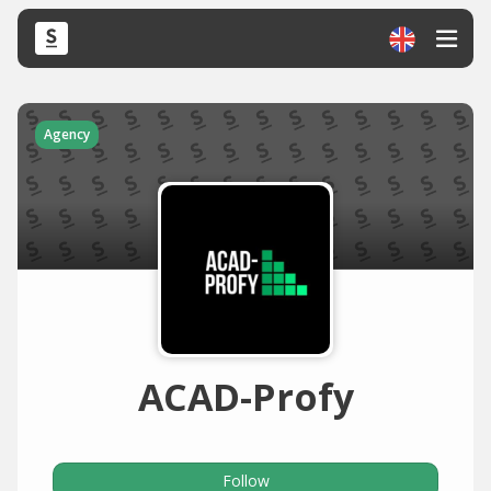
Agency
ACAD-Profy
Follow