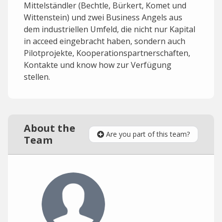
Mittelständler (Bechtle, Bürkert, Komet und
Wittenstein) und zwei Business Angels aus
dem industriellen Umfeld, die nicht nur Kapital
in acceed eingebracht haben, sondern auch
Pilotprojekte, Kooperationspartnerschaften,
Kontakte und know how zur Verfügung
stellen.
About the
Are you part of this team?
Team