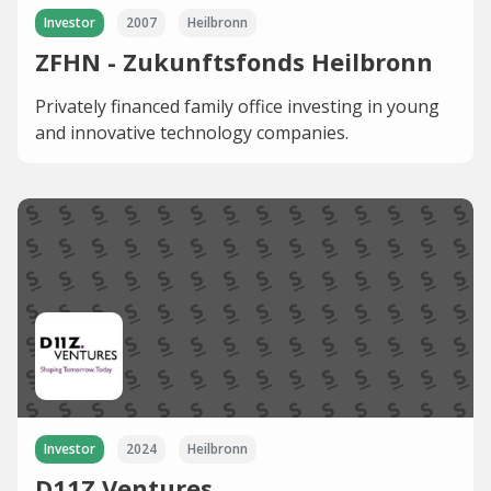
Investor
2007
Heilbronn
ZFHN - Zukunftsfonds Heilbronn
Privately financed family office investing in young
and innovative technology companies.
Investor
2024
Heilbronn
D11Z.Ventures