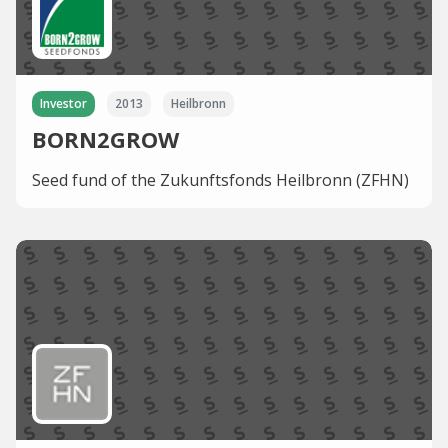
Investor
2013
Heilbronn
BORN2GROW
Seed fund of the Zukunftsfonds Heilbronn (ZFHN)