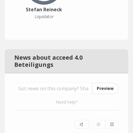
Stefan Reineck
Liquidator
News about acceed 4.0
Beteiligungs
Preview
Need help?