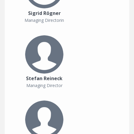
Sigrid Rögner
Managing Directorin
Stefan Reineck
Managing Director