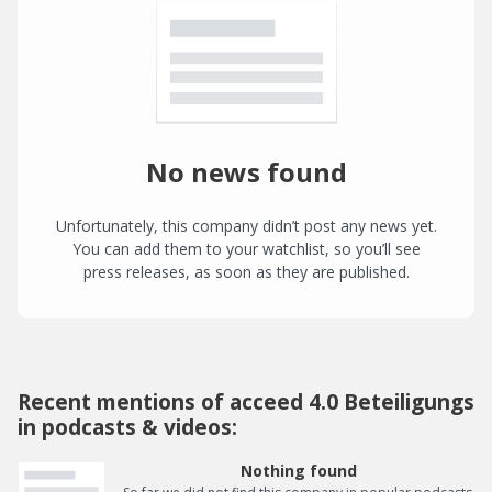
No news found
Unfortunately, this company didn’t post any news yet.
You can add them to your watchlist, so you’ll see
press releases, as soon as they are published.
Recent mentions of acceed 4.0 Beteiligungs
in podcasts & videos:
Nothing found