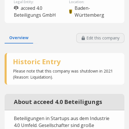
Legal Entity:
Location:
acceed 4.0
Baden-
Beteiligungs GmbH
Württemberg
Overview
Edit this company
Historic Entry
Please note that this company was shutdown in 2021
(Reason: Liquidation).
About acceed 4.0 Beteiligungs
Beteiligungen in Startups aus dem Industrie
4.0 Umfeld. Gesellschafter sind große