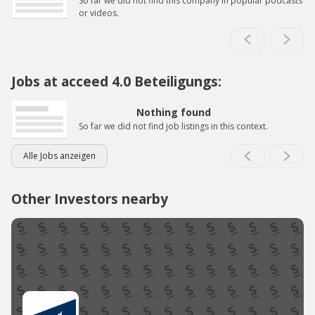
So far we did not find this company in popular podcasts
or videos.
Jobs at acceed 4.0 Beteiligungs:
Nothing found
So far we did not find job listings in this context.
Alle Jobs anzeigen
Other Investors nearby