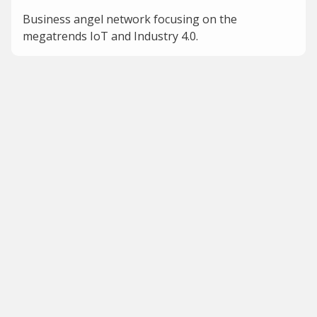
Business angel network focusing on the
megatrends IoT and Industry 4.0.