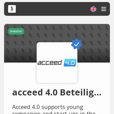
Investor
acceed 4.0 Beteiligungs
Acceed 4.0 supports young
companies and start-ups in the