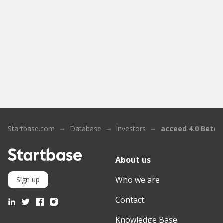
Startbase.com
Database
Investors
acceed 4.0 Betei
About us
Who we are
Sign up
Contact
Knowledge Base