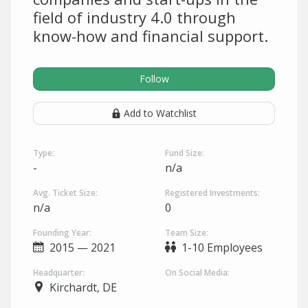
field of industry 4.0 through
know-how and financial support.
Follow
Add to Watchlist
Type:
Fund Size:
-
n/a
Avg. Ticket Size:
Registered Investments:
n/a
0
Founding Year:
Team Size:
2015 — 2021
1-10 Employees
Headquarter:
On Social Media:
Kirchardt, DE