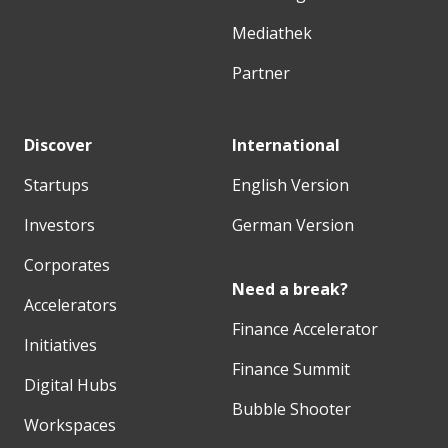
Mediathek
Partner
Discover
International
Startups
English Version
Investors
German Version
Corporates
Need a break?
Accelerators
Finance Accelerator
Initiatives
Finance Summit
Digital Hubs
Bubble Shooter
Workspaces