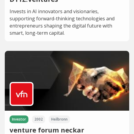
Invests in AI innovators and visionaries,
supporting forward-thinking technologies and
entrepreneurs shaping the digital future with
smart, long-term capital.
Investor
2002
Heilbronn
venture forum neckar