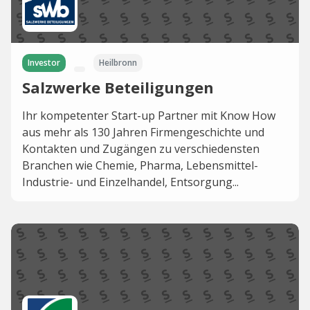
Investor
Heilbronn
Salzwerke Beteiligungen
Ihr kompetenter Start-up Partner mit Know How
aus mehr als 130 Jahren Firmengeschichte und
Kontakten und Zugängen zu verschiedensten
Branchen wie Chemie, Pharma, Lebensmittel-
Industrie- und Einzelhandel, Entsorgung...