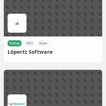
Startup
2021
Essen
Löpertz Software