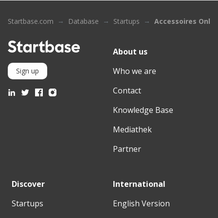
Startbase.com
Database
Startups
Accessoires Onlin
About us
Who we are
Sign up
Contact
Knowledge Base
Mediathek
Partner
Discover
International
Startups
English Version