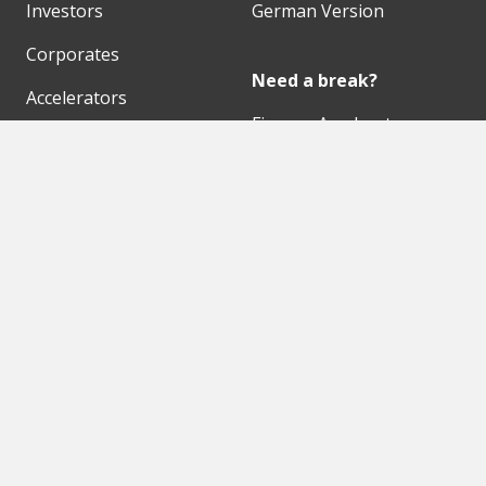
Investors
German Version
Corporates
Need a break?
Accelerators
Finance Accelerator
Initiatives
Finance Summit
Digital Hubs
Bubble Shooter
Workspaces
Events
Our Partners