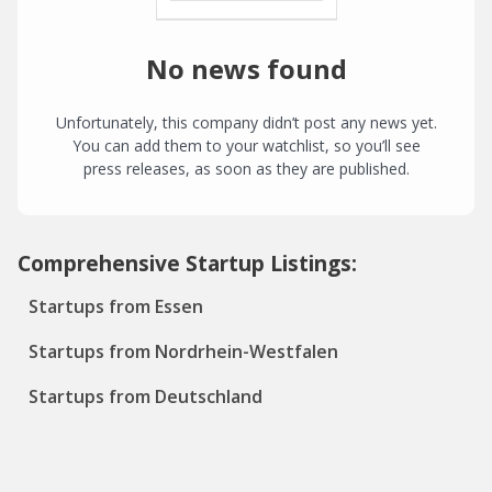
No news found
Unfortunately, this company didn’t post any news yet.
You can add them to your watchlist, so you’ll see
press releases, as soon as they are published.
Comprehensive Startup Listings:
Startups from Essen
Startups from Nordrhein-Westfalen
Startups from Deutschland