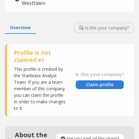
Westfalen
Overview
Is this your company?
Profile is not
claimed et
This profile is created by
Is this your company?
the Startbase Analyst
Team. If you are a team
Claim profile
member of this company
you can claim the profile
in order to make changes
to it.
About the
Are you part of this team?