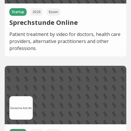
Startup
2020
Essen
Sprechstunde Online
Patient treatment by video for doctors, health care
providers, alternative practitioners and other
professions.