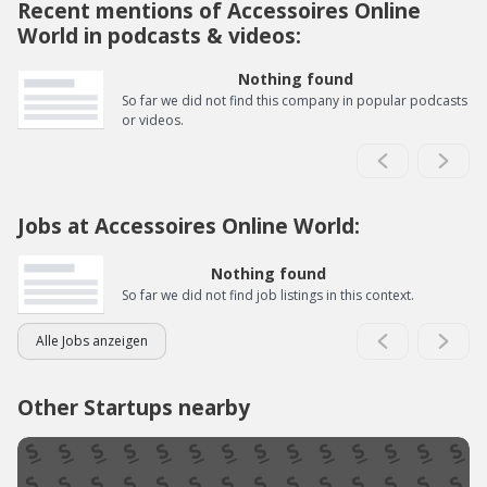
Recent mentions of Accessoires Online
World in podcasts & videos:
Nothing found
So far we did not find this company in popular podcasts
or videos.
Jobs at Accessoires Online World:
Nothing found
So far we did not find job listings in this context.
Alle Jobs anzeigen
Other Startups nearby