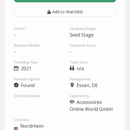
Add to Watchlist
Sector:
Company Stage:
-
Seed Stage
Business Model:
Customer Focus:
-
-
Founding Year:
Team Size:
2021
n/a
Handelsregister:
Headquarter:
Found
Essen, DE
On Social Media:
Legal Entity:
Accessoires
Online World GmbH
Location:
Nordrhein-