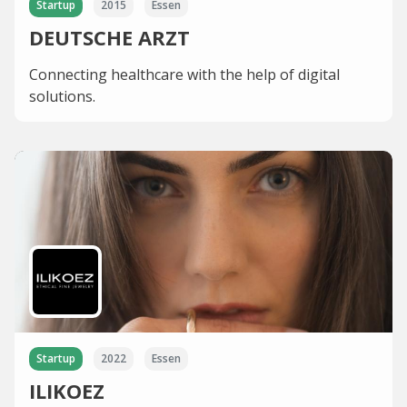
Startup
2015
Essen
DEUTSCHE ARZT
Connecting healthcare with the help of digital
solutions.
Startup
2022
Essen
ILIKOEZ