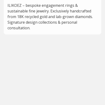
ILIKOEZ – bespoke engagement rings &
sustainable fine jewelry. Exclusively handcrafted
from 18K recycled gold and lab-grown diamonds.
Signature design collections & personal
consultation.