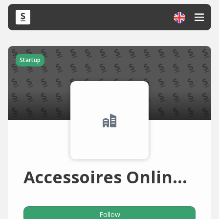
Startup
Accessoires Online World
Follow