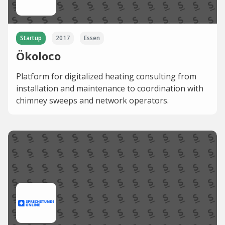
Startup
2017
Essen
Ökoloco
Platform for digitalized heating consulting from
installation and maintenance to coordination with
chimney sweeps and network operators.