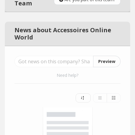
Team
News about Accessoires Online
World
Preview
Need help?