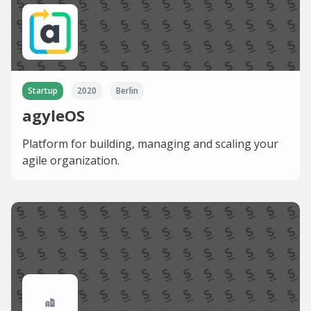
Startup
2020
Berlin
agyleOS
Platform for building, managing and scaling your
agile organization.