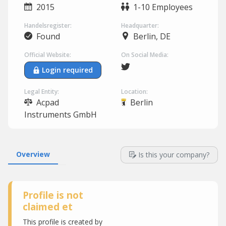
2015
1-10 Employees
Handelsregister:
Headquarter:
Found
Berlin, DE
Official Website:
On Social Media:
Login required
Legal Entity:
Location:
Acpad
Berlin
Instruments GmbH
Overview
Is this your company?
Profile is not
claimed et
This profile is created by