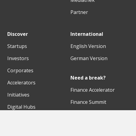
Mediathek
Partner
Discover
International
Startups
English Version
Investors
German Version
Corporates
Need a break?
Accelerators
Finance Accelerator
Initiatives
Finance Summit
Digital Hubs
Bubble Shooter
Workspaces
Events