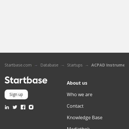
Startbase.com
Database
Startups
ACPAD Instrumen
About us
Who we are
Sign up
Contact
Knowledge Base