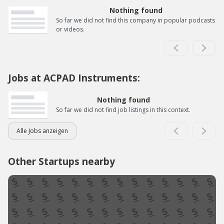
Nothing found
So far we did not find this company in popular podcasts
or videos.
Jobs at ACPAD Instruments:
Nothing found
So far we did not find job listings in this context.
Alle Jobs anzeigen
Other Startups nearby