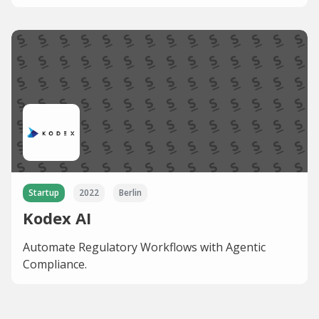
Startup
2022
Berlin
Kodex AI
Automate Regulatory Workflows with Agentic
Compliance.