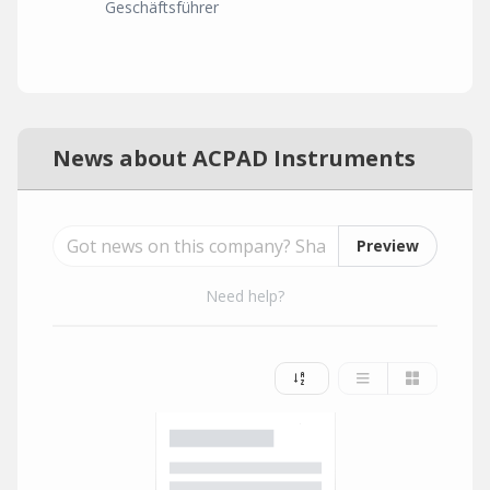
Geschäftsführer
News about ACPAD Instruments
Preview
Need help?