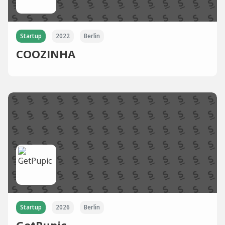
Startup
2022
Berlin
COOZINHA
Startup
2026
Berlin