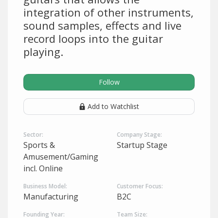
integration of other instruments,
sound samples, effects and live
record loops into the guitar
playing.
Follow
Add to Watchlist
Sector:
Company Stage:
Sports &
Startup Stage
Amusement/Gaming
incl. Online
Business Model:
Customer Focus:
Manufacturing
B2C
Founding Year:
Team Size: