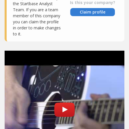
Is this your company?
the Startbase Analyst
Team. If you are a team
Claim profile
member of this company
you can claim the profile
in order to make changes
to it.