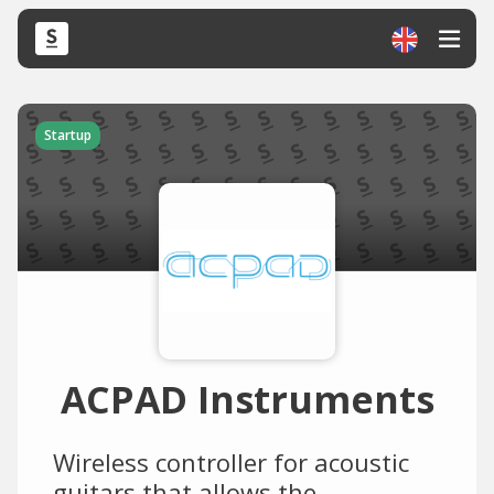
Startup
ACPAD Instruments
Wireless controller for acoustic
guitars that allows the