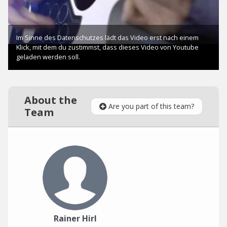
About the
Are you part of this team?
Team
Rainer Hirl