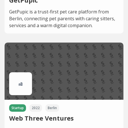
GetPupic
GetPupic is a trust-first pet care platform from
Berlin, connecting pet parents with caring sitters,
services and a warm digital companion.
Startup
2022
Berlin
Web Three Ventures