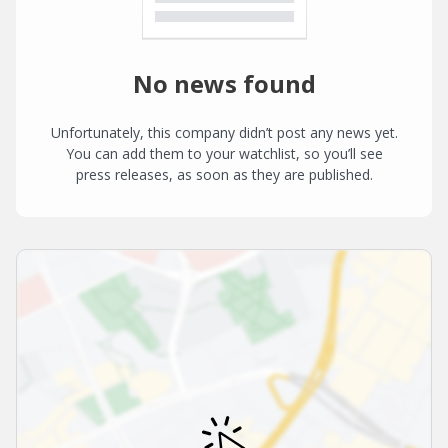
No news found
Unfortunately, this company didn’t post any news yet.
You can add them to your watchlist, so you’ll see
press releases, as soon as they are published.