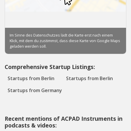
Comprehensive Startup Listings:
Startups from Berlin
Startups from Berlin
Startups from Germany
Recent mentions of ACPAD Instruments in
podcasts & videos: