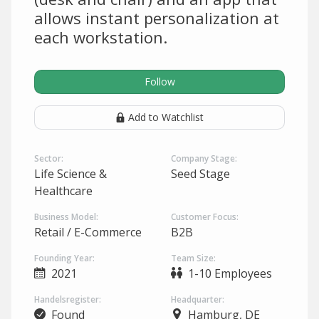
allows instant personalization at
each workstation.
Follow
Add to Watchlist
Sector:
Company Stage:
Life Science &
Seed Stage
Healthcare
Business Model:
Customer Focus:
Retail / E-Commerce
B2B
Founding Year:
Team Size:
2021
1-10 Employees
Handelsregister:
Headquarter:
Found
Hamburg, DE