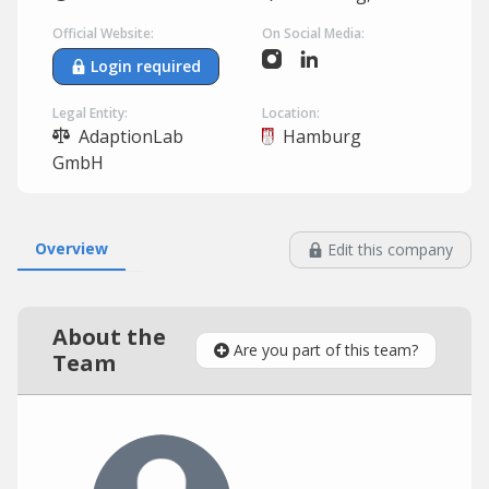
Official Website:
On Social Media:
Login required
Legal Entity:
Location:
AdaptionLab
Hamburg
GmbH
Overview
Edit this company
About the
Are you part of this team?
Team