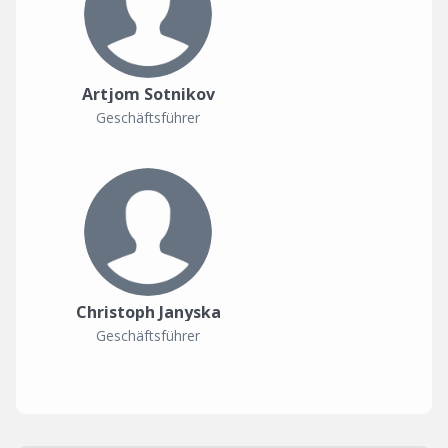
Artjom Sotnikov
Geschäftsführer
Christoph Janyska
Geschäftsführer