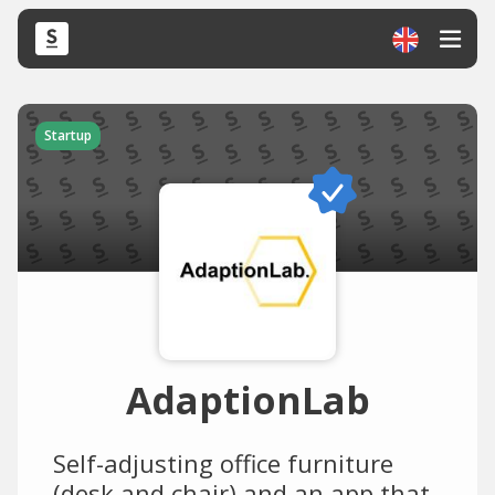
Startup
AdaptionLab
Self-adjusting office furniture
(desk and chair) and an app that