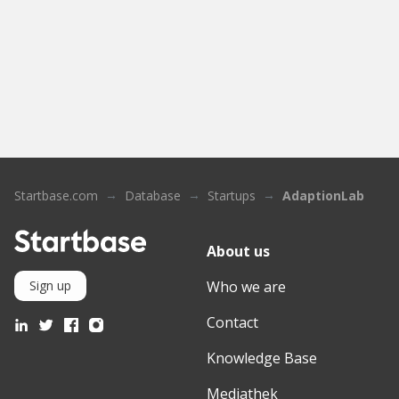
Startbase.com
Database
Startups
AdaptionLab
About us
Who we are
Sign up
Contact
Knowledge Base
Mediathek