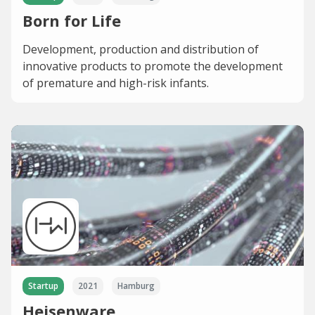
Born for Life
Development, production and distribution of
innovative products to promote the development
of premature and high-risk infants.
Startup
2021
Hamburg
Heisenware