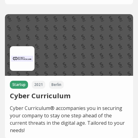
Startup
2021
Berlin
Cyber Curriculum
Cyber Curriculum® accompanies you in securing
your company to stay one step ahead of the
current threats in the digital age. Tailored to your
needs!