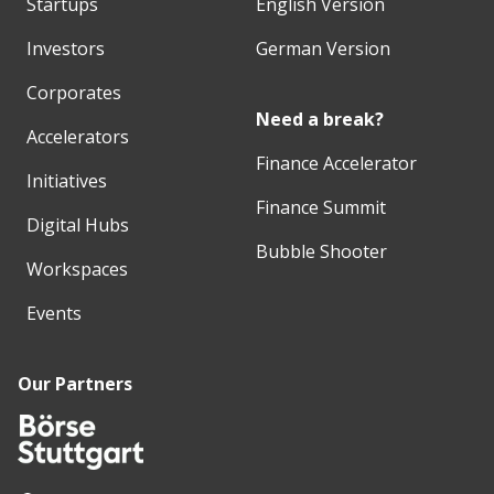
Startups
English Version
Investors
German Version
Corporates
Need a break?
Accelerators
Finance Accelerator
Initiatives
Finance Summit
Digital Hubs
Bubble Shooter
Workspaces
Events
Our Partners