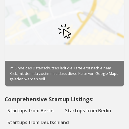
Comprehensive Startup Listings:
Startups from Berlin
Startups from Berlin
Startups from Deutschland