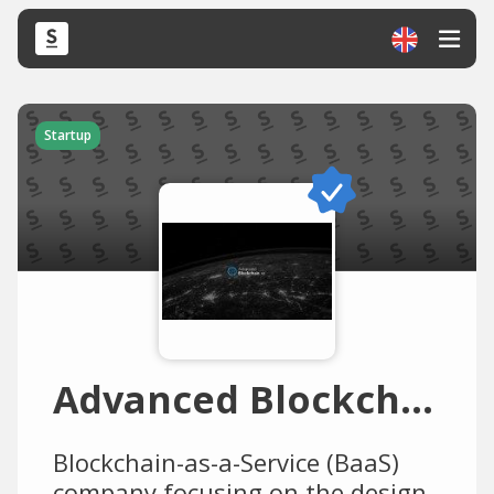
Startup
Advanced Blockchain
Blockchain-as-a-Service (BaaS)
company focusing on the design,