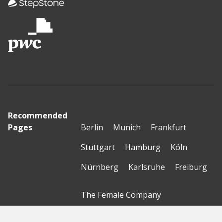
Recommended
Pages
Berlin
Munich
Frankfurt
Stuttgart
Hamburg
Köln
Nürnberg
Karlsruhe
Freiburg
The Female Company
Creditshelf
HTGF
Vialytics