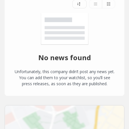
No news found
Unfortunately, this company didn’t post any news yet.
You can add them to your watchlist, so you’ll see
press releases, as soon as they are published.