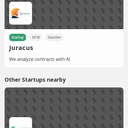
Startup
2018
Gescher
Juracus
We analyze contracts with AI
Other Startups nearby