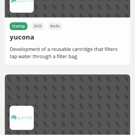
Startup
2020
Berlin
yucona
Development of a reusable cartridge that filters
tap water through a filter bag.