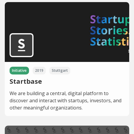
Initiative
2019
Stuttgart
Startbase
We are building a central, digital platform to
discover and interact with startups, investors, and
other meaningful organizations.