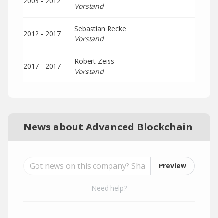
2008 - 2012
Vorstand
Sebastian Recke
2012 - 2017
Vorstand
Robert Zeiss
2017 - 2017
Vorstand
News about Advanced Blockchain
Preview
Need help?