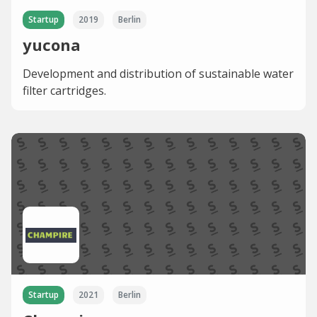
Startup
2019
Berlin
yucona
Development and distribution of sustainable water
filter cartridges.
Startup
2021
Berlin