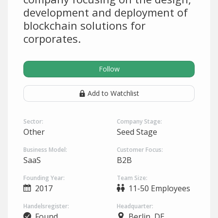
development and deployment of
blockchain solutions for
corporates.
Follow
Add to Watchlist
Sector:
Company Stage:
Other
Seed Stage
Business Model:
Customer Focus:
SaaS
B2B
Founding Year:
Team Size:
2017
11-50 Employees
Handelsregister:
Headquarter:
Found
Berlin, DE