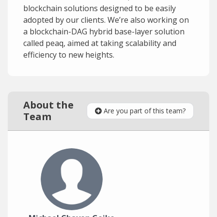
blockchain solutions designed to be easily
adopted by our clients. We’re also working on
a blockchain-DAG hybrid base-layer solution
called peaq, aimed at taking scalability and
efficiency to new heights.
About the
Are you part of this team?
Team