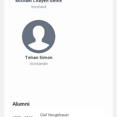
Michael Chayen Geike
Vorstand
Telian Simon
Vorständin
Alumni
Olaf Neugebauer