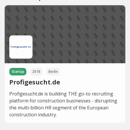
Startup
2018
Berlin
Profigesucht.de
Profigesucht.de is building THE go-to recruiting
platform for construction businesses - disrupting
the multi-billion HR segment of the European
construction industry.