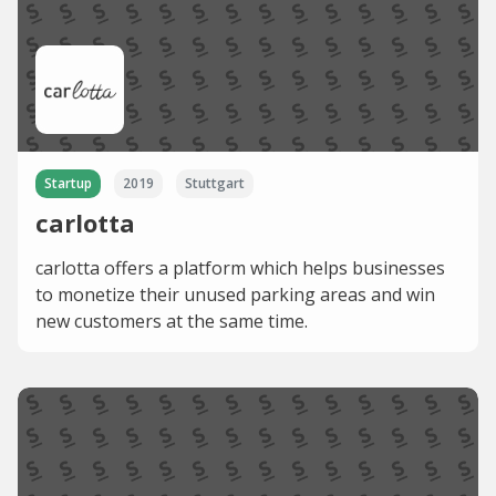
Startup
2019
Stuttgart
carlotta
carlotta offers a platform which helps businesses
to monetize their unused parking areas and win
new customers at the same time.