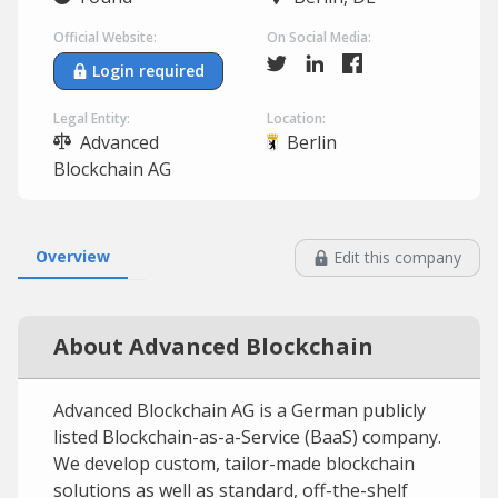
Official Website:
On Social Media:
Login required
Legal Entity:
Location:
Advanced
Berlin
Blockchain AG
Overview
Edit this company
About Advanced Blockchain
Advanced Blockchain AG is a German publicly
listed Blockchain-as-a-Service (BaaS) company.
We develop custom, tailor-made blockchain
solutions as well as standard, off-the-shelf