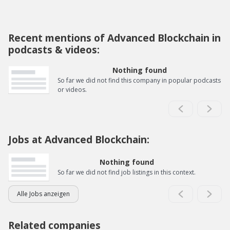
Recent mentions of Advanced Blockchain in
podcasts & videos:
Nothing found
So far we did not find this company in popular podcasts
or videos.
Jobs at Advanced Blockchain:
Nothing found
So far we did not find job listings in this context.
Alle Jobs anzeigen
Related companies