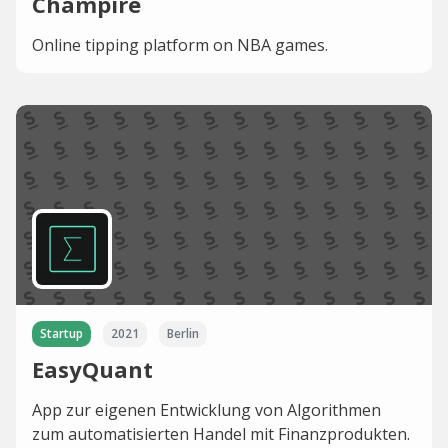
Champire
Online tipping platform on NBA games.
Startup
2021
Berlin
EasyQuant
App zur eigenen Entwicklung von Algorithmen
zum automatisierten Handel mit Finanzprodukten.