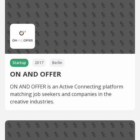
Startup
2017
Berlin
ON AND OFFER
ON AND OFFER is an Active Connecting platform
matching job seekers and companies in the
creative industries.