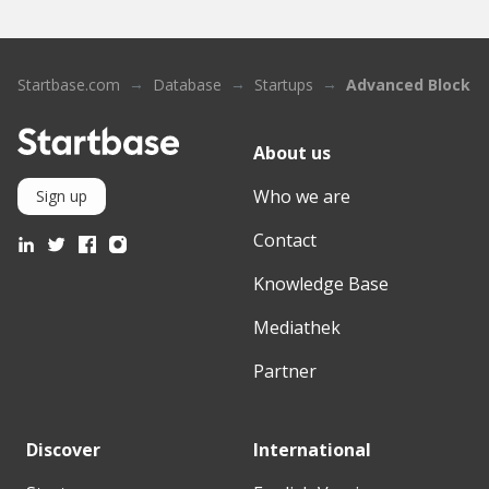
Startbase.com
Database
Startups
Advanced Blockch
About us
Who we are
Sign up
Contact
Knowledge Base
Mediathek
Partner
Discover
International