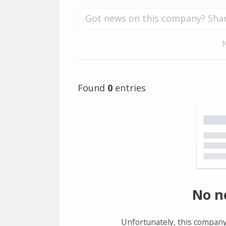
Found
0
entries
No n
Unfortunately, this company