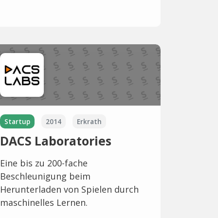
Startup
2014
Erkrath
DACS Laboratories
Eine bis zu 200-fache
Beschleunigung beim
Herunterladen von Spielen durch
maschinelles Lernen.