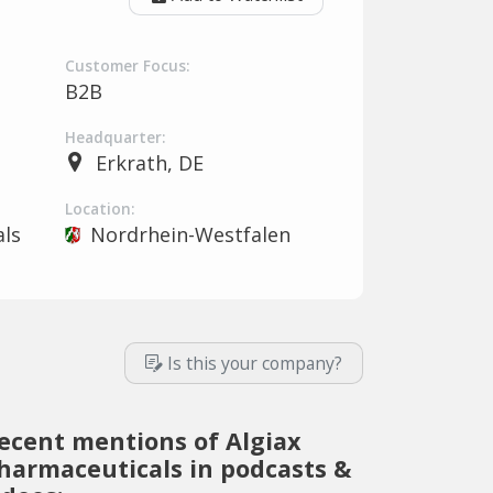
Customer Focus:
B2B
Headquarter:
Erkrath, DE
Location:
ls
Nordrhein-Westfalen
Is this your company?
ecent mentions of Algiax
harmaceuticals in podcasts &