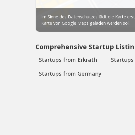
Comprehensive Startup Listin
Startups from Erkrath
Startups
Startups from Germany