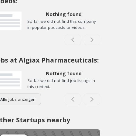
ideos:
Nothing found
So far we did not find this company
in popular podcasts or videos.
obs at Algiax Pharmaceuticals:
Nothing found
So far we did not find job listings in
this context.
Alle Jobs anzeigen
ther Startups nearby