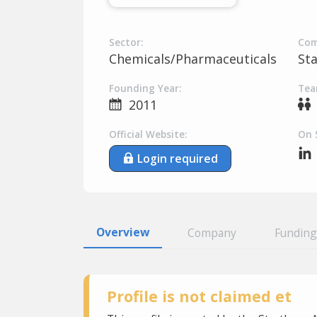
Sector:
Com
Chemicals/Pharmaceuticals
St
Founding Year:
Tea
2011
Official Website:
On 
Login required
Overview
Company
Funding
Profile is not claimed et