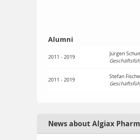
Alumni
Jürgen Schu
2011 - 2019
Geschäftsfüh
Stefan Fische
2011 - 2019
Geschäftsfüh
News about Algiax Pharm