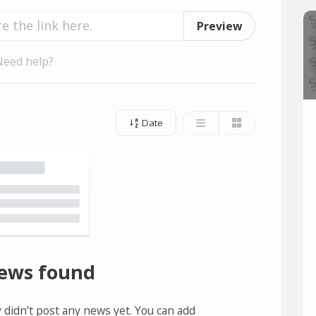
Preview
Need help?
Date
ews found
 didn’t post any news yet. You can add