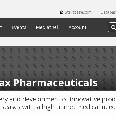
Startbase.com
Databa
Events
Mediathek
Account
iax Pharmaceuticals
ery and development of innovative prod
diseases with a high unmet medical need