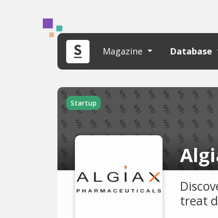
Magazine
Database
Startup
Alg
Discov
treat 