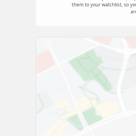
them to your watchlist, so yo
ar