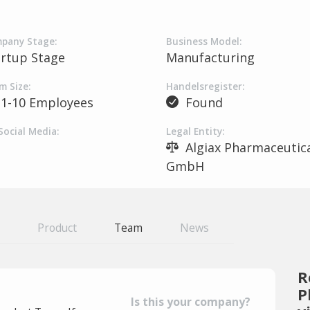
pany Stage:
Business Model:
artup Stage
Manufacturing
m Size:
Handelsregister:
1-10 Employees
Found
Social Media:
Legal Entity:
Algiax Pharmaceutica
GmbH
Product
Team
News
R
P
Is this your company?