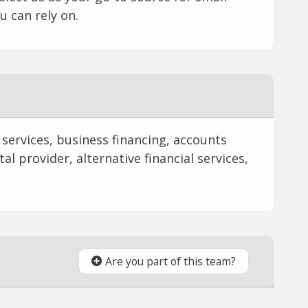
u can rely on.
l services, business financing, accounts
al provider, alternative financial services,
Are you part of this team?