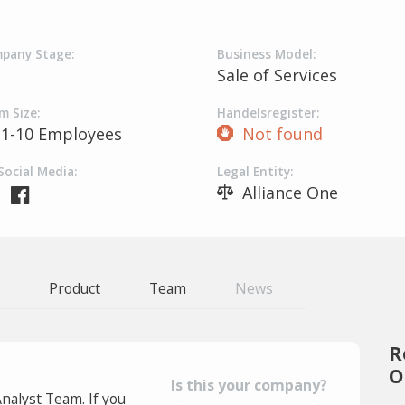
pany Stage:
Business Model:
Sale of Services
m Size:
Handelsregister:
1-10 Employees
Not found
Social Media:
Legal Entity:
Alliance One
Product
Team
News
R
O
Is this your company?
Analyst Team. If you