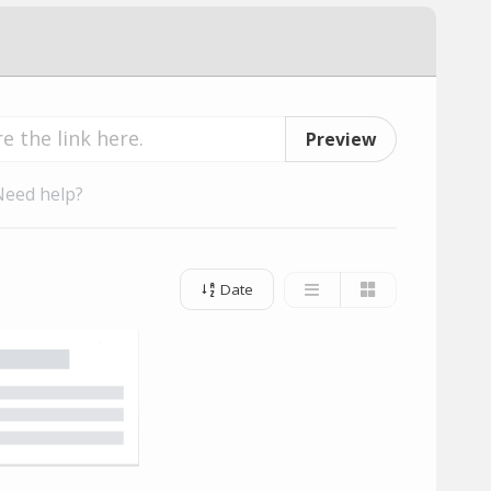
Preview
Need help?
Date