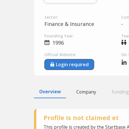
Sector:
Com
Finance & Insurance
-
Founding Year:
Tea
1996
Official Website:
On 
Login required
Overview
Company
Funding
Profile is not claimed et
This profile is created by the Startbase 