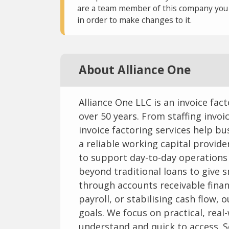
are a team member of this company you c
in order to make changes to it.
About Alliance One
Alliance One LLC is an invoice fa
over 50 years. From staffing invoi
invoice factoring services help bu
a reliable working capital provider
to support day-to-day operations
beyond traditional loans to give s
through accounts receivable finan
payroll, or stabilising cash flow, 
goals. We focus on practical, real
understand and quick to access. S