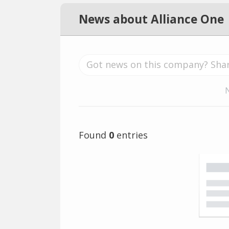
News about Alliance One
Found
0
entries