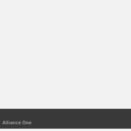
Alliance One