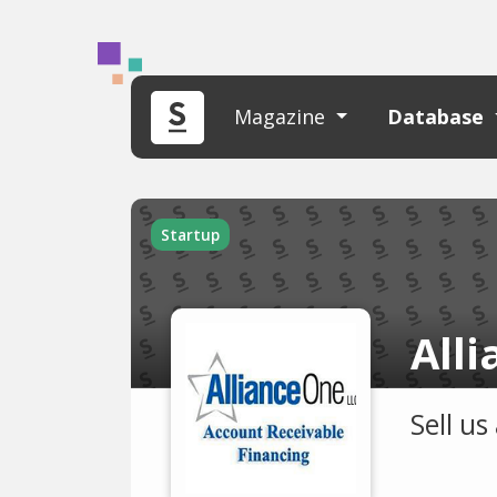
Magazine
Database
Startup
All
Sell u