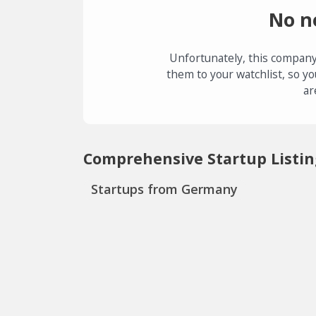
No n
Unfortunately, this company
them to your watchlist, so yo
ar
Comprehensive Startup Listin
Startups from Germany