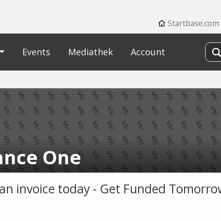
Startbase.com
Events
Mediathek
Account
iance One
s an invoice today - Get Funded Tomorr