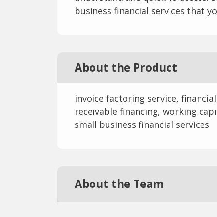
business financial services that yo
About the Product
invoice factoring service, financia
receivable financing, working capit
small business financial services
About the Team