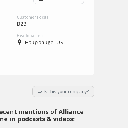
Customer Focus:
B2B
Headquarter:
Hauppauge, US
Is this your company?
ecent mentions of Alliance
ne in podcasts & videos: