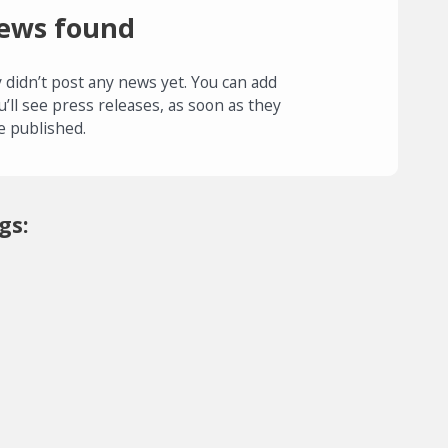
ews found
 didn’t post any news yet. You can add
u’ll see press releases, as soon as they
e published.
gs: