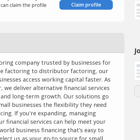
Claim profile
an claim the profile
J
ctoring company trusted by businesses for
ce factoring to distributor factoring, our
sinesses access working capital faster. As
, we deliver alternative financial services
 and long-term growth. Our solutions go
mall businesses the flexibility they need
cing. If you're expanding, managing
our financial services can help meet your
-world business financing that’s easy to
elect us as your go-to source for small