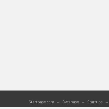
Startbase.com
Database
Startups