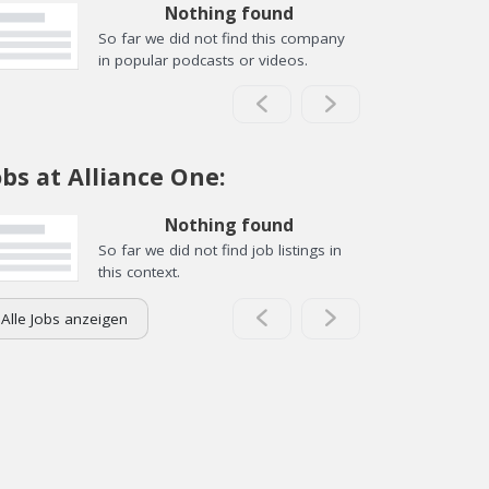
Nothing found
So far we did not find this company
in popular podcasts or videos.
obs at Alliance One:
Nothing found
So far we did not find job listings in
this context.
Alle Jobs anzeigen