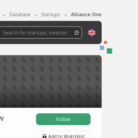
Database
Startups
Alliance One
ow
Follow
Add to Watchlist