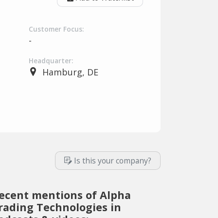
Customer Focus:
-
Headquarter:
Hamburg, DE
Is this your company?
ecent mentions of Alpha
rading Technologies in