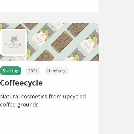
Startup
2021
Hamburg
Coffeecycle
Natural cosmetics from upcycled
coffee grounds.