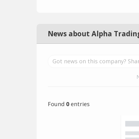
News about Alpha Tradin
Found
0
entries