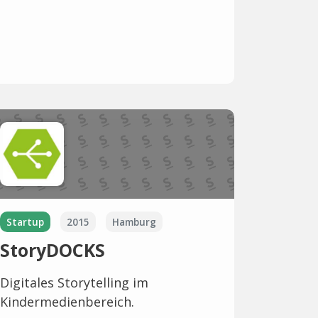
Startup
2015
Hamburg
StoryDOCKS
Digitales Storytelling im
Kindermedienbereich.