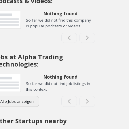
odcasts & videos:
Nothing found
So far we did not find this company
in popular podcasts or videos.
obs at Alpha Trading
echnologies:
Nothing found
So far we did not find job listings in
this context.
Alle Jobs anzeigen
ther Startups nearby