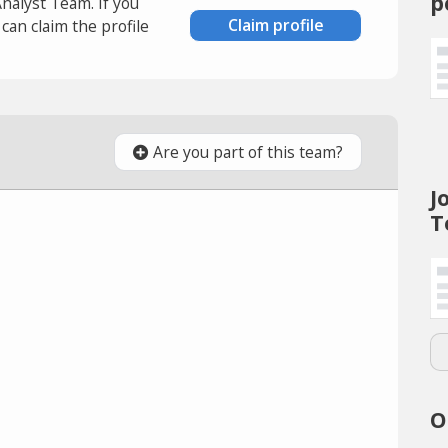
p
Analyst Team. If you
Claim profile
an claim the profile
Are you part of this team?
J
T
O