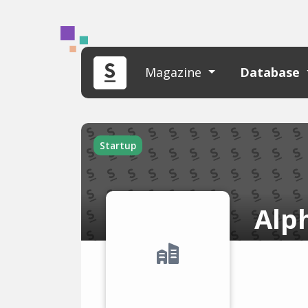
Magazine
Database
Startup
Alp