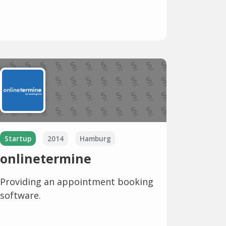
Startup
2014
Hamburg
onlinetermine
Providing an appointment booking
software.