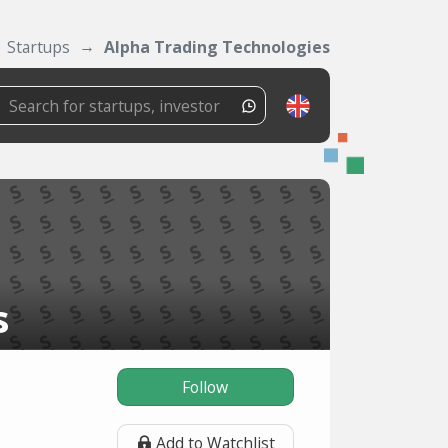
Startups
Alpha Trading Technologies
s
Follow
Add to Watchlist