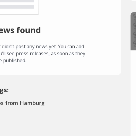
ews found
 didn’t post any news yet. You can add
u’ll see press releases, as soon as they
e published.
gs:
ps from Hamburg