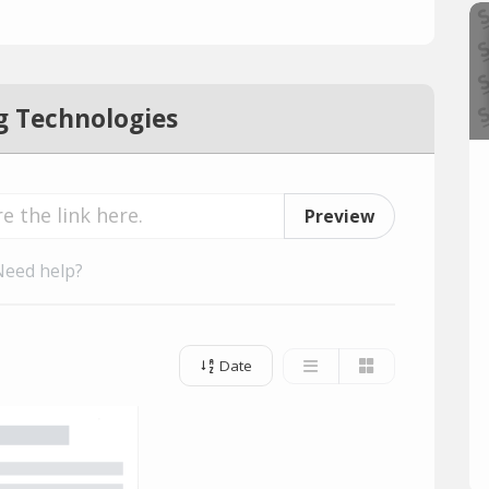
g Technologies
Preview
Need help?
Date