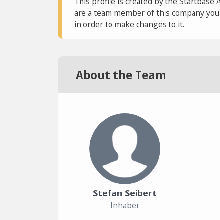
This profile is created by the Startbase 
are a team member of this company you c
in order to make changes to it.
About the Team
Stefan Seibert
Inhaber