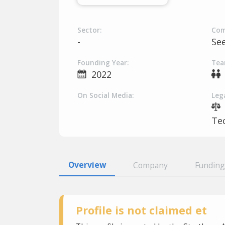
Sector:
Com
-
Se
Founding Year:
Tea
2022
On Social Media:
Lega
Tec
Overview
Company
Funding
Profile is not claimed et