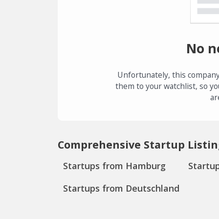
No n
Unfortunately, this company
them to your watchlist, so yo
ar
Comprehensive Startup Listin
Startups from Hamburg
Startu
Startups from Deutschland