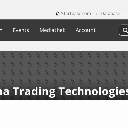
Startbase.com
Database
Events
Mediathek
Account
ha Trading Technologie