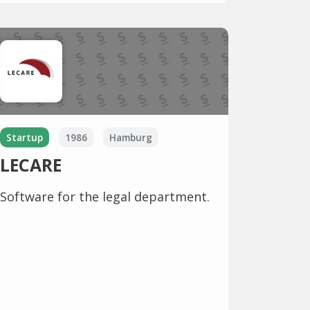
Startup
1986
Hamburg
LECARE
Software for the legal department.