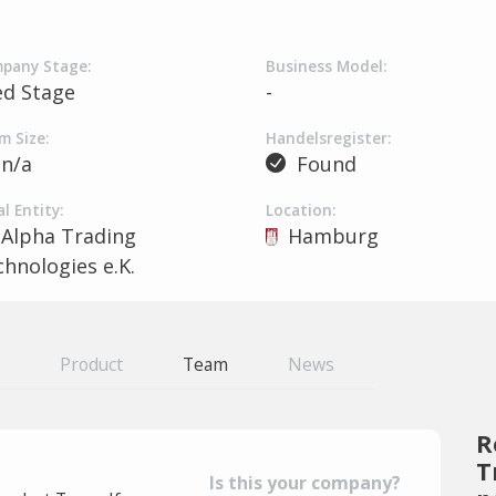
pany Stage:
Business Model:
ed Stage
-
m Size:
Handelsregister:
n/a
Found
l Entity:
Location:
Alpha Trading
Hamburg
hnologies e.K.
Product
Team
News
R
T
Is this your company?