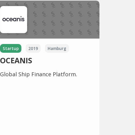
Startup
2019
Hamburg
OCEANIS
Global Ship Finance Platform.