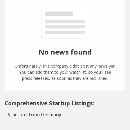
No news found
Unfortunately, this company didn’t post any news yet.
You can add them to your watchlist, so you’ll see
press releases, as soon as they are published.
Comprehensive Startup Listings:
Startups from Germany