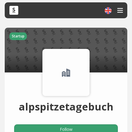
Startup
alpspitzetagebuch
Follow