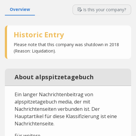
Overview
Is this your company?
Historic Entry
Please note that this company was shutdown in 2018
(Reason: Liquidation).
About alpspitzetagebuch
Ein langer Nachrichtenbeitrag von
alpspitzetagebuch media, der mit
Nachrichtenseiten verbunden ist. Der
Hauptartikel für diese Klassifizierung ist eine
Nachrichtenseite.
Für weitere