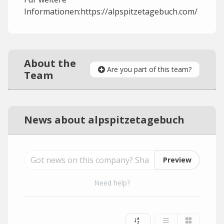
Informationen:https://alpspitzetagebuch.com/
About the
Are you part of this team?
Team
News about alpspitzetagebuch
Preview
Need help?