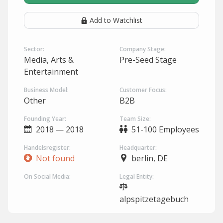
Add to Watchlist
Sector:
Company Stage:
Media, Arts &
Pre-Seed Stage
Entertainment
Business Model:
Customer Focus:
Other
B2B
Founding Year:
Team Size:
2018 — 2018
51-100 Employees
Handelsregister:
Headquarter:
Not found
berlin, DE
On Social Media:
Legal Entity:
alpspitzetagebuch