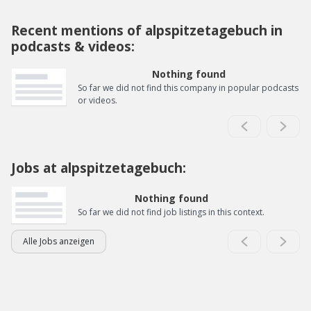
Recent mentions of alpspitzetagebuch in
podcasts & videos:
Nothing found
So far we did not find this company in popular podcasts
or videos.
Jobs at alpspitzetagebuch:
Nothing found
So far we did not find job listings in this context.
Alle Jobs anzeigen