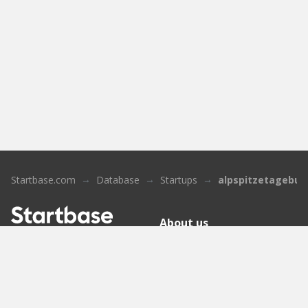
Startbase.com
Database
Startups
alpspitzetagebuc
About us
Who we are
Sign up
Contact
Knowledge Base