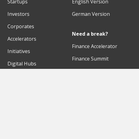
Startups
English Version
Investors
German Version
Corporates
Need a break?
Accelerators
Finance Accelerator
Initiatives
Finance Summit
Digital Hubs
Bubble Shooter
Workspaces
Events
Our Partners