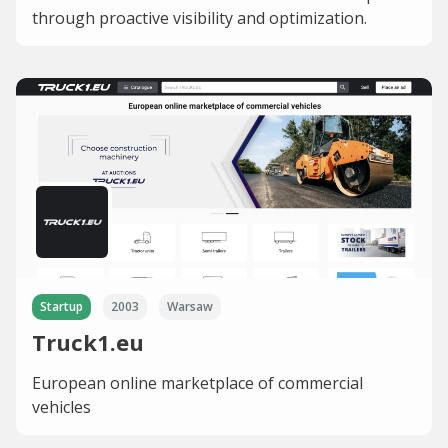
through proactive visibility and optimization.
Startup
2003
Warsaw
Truck1.eu
European online marketplace of commercial
vehicles