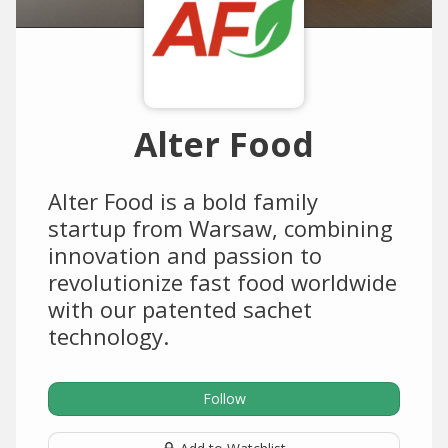
Alter Food
Alter Food is a bold family
startup from Warsaw, combining
innovation and passion to
revolutionize fast food worldwide
with our patented sachet
technology.
Follow