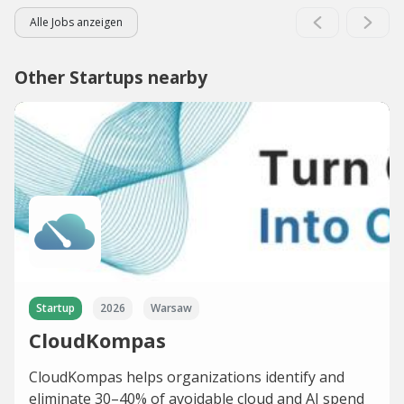
Alle Jobs anzeigen
Other Startups nearby
Startup
2026
Warsaw
CloudKompas
CloudKompas helps organizations identify and
eliminate 30–40% of avoidable cloud and AI spend