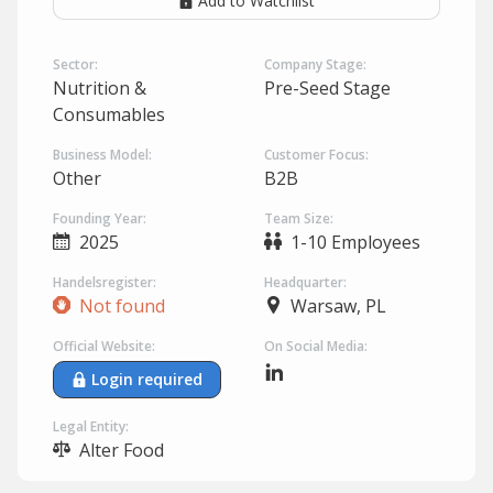
Add to Watchlist
Sector:
Company Stage:
Nutrition &
Pre-Seed Stage
Consumables
Business Model:
Customer Focus:
Other
B2B
Founding Year:
Team Size:
2025
1-10 Employees
Handelsregister:
Headquarter:
Not found
Warsaw, PL
Official Website:
On Social Media:
Login required
Legal Entity:
Alter Food