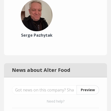
Serge Pazhytak
News about Alter Food
Preview
Need help?