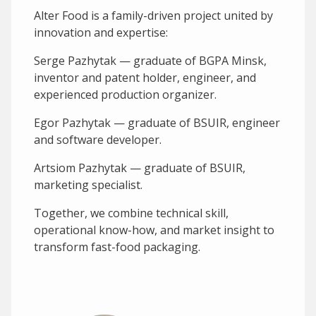
Alter Food is a family-driven project united by
innovation and expertise:
Serge Pazhytak — graduate of BGPA Minsk,
inventor and patent holder, engineer, and
experienced production organizer.
Egor Pazhytak — graduate of BSUIR, engineer
and software developer.
Artsiom Pazhytak — graduate of BSUIR,
marketing specialist.
Together, we combine technical skill,
operational know-how, and market insight to
transform fast-food packaging.