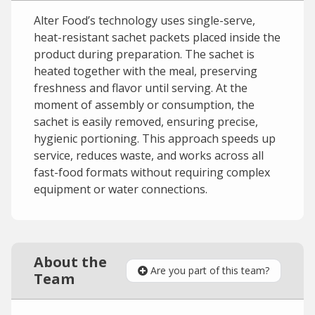
Alter Food’s technology uses single-serve,
heat-resistant sachet packets placed inside the
product during preparation. The sachet is
heated together with the meal, preserving
freshness and flavor until serving. At the
moment of assembly or consumption, the
sachet is easily removed, ensuring precise,
hygienic portioning. This approach speeds up
service, reduces waste, and works across all
fast-food formats without requiring complex
equipment or water connections.
About the
Are you part of this team?
Team