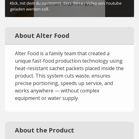
About Alter Food
Alter Food is a family team that created a
unique fast-food production technology using
heat-resistant sachet packets placed inside the
product. This system cuts waste, ensures
precise portioning, speeds up service, and
works anywhere — without complex
equipment or water supply.
About the Product