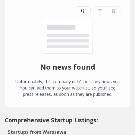
No news found
Unfortunately, this company didn’t post any news yet.
You can add them to your watchlist, so you’ll see
press releases, as soon as they are published.
Comprehensive Startup Listings:
Startups from Warszawa