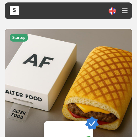
Startup