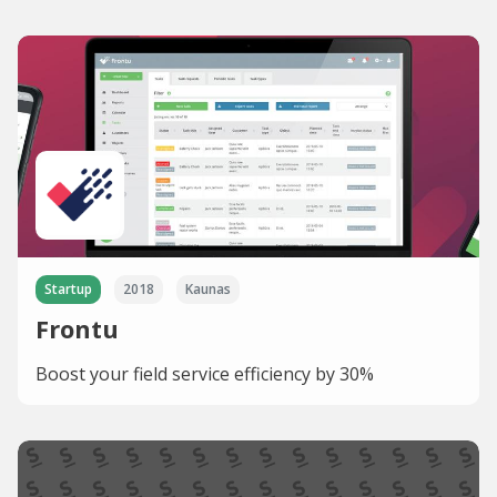
Startup
2018
Kaunas
Frontu
Boost your field service efficiency by 30%