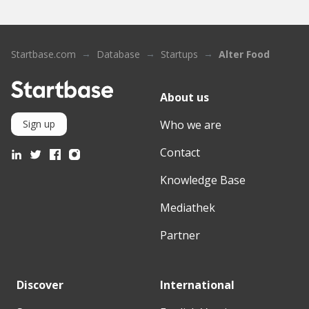
Startbase.com
Database
Startups
Alter Food
About us
Who we are
Sign up
Contact
Knowledge Base
Mediathek
Partner
Discover
International