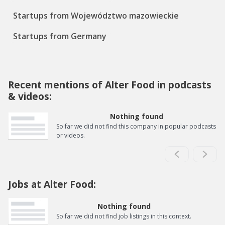
Startups from Województwo mazowieckie
Startups from Germany
Recent mentions of Alter Food in podcasts
& videos:
Nothing found
So far we did not find this company in popular podcasts
or videos.
Jobs at Alter Food:
Nothing found
So far we did not find job listings in this context.