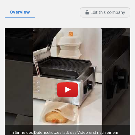
Overview
Edit this company