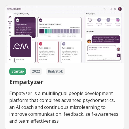
Startup
2022
Białystok
Empatyzer
Empatyzer is a multilingual people development
platform that combines advanced psychometrics,
an AI coach and continuous microlearning to
improve communication, feedback, self-awareness
and team effectiveness.