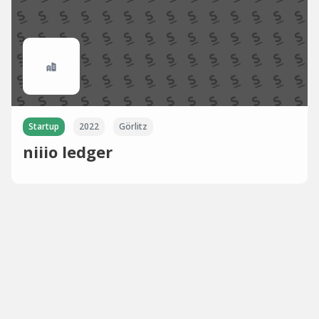
Startup
2022
Görlitz
niiio ledger