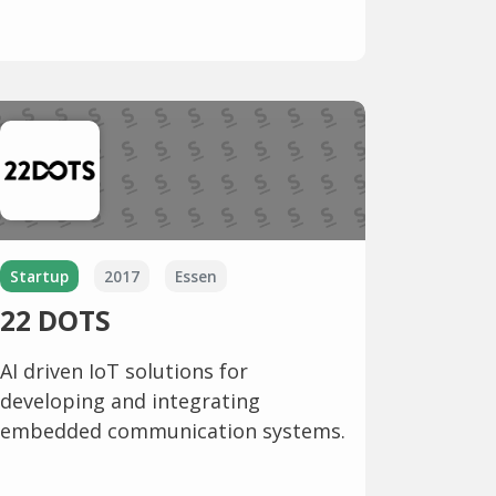
Startup
2017
Essen
22 DOTS
AI driven IoT solutions for
developing and integrating
embedded communication systems.