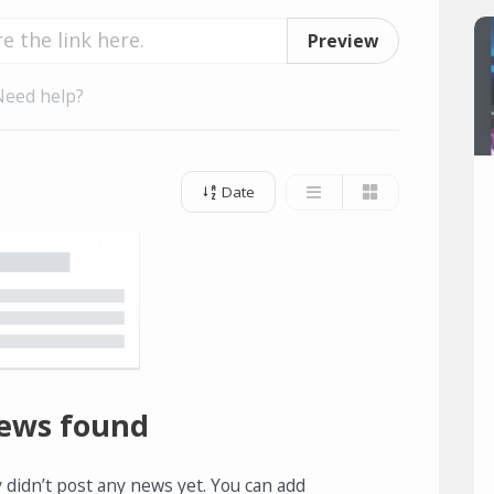
Preview
Need help?
Date
ews found
 didn’t post any news yet. You can add