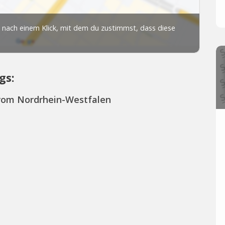
gs:
from Nordrhein-Westfalen