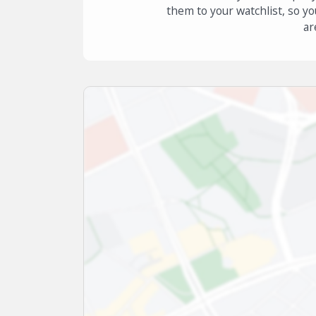
them to your watchlist, so yo
ar