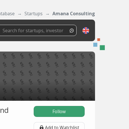
tabase
Startups
Amana Consulting
and
Follow
Add to Watchlist