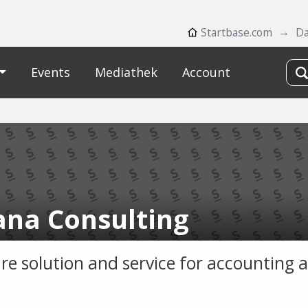
Startbase.com
Da
Events
Mediathek
Account
na Consulting
re solution and service for accounting 