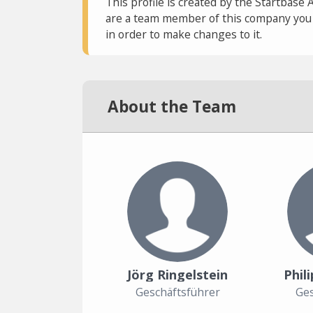
This profile is created by the Startbase 
are a team member of this company you c
in order to make changes to it.
About the Team
Jörg Ringelstein
Phil
Geschäftsführer
Ges