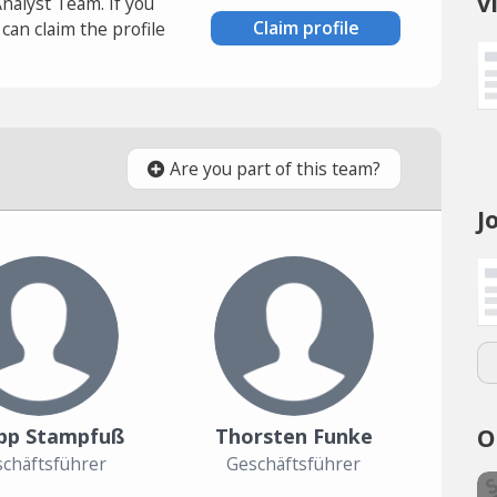
v
Analyst Team. If you
Claim profile
an claim the profile
Are you part of this team?
J
O
ipp Stampfuß
Thorsten Funke
chäftsführer
Geschäftsführer