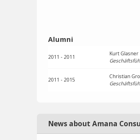
Alumni
Kurt Glasner
2011 - 2011
Geschäftsfüh
Christian Gr
2011 - 2015
Geschäftsfüh
News about Amana Consu