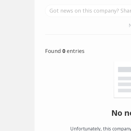
Found
0
entries
No n
Unfortunately, this company