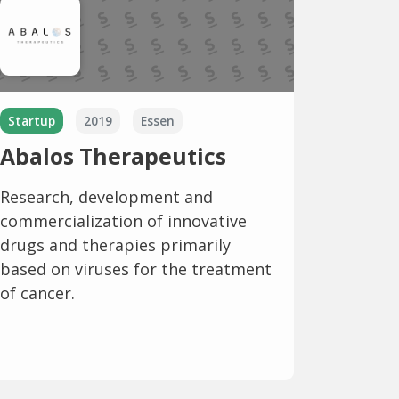
Startup
2019
Essen
Abalos Therapeutics
Research, development and
commercialization of innovative
drugs and therapies primarily
based on viruses for the treatment
of cancer.