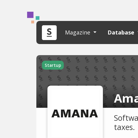
Magazine
Database
Startup
Ama
Softwa
taxes.