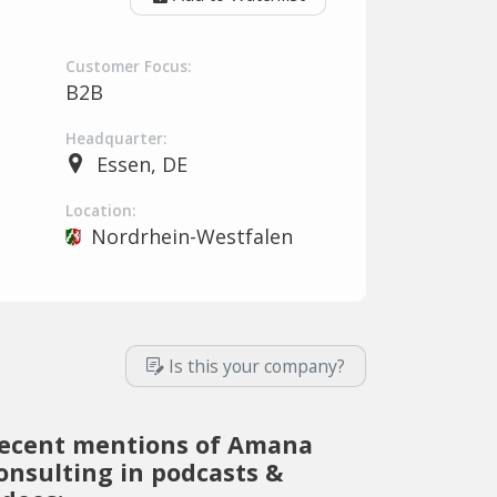
Customer Focus:
B2B
Headquarter:
Essen, DE
Location:
Nordrhein-Westfalen
Is this your company?
ecent mentions of Amana
onsulting in podcasts &