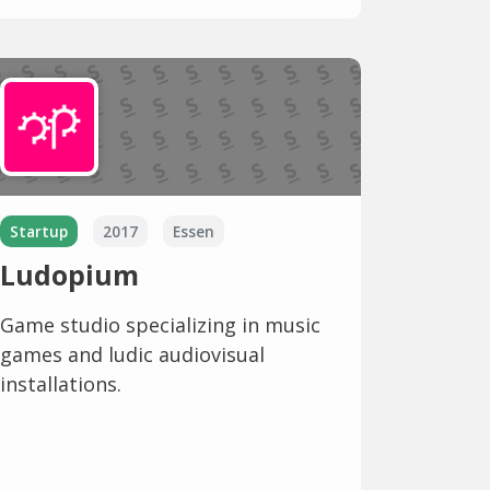
Startup
2017
Essen
Ludopium
Game studio specializing in music
games and ludic audiovisual
installations.