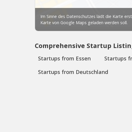
Comprehensive Startup Listin
Startups from Essen
Startups 
Startups from Deutschland