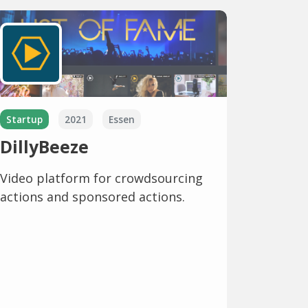
Startup
2021
Essen
DillyBeeze
Video platform for crowdsourcing
actions and sponsored actions.