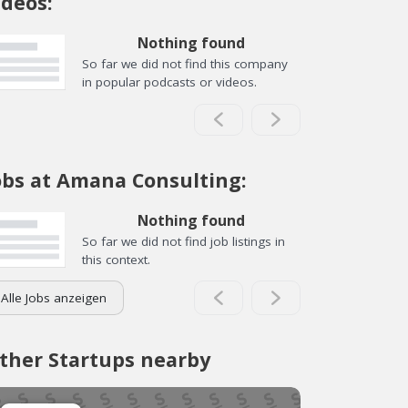
ideos:
Nothing found
So far we did not find this company
in popular podcasts or videos.
obs at Amana Consulting:
Nothing found
So far we did not find job listings in
this context.
Alle Jobs anzeigen
ther Startups nearby