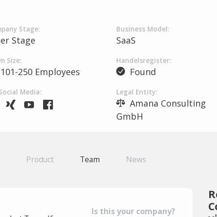
pany Stage:
Business Model:
ter Stage
SaaS
m Size:
Handelsregister:
101-250 Employees
Found
Social Media:
Legal Entity:
Amana Consulting
GmbH
Product
Team
News
R
C
Is this your company?