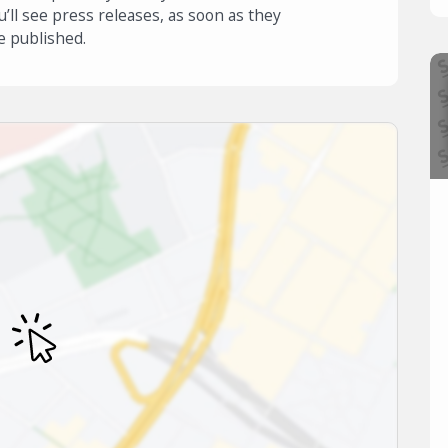
u’ll see press releases, as soon as they
e published.