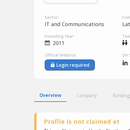
Sector:
Com
IT and Communications
La
Founding Year:
Tea
2011
Official Website:
On 
Login required
Overview
Company
Funding
Profile is not claimed et