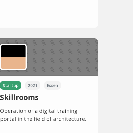
Startup
2021
Essen
Skillrooms
Operation of a digital training
portal in the field of architecture.