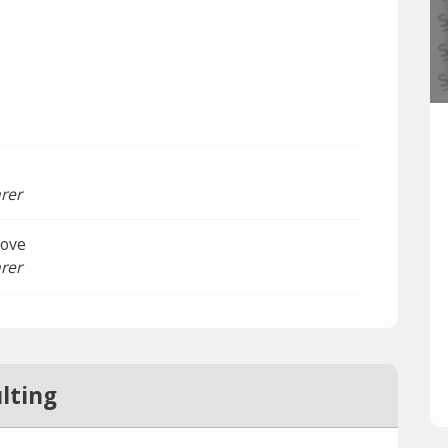
rer
oove
rer
lting