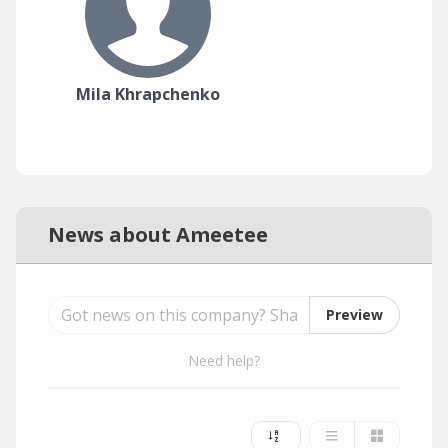
Mila Khrapchenko
News about Ameetee
Preview
Need help?