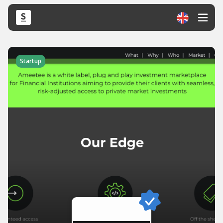
Startup