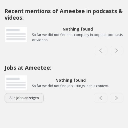
Recent mentions of Ameetee in podcasts &
videos:
Nothing found
So far we did not find this company in popular podcasts
or videos.
Jobs at Ameetee:
Nothing found
So far we did not find job listings in this context.
Alle Jobs anzeigen