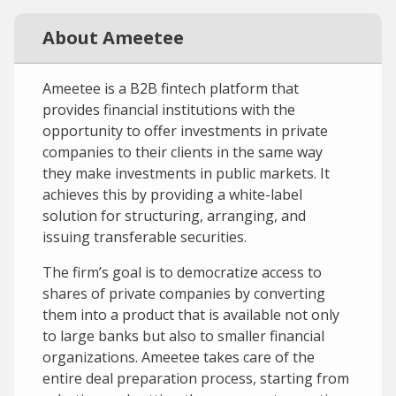
About Ameetee
Ameetee is a B2B fintech platform that
provides financial institutions with the
opportunity to offer investments in private
companies to their clients in the same way
they make investments in public markets. It
achieves this by providing a white-label
solution for structuring, arranging, and
issuing transferable securities.
The firm’s goal is to democratize access to
shares of private companies by converting
them into a product that is available not only
to large banks but also to smaller financial
organizations. Ameetee takes care of the
entire deal preparation process, starting from