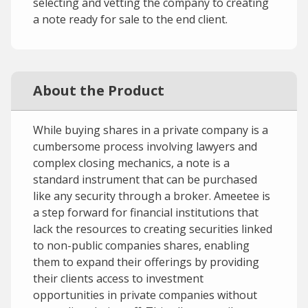
selecting and vetting the company to creating
a note ready for sale to the end client.
About the Product
While buying shares in a private company is a
cumbersome process involving lawyers and
complex closing mechanics, a note is a
standard instrument that can be purchased
like any security through a broker. Ameetee is
a step forward for financial institutions that
lack the resources to creating securities linked
to non-public companies shares, enabling
them to expand their offerings by providing
their clients access to investment
opportunities in private companies without