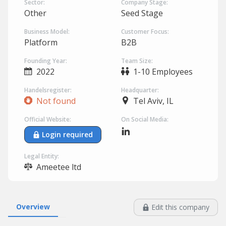
Sector:
Company Stage:
Other
Seed Stage
Business Model:
Customer Focus:
Platform
B2B
Founding Year:
Team Size:
2022
1-10 Employees
Handelsregister:
Headquarter:
Not found
Tel Aviv, IL
Official Website:
On Social Media:
Login required
Legal Entity:
Ameetee ltd
Overview
Edit this company