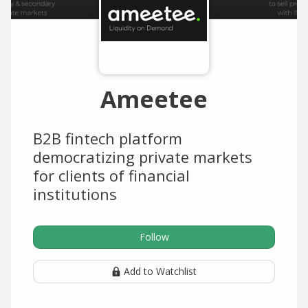
Ameetee
B2B fintech platform
democratizing private markets
for clients of financial
institutions
Follow
Add to Watchlist