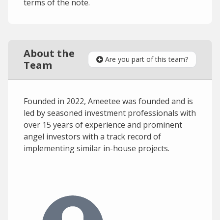
terms of the note.
About the
Are you part of this team?
Team
Founded in 2022, Ameetee was founded and is
led by seasoned investment professionals with
over 15 years of experience and prominent
angel investors with a track record of
implementing similar in-house projects.