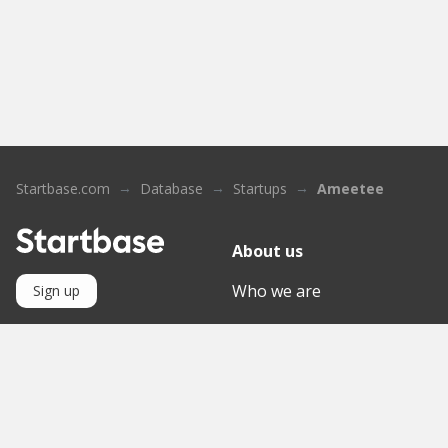
Startbase.com
Database
Startups
Ameetee
About us
Who we are
Sign up
Contact
Knowledge Base
Mediathek