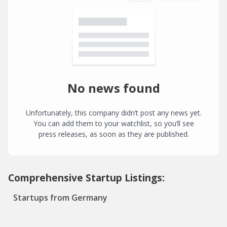
No news found
Unfortunately, this company didn’t post any news yet.
You can add them to your watchlist, so you’ll see
press releases, as soon as they are published.
Comprehensive Startup Listings:
Startups from Germany