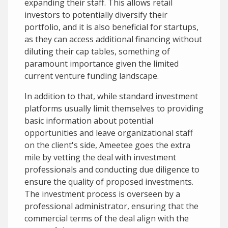
expanding their staff. This allows retail
investors to potentially diversify their
portfolio, and it is also beneficial for startups,
as they can access additional financing without
diluting their cap tables, something of
paramount importance given the limited
current venture funding landscape.
In addition to that, while standard investment
platforms usually limit themselves to providing
basic information about potential
opportunities and leave organizational staff
on the client's side, Ameetee goes the extra
mile by vetting the deal with investment
professionals and conducting due diligence to
ensure the quality of proposed investments.
The investment process is overseen by a
professional administrator, ensuring that the
commercial terms of the deal align with the