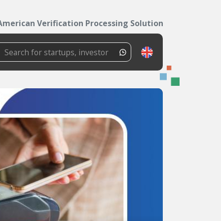
American Verification Processing Solutions