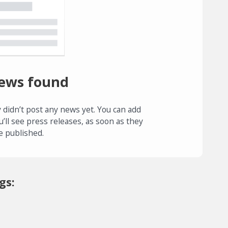
ews found
 didn’t post any news yet. You can add
u’ll see press releases, as soon as they
e published.
gs: