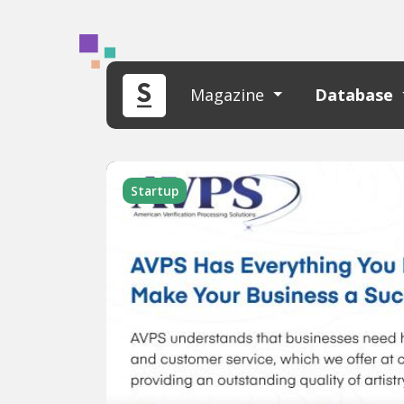
Magazine
Database
Startup