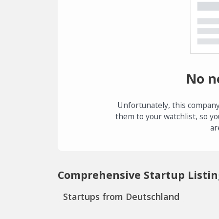
No n
Unfortunately, this company
them to your watchlist, so yo
ar
Comprehensive Startup Listin
Startups from Deutschland