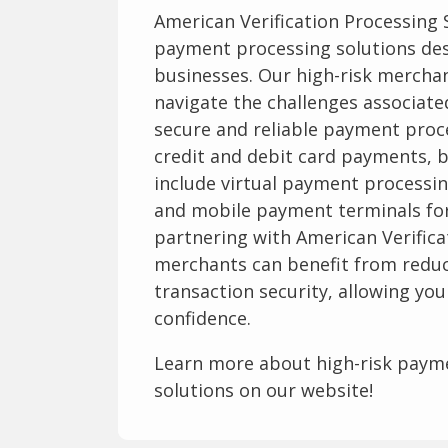
American Verification Processing
payment processing solutions des
businesses. Our high-risk merchan
navigate the challenges associate
secure and reliable payment proce
credit and debit card payments, b
include virtual payment processin
and mobile payment terminals for
partnering with American Verifica
merchants can benefit from redu
transaction security, allowing yo
confidence.
Learn more about high-risk paym
solutions on our website!