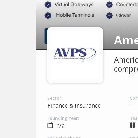
Americ
compre
Sector:
Com
Finance & Insurance
-
Founding Year:
Tea
n/a