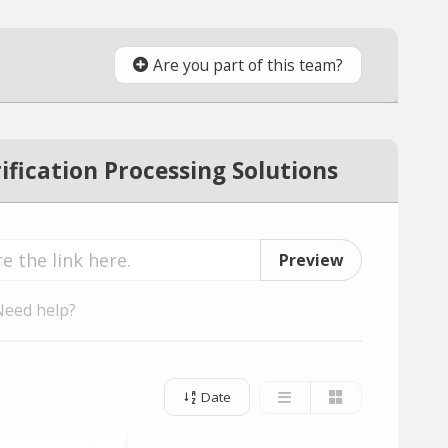
Are you part of this team?
fication Processing Solutions
Preview
Need help?
Date