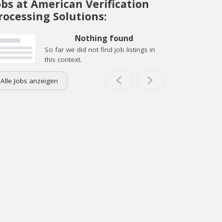
obs at American Verification
rocessing Solutions:
Nothing found
So far we did not find job listings in
this context.
Alle Jobs anzeigen