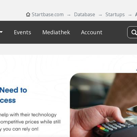
Startbase.com
Database
Startups
Events
Mediathek
Account