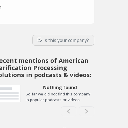
n
Is this your company?
ecent mentions of American
erification Processing
olutions in podcasts & videos:
Nothing found
So far we did not find this company
in popular podcasts or videos.