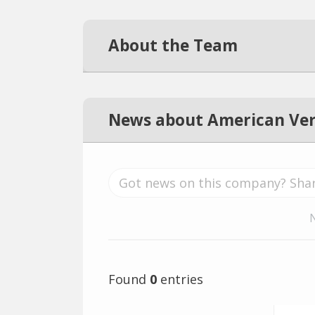
About the Team
News about American Veri
Found
0
entries