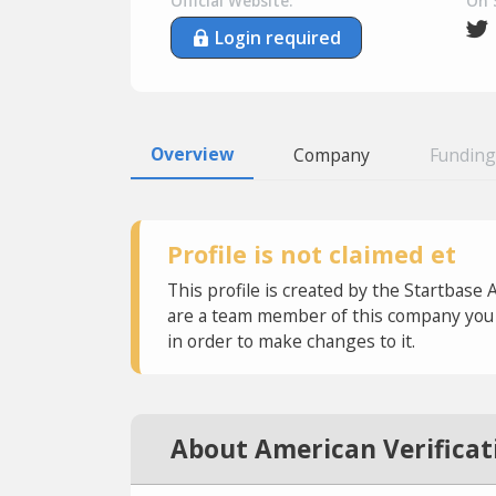
Official Website:
On 
Login required
Overview
Company
Funding
Profile is not claimed et
This profile is created by the Startbase 
are a team member of this company you c
in order to make changes to it.
About American Verificat