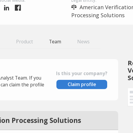
Social Media:
Legal Entity:
American Verificatio
Processing Solutions
Product
Team
News
R
V
Is this your company?
S
Analyst Team. If you
Claim profile
an claim the profile
ion Processing Solutions