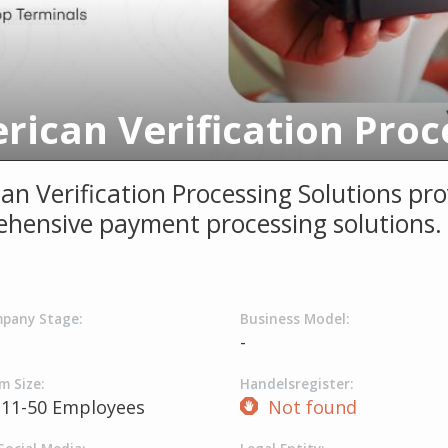
an Verification Processing Solutions pro
hensive payment processing solutions.
pany Stage:
Business Model:
-
m Size:
Handelsregister:
11-50 Employees
Not found