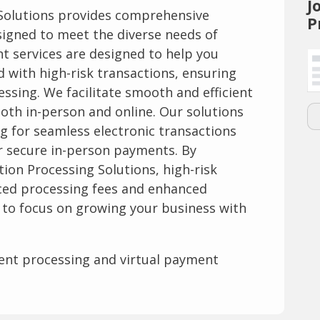
J
 Solutions provides comprehensive
P
igned to meet the diverse needs of
t services are designed to help you
d with high-risk transactions, ensuring
ssing. We facilitate smooth and efficient
oth in-person and online. Our solutions
g for seamless electronic transactions
 secure in-person payments. By
tion Processing Solutions, high-risk
ced processing fees and enhanced
u to focus on growing your business with
ent processing and virtual payment