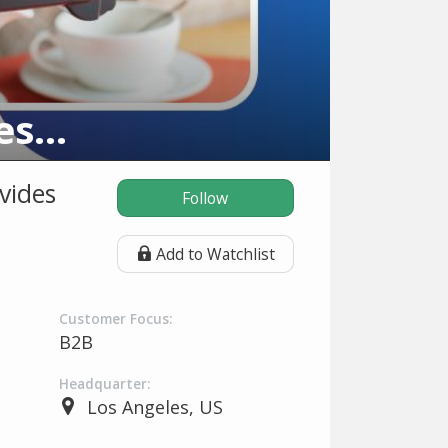
American Verification Processing Solutions
vides
Follow
Add to Watchlist
Customer Focus:
B2B
Headquarter:
Los Angeles, US