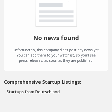
No news found
Unfortunately, this company didn’t post any news yet.
You can add them to your watchlist, so you’ll see
press releases, as soon as they are published.
Comprehensive Startup Listings:
Startups from Deutschland