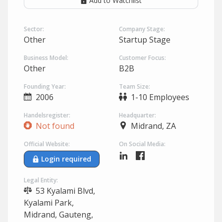
Add to Watchlist
Sector:
Company Stage:
Other
Startup Stage
Business Model:
Customer Focus:
Other
B2B
Founding Year:
Team Size:
2006
1-10 Employees
Handelsregister:
Headquarter:
Not found
Midrand, ZA
Official Website:
On Social Media:
Login required
Legal Entity:
53 Kyalami Blvd,
Kyalami Park,
Midrand, Gauteng,