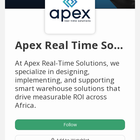
Apex Real Time Solutions
At Apex Real-Time Solutions, we
specialize in designing,
implementing, and supporting
smart warehouse solutions that
drive measurable ROI across
Africa.
Follow