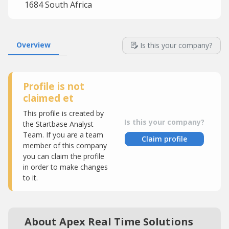
1684 South Africa
Overview
Is this your company?
Profile is not
claimed et
This profile is created by
Is this your company?
the Startbase Analyst
Team. If you are a team
Claim profile
member of this company
you can claim the profile
in order to make changes
to it.
About Apex Real Time Solutions