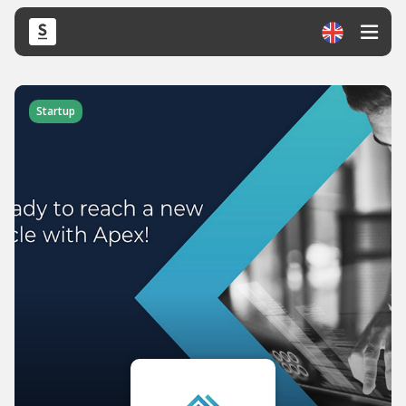
Startup