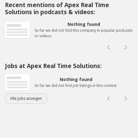
Recent mentions of Apex Real Time
Solutions in podcasts & videos:
Nothing found
So far we did not find this company in popular podcasts
or videos.
Jobs at Apex Real Time Solutions:
Nothing found
So far we did not find job listings in this context.
Alle Jobs anzeigen