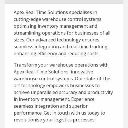
Apex Real Time Solutions specialises in
cutting-edge warehouse control systems,
optimising inventory management and
streamlining operations for businesses of all
sizes. Our advanced technology ensures
seamless integration and real-time tracking,
enhancing efficiency and reducing costs.
Transform your warehouse operations with
Apex Real-Time Solutions' innovative
warehouse control systems. Our state-of-the-
art technology empowers businesses to
achieve unparalleled accuracy and productivity
in inventory management. Experience
seamless integration and superior
performance. Get in touch with us today to
revolutionise your logistics processes.