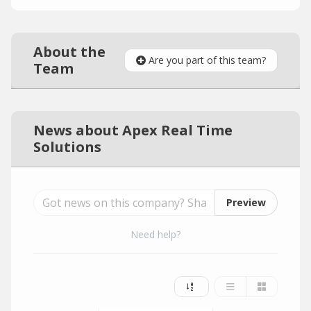
About the
Are you part of this team?
Team
News about Apex Real Time
Solutions
Preview
Need help?