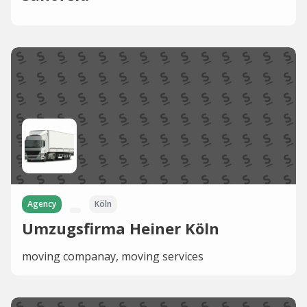
Agency
Köln
Umzugsfirma Heiner Köln
moving companay, moving services