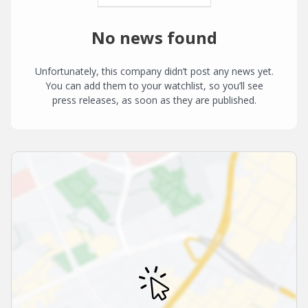
No news found
Unfortunately, this company didn’t post any news yet.
You can add them to your watchlist, so you’ll see
press releases, as soon as they are published.