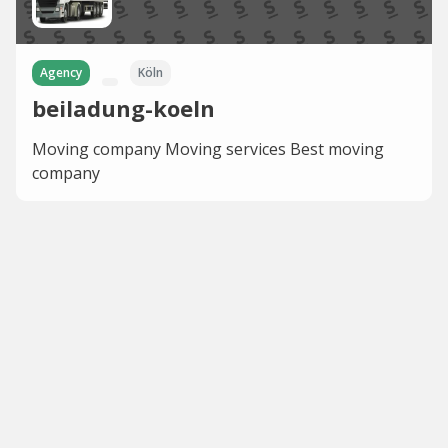
Agency
Köln⁠
beiladung-koeln
Moving company Moving services Best moving
company