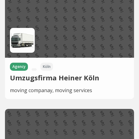
Agency
Köln
Umzugsfirma Heiner Köln
moving companay, moving services