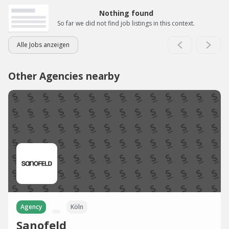
Nothing found
So far we did not find job listings in this context.
Alle Jobs anzeigen
Other Agencies nearby
Agency
Köln
Sanofeld