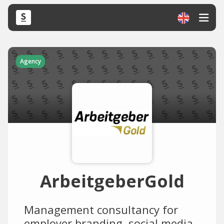
Agency
ArbeitgeberGold
Management consultancy for
employer branding, social media