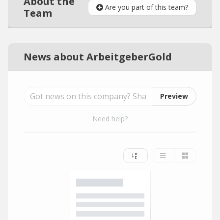
About the
Are you part of this team?
Team
News about ArbeitgeberGold
Preview
Need help?