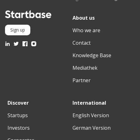
About us
Who we are
Sign up
Contact
Knowledge Base
Mediathek
Partner
Discover
International
Startups
English Version
Investors
German Version