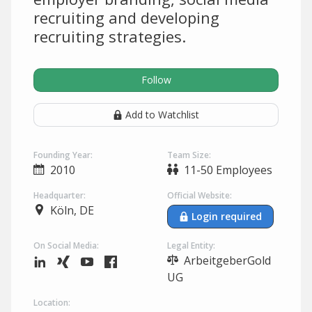
recruiting and developing
recruiting strategies.
Follow
Add to Watchlist
Founding Year:
Team Size:
2010
11-50 Employees
Headquarter:
Official Website:
Köln, DE
Login required
On Social Media:
Legal Entity:
ArbeitgeberGold
UG
Location: