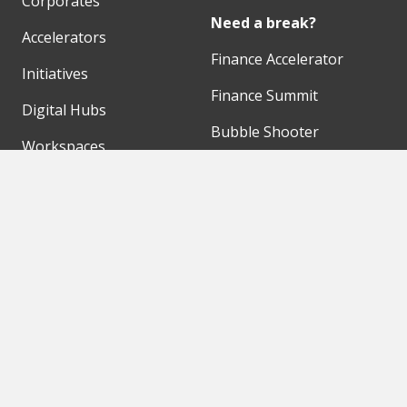
Corporates
Need a break?
Accelerators
Finance Accelerator
Initiatives
Finance Summit
Digital Hubs
Bubble Shooter
Workspaces
Events
Our Partners