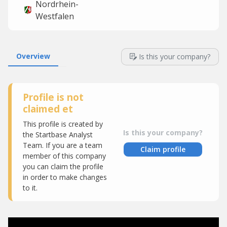
Nordrhein-
Westfalen
Overview
Is this your company?
Profile is not
claimed et
This profile is created by
Is this your company?
the Startbase Analyst
Team. If you are a team
Claim profile
member of this company
you can claim the profile
in order to make changes
to it.