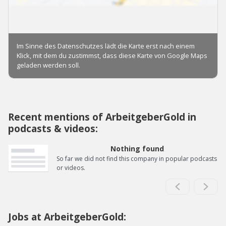
Recent mentions of ArbeitgeberGold in
podcasts & videos:
Nothing found
So far we did not find this company in popular podcasts
or videos.
Jobs at ArbeitgeberGold: