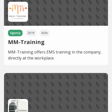
Agency
2019
Köln
MM-Training
MM-Training offers EMS training in the company,
directly at the workplace.