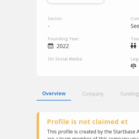
Sector:
Com
-
Se
Founding Year:
Tea
2022
On Social Media:
Lega
Overview
Company
Funding
Profile is not claimed et
This profile is created by the Startbase 
are a team member of this company you c