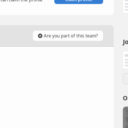
Are you part of this team?
J
O