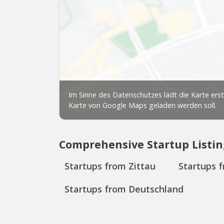
Comprehensive Startup Listin
Startups from Zittau
Startups 
Startups from Deutschland