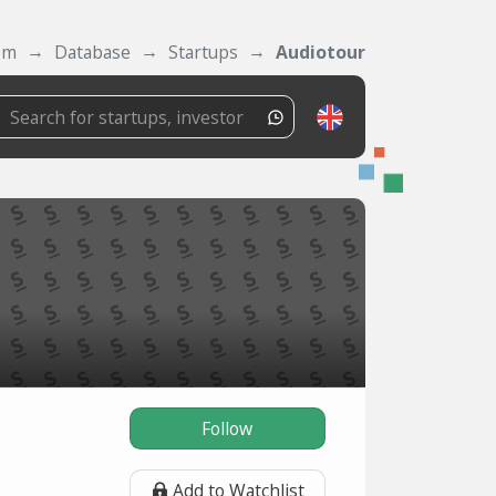
om
Database
Startups
Audiotour
Follow
Add to Watchlist