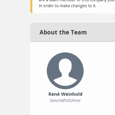
in order to make changes to it.
About the Team
René Weinhold
Geschäftsführer