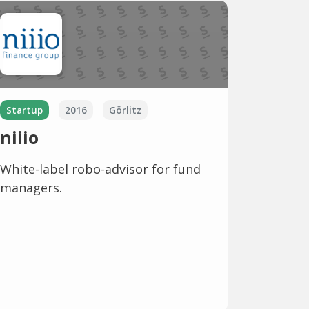
Startup
2016
Görlitz
niiio
White-label robo-advisor for fund
managers.