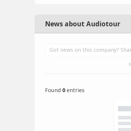
News about Audiotour
Found
0
entries