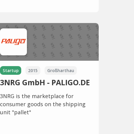
Startup
2015
Großharthau
3NRG GmbH - PALIGO.DE
3NRG is the marketplace for
consumer goods on the shipping
unit "pallet"