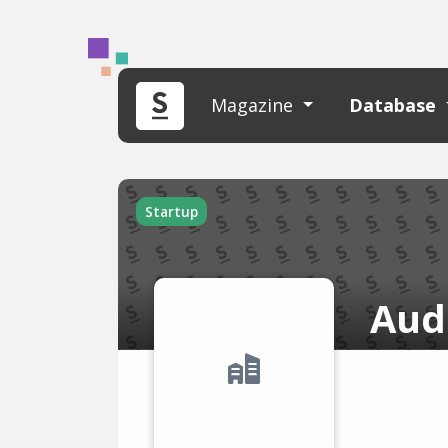
Magazine
Database
Startup
Aud