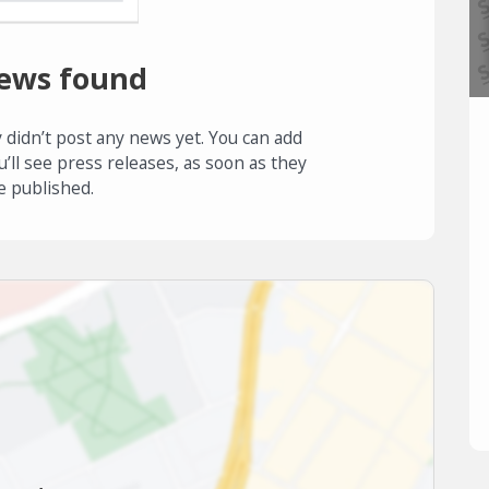
ews found
 didn’t post any news yet. You can add
u’ll see press releases, as soon as they
e published.