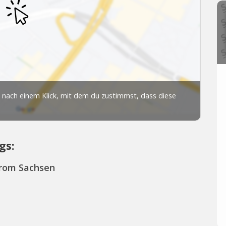
gs:
from Sachsen