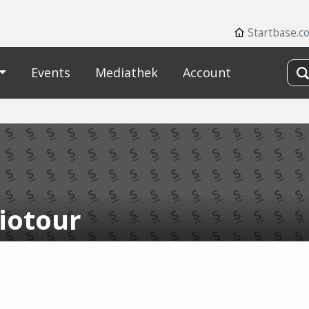
Startbase.c
Events
Mediathek
Account
iotour