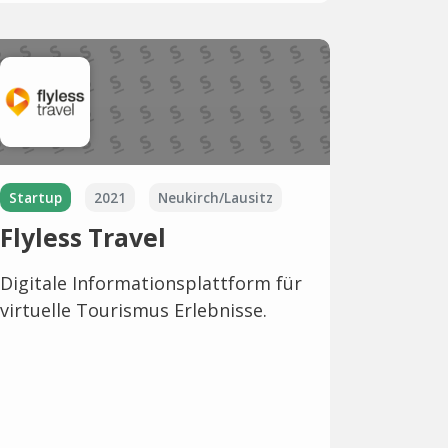
Startup
2021
Neukirch/Lausitz
Flyless Travel
Digitale Informationsplattform für
virtuelle Tourismus Erlebnisse.