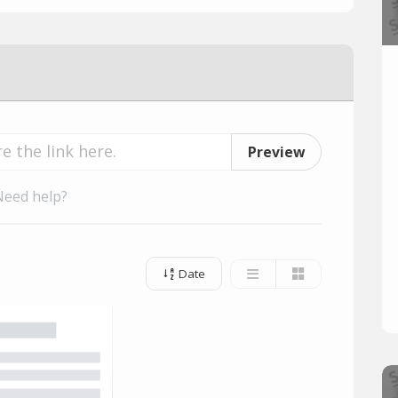
Preview
Need help?
Date