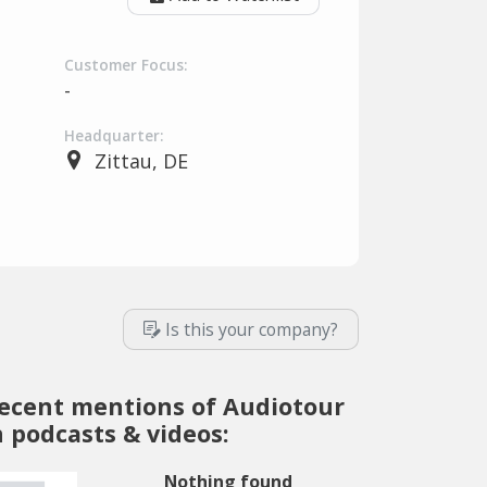
Customer Focus:
-
Headquarter:
Zittau, DE
Is this your company?
ecent mentions of Audiotour
n podcasts & videos:
Nothing found