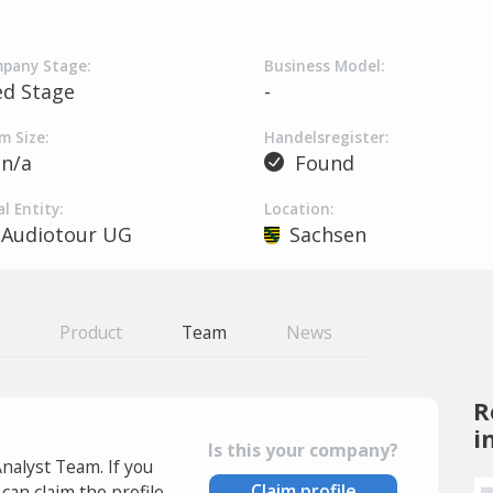
pany Stage:
Business Model:
ed Stage
-
m Size:
Handelsregister:
n/a
Found
l Entity:
Location:
Audiotour UG
Sachsen
Product
Team
News
R
i
Is this your company?
Analyst Team. If you
Claim profile
an claim the profile