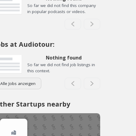
So far we did not find this company
in popular podcasts or videos.
obs at Audiotour:
Nothing found
So far we did not find job listings in
this context.
Alle Jobs anzeigen
ther Startups nearby