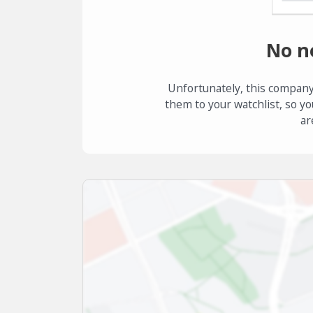
No n
Unfortunately, this company
them to your watchlist, so yo
ar