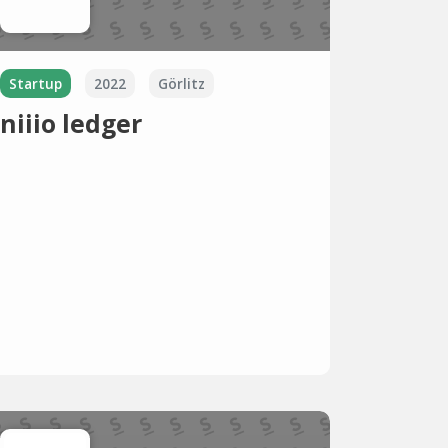
Startup
2022
Görlitz
niiio ledger