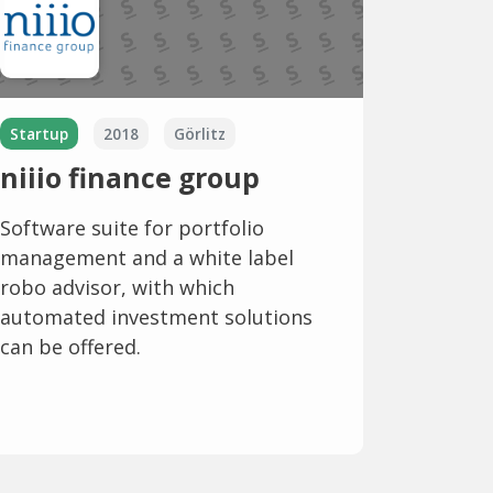
Startup
2018
Görlitz
niiio finance group
Software suite for portfolio
management and a white label
robo advisor, with which
automated investment solutions
can be offered.