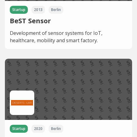
Startup
2013
Berlin
BeST Sensor
Development of sensor systems for IoT,
healthcare, mobility and smart factory.
Startup
2020
Berlin