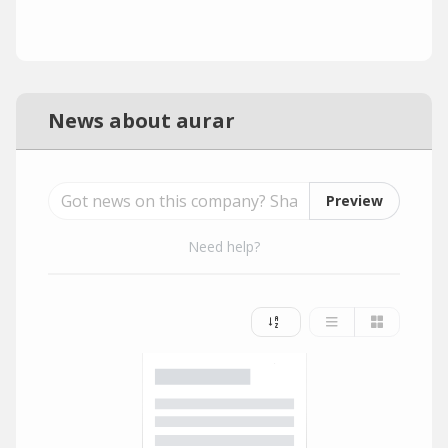
News about aurar
Preview
Need help?