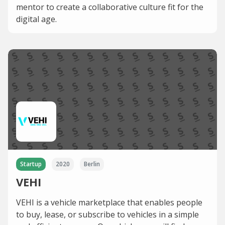
mentor to create a collaborative culture fit for the
digital age.
Startup
2020
Berlin
VEHI
VEHI is a vehicle marketplace that enables people
to buy, lease, or subscribe to vehicles in a simple