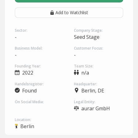
Add to Watchlist
Sector:
Company Stage:
-
Seed Stage
Business Model:
Customer Focus:
-
-
Founding Year:
Team Size:
2022
n/a
Handelsregister:
Headquarter:
Found
Berlin, DE
On Social Media:
Legal Entity:
aurar GmbH
Location:
Berlin