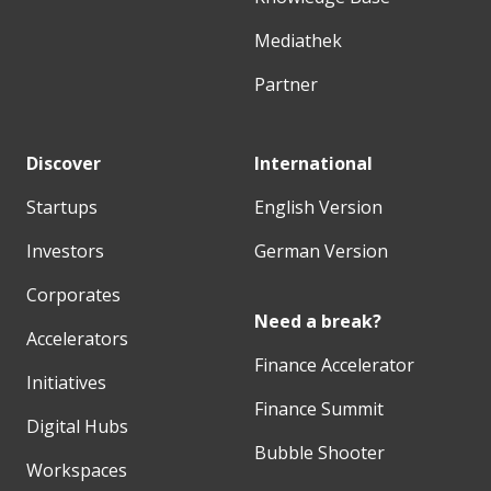
Mediathek
Partner
Discover
International
Startups
English Version
Investors
German Version
Corporates
Need a break?
Accelerators
Finance Accelerator
Initiatives
Finance Summit
Digital Hubs
Bubble Shooter
Workspaces