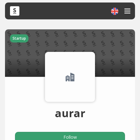
Startup
aurar
Follow