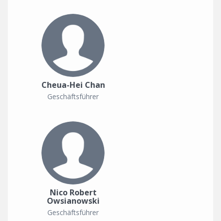
Cheua-Hei Chan
Geschäftsführer
Nico Robert
Owsianowski
Geschäftsführer