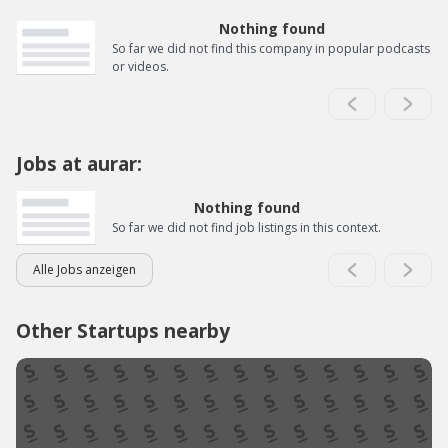
Nothing found
So far we did not find this company in popular podcasts
or videos.
Jobs at aurar:
Nothing found
So far we did not find job listings in this context.
Alle Jobs anzeigen
Other Startups nearby