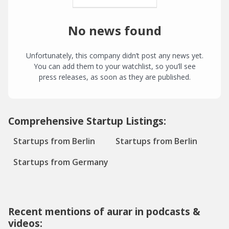
No news found
Unfortunately, this company didn’t post any news yet.
You can add them to your watchlist, so you’ll see
press releases, as soon as they are published.
Comprehensive Startup Listings:
Startups from Berlin
Startups from Berlin
Startups from Germany
Recent mentions of aurar in podcasts &
videos: