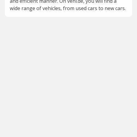
and efficient manner. On vehi.de, you will find a
wide range of vehicles, from used cars to new cars.