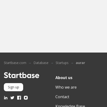
Startbase.com
Database
Startups
aurar
About us
Who we are
Sign up
Contact
Knowledge Base