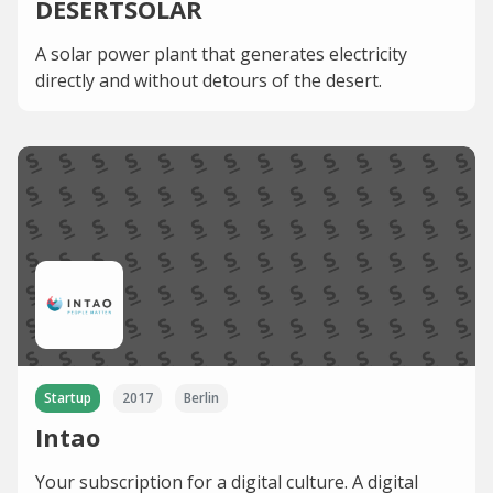
DESERTSOLAR
A solar power plant that generates electricity
directly and without detours of the desert.
Startup
2017
Berlin
Intao
Your subscription for a digital culture. A digital