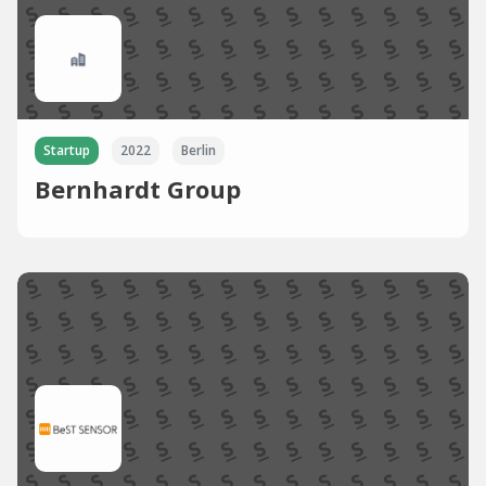
Startup
2022
Berlin
Bernhardt Group