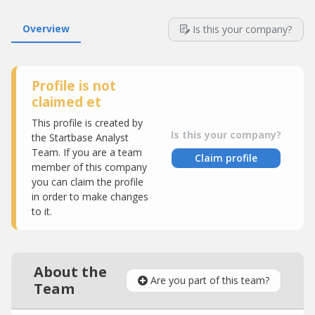
Overview
Is this your company?
Profile is not
claimed et
This profile is created by
Is this your company?
the Startbase Analyst
Team. If you are a team
Claim profile
member of this company
you can claim the profile
in order to make changes
to it.
About the
Are you part of this team?
Team