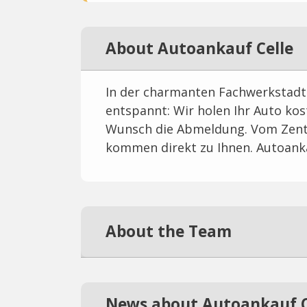
About Autoankauf Celle
In der charmanten Fachwerkstadt 
entspannt: Wir holen Ihr Auto kos
Wunsch die Abmeldung. Vom Zent
kommen direkt zu Ihnen. Autoanka
About the Team
News about Autoankauf C