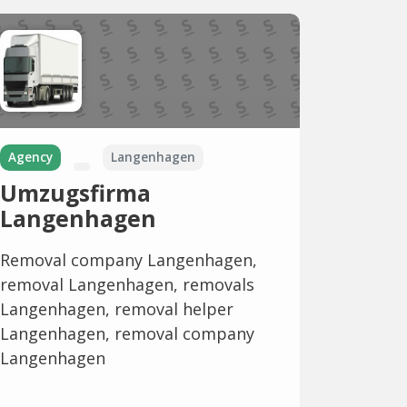
Agency
Langenhagen
Umzugsfirma
Langenhagen
Removal company Langenhagen,
removal Langenhagen, removals
Langenhagen, removal helper
Langenhagen, removal company
Langenhagen