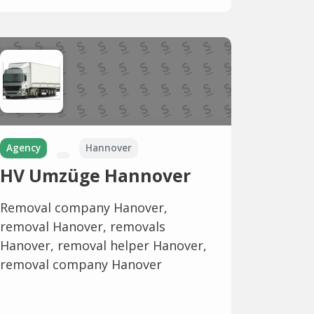
Agency
Hannover
HV Umzüge Hannover
Removal company Hanover,
removal Hanover, removals
Hanover, removal helper Hanover,
removal company Hanover