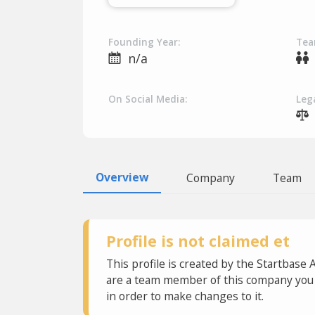
Founding Year:
Tea
n/a
On Social Media:
Lega
Overview
Company
Team
Profile is not claimed et
This profile is created by the Startbase 
are a team member of this company you c
in order to make changes to it.