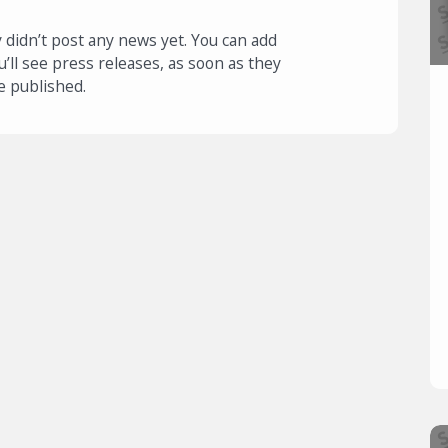
 didn’t post any news yet. You can add
u’ll see press releases, as soon as they
e published.