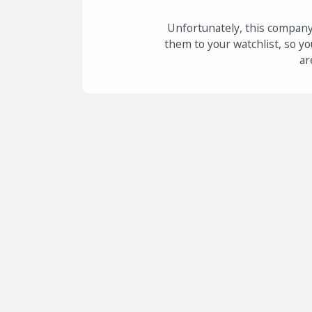
Unfortunately, this company
them to your watchlist, so yo
ar