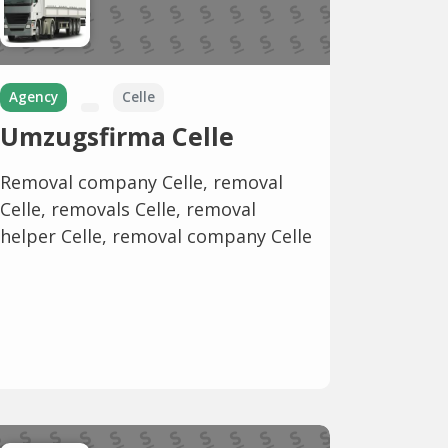
Agency
Celle
Umzugsfirma Celle
Removal company Celle, removal
Celle, removals Celle, removal
helper Celle, removal company Celle