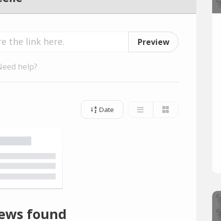
Preview
Need help?
Date
ews found