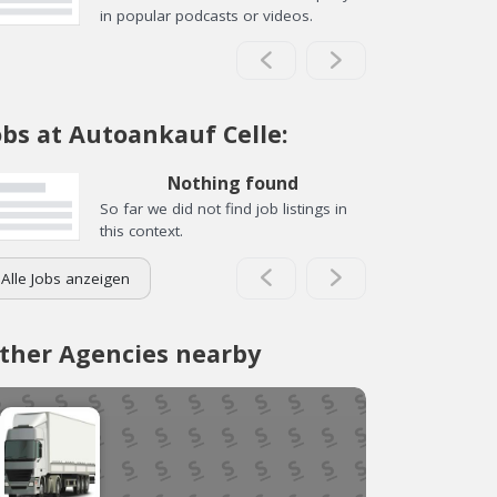
in popular podcasts or videos.
obs at Autoankauf Celle:
Nothing found
So far we did not find job listings in
this context.
Alle Jobs anzeigen
ther Agencies nearby