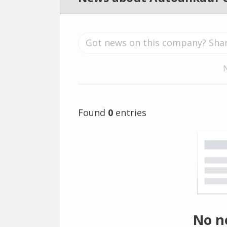
Found
0
entries
No n