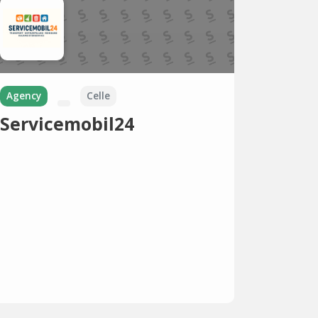
Agency
Celle
Servicemobil24