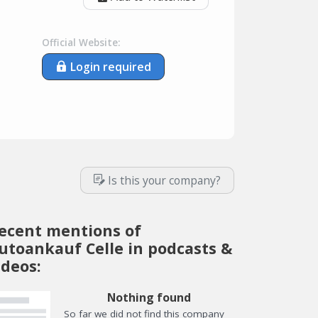
Official Website:
Login required
Is this your company?
ecent mentions of
utoankauf Celle in podcasts &
ideos:
Nothing found
So far we did not find this company