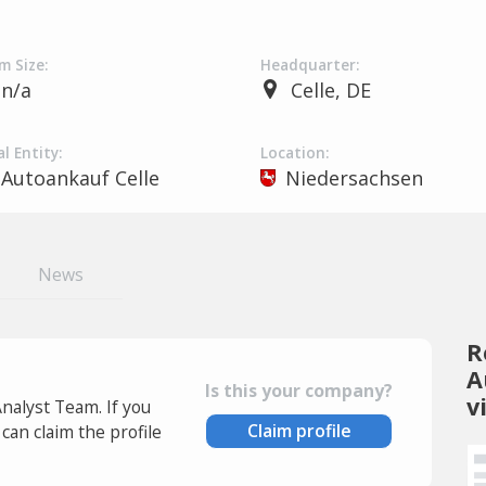
m Size:
Headquarter:
n/a
Celle, DE
l Entity:
Location:
Autoankauf Celle
Niedersachsen
News
R
A
Is this your company?
v
Analyst Team. If you
Claim profile
an claim the profile