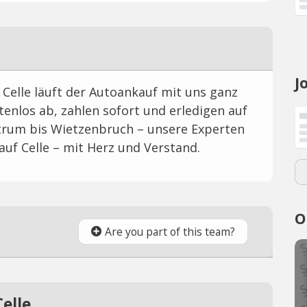
J
Celle läuft der Autoankauf mit uns ganz
tenlos ab, zahlen sofort und erledigen auf
rum bis Wietzenbruch – unsere Experten
uf Celle – mit Herz und Verstand.
O
Are you part of this team?
elle