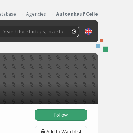
atabase
Agencies
Autoankauf Celle
Follow
Add to Watchlist