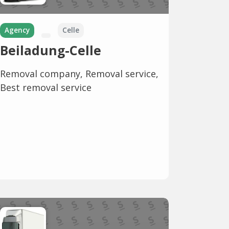
Agency
Celle
Beiladung-Celle
Removal company, Removal service,
Best removal service