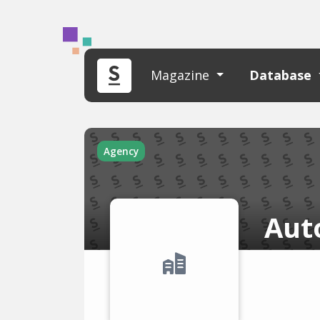
Magazine
Database
Agency
Aut