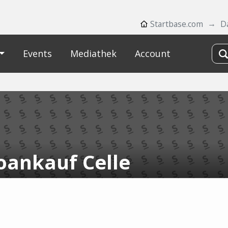
Startbase.com
D
Events
Mediathek
Account
oankauf Celle