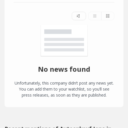
No news found
Unfortunately, this company didn’t post any news yet.
You can add them to your watchlist, so you’ll see
press releases, as soon as they are published.