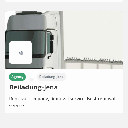
Agency
Beiladung-Jena
Beiladung-Jena
Removal company, Removal service, Best removal
service