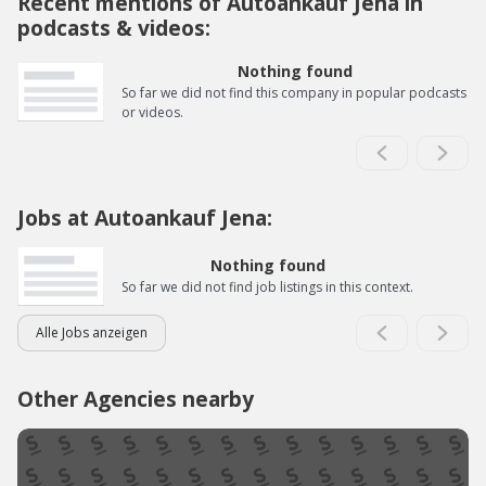
Recent mentions of Autoankauf Jena in
podcasts & videos:
Nothing found
So far we did not find this company in popular podcasts
or videos.
Jobs at Autoankauf Jena:
Nothing found
So far we did not find job listings in this context.
Alle Jobs anzeigen
Other Agencies nearby