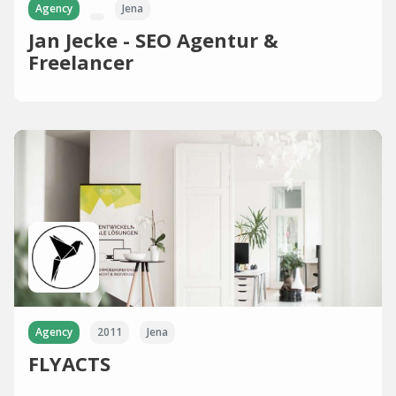
Agency
Jena
Jan Jecke - SEO Agentur &
Freelancer
Agency
2011
Jena
FLYACTS