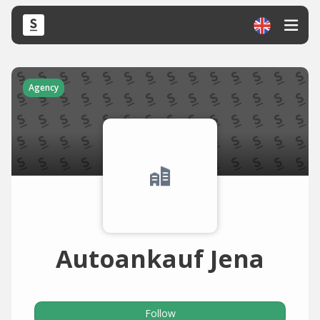
Agency
Autoankauf Jena
Follow