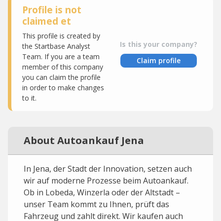
Profile is not
claimed et
This profile is created by
Is this your company?
the Startbase Analyst
Team. If you are a team
Claim profile
member of this company
you can claim the profile
in order to make changes
to it.
About Autoankauf Jena
In Jena, der Stadt der Innovation, setzen auch
wir auf moderne Prozesse beim Autoankauf.
Ob in Lobeda, Winzerla oder der Altstadt –
unser Team kommt zu Ihnen, prüft das
Fahrzeug und zahlt direkt. Wir kaufen auch