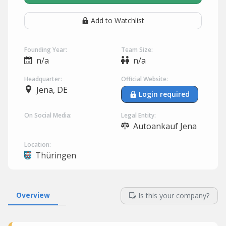
Add to Watchlist
Founding Year:
Team Size:
n/a
n/a
Headquarter:
Official Website:
Jena, DE
Login required
On Social Media:
Legal Entity:
Autoankauf Jena
Location:
Thüringen
Overview
Is this your company?