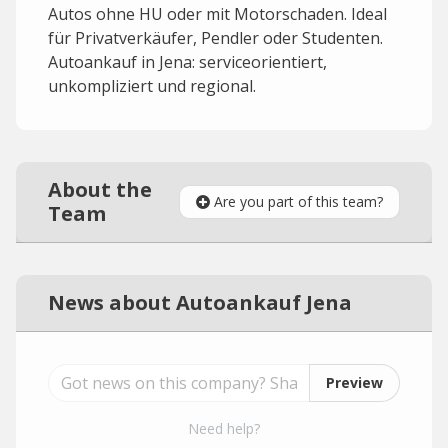
Autos ohne HU oder mit Motorschaden. Ideal
für Privatverkäufer, Pendler oder Studenten.
Autoankauf in Jena: serviceorientiert,
unkompliziert und regional.
About the
Are you part of this team?
Team
News about Autoankauf Jena
Preview
Need help?