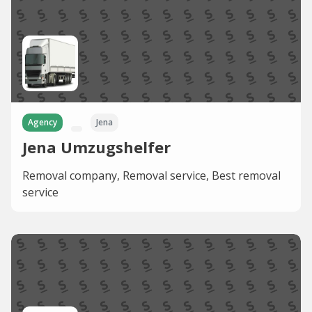
Agency
Jena
Jena Umzugshelfer
Removal company, Removal service, Best removal
service