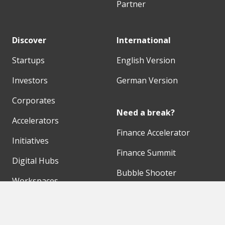
Partner
Discover
International
Startups
English Version
Investors
German Version
Corporates
Need a break?
Accelerators
Finance Accelerator
Initiatives
Finance Summit
Digital Hubs
Bubble Shooter
Workspaces
Events