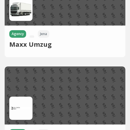
Agency
Jena
Maxx Umzug