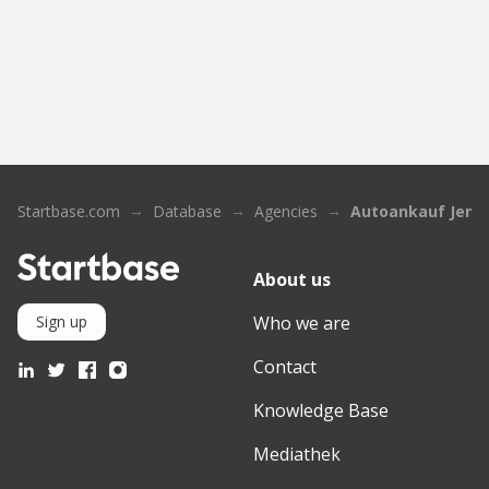
Startbase.com
Database
Agencies
Autoankauf Jena
About us
Who we are
Sign up
Contact
Knowledge Base
Mediathek