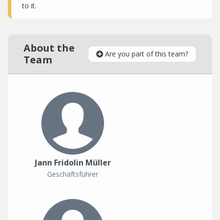
to it.
About the
Are you part of this team?
Team
Jann Fridolin Müller
Geschäftsführer