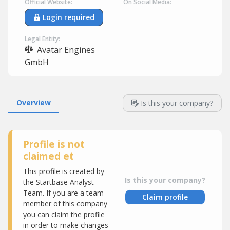
Official Website:
On Social Media:
Login required
Legal Entity:
Avatar Engines
GmbH
Overview
Is this your company?
Profile is not
claimed et
This profile is created by
Is this your company?
the Startbase Analyst
Team. If you are a team
Claim profile
member of this company
you can claim the profile
in order to make changes