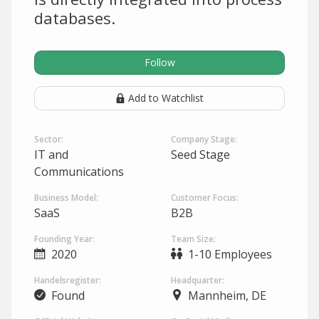
databases.
Follow
Add to Watchlist
Sector:
Company Stage:
IT and
Seed Stage
Communications
Business Model:
Customer Focus:
SaaS
B2B
Founding Year:
Team Size:
2020
1-10 Employees
Handelsregister:
Headquarter:
Found
Mannheim, DE