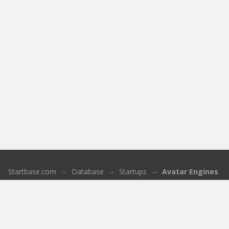
Startbase.com
Database
Startups
Avatar Engines
About us
Who we are
Sign up