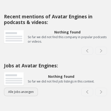
Recent mentions of Avatar Engines in
podcasts & videos:
Nothing found
So far we did not find this company in popular podcasts
or videos.
Jobs at Avatar Engines:
Nothing found
So far we did not find job listings in this context.
Alle Jobs anzeigen