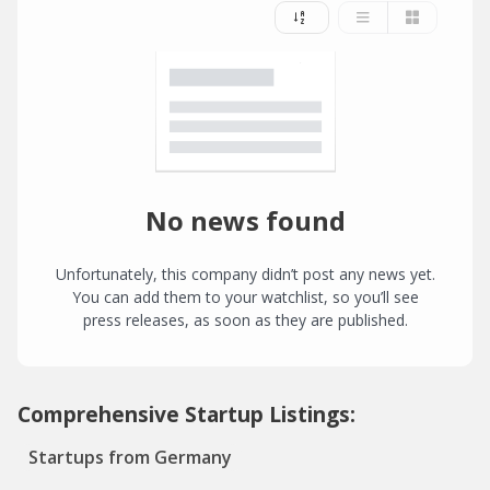
No news found
Unfortunately, this company didn’t post any news yet.
You can add them to your watchlist, so you’ll see
press releases, as soon as they are published.
Comprehensive Startup Listings:
Startups from Germany