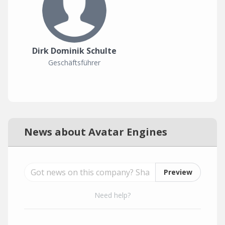
Dirk Dominik Schulte
Geschäftsführer
News about Avatar Engines
Preview
Need help?