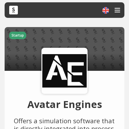
Startup
Avatar Engines
Offers a simulation software that
is directly integrated into process