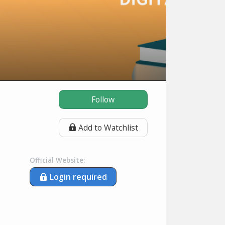
Follow
Add to Watchlist
Official Website:
Login required