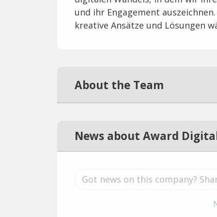
und ihr Engagement auszeichnen. 
kreative Ansätze und Lösungen w
About the Team
News about Award Digital