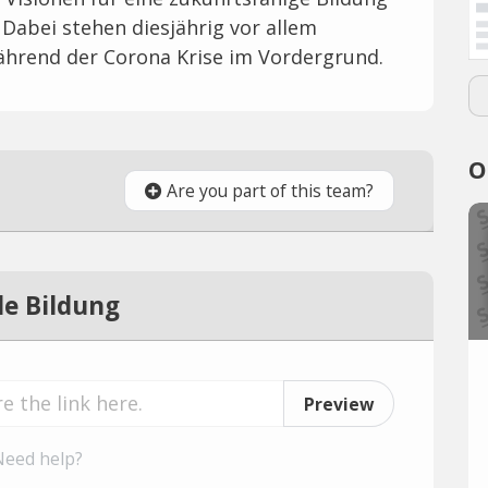
Dabei stehen diesjährig vor allem
ährend der Corona Krise im Vordergrund.
O
Are you part of this team?
e Bildung
Preview
Need help?