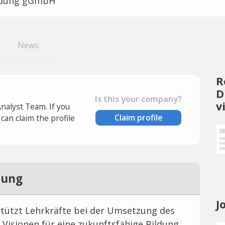
ldung gGmbH
News
R
D
Is this your company?
v
Analyst Team. If you
Claim profile
an claim the profile
dung
J
stützt Lehrkräfte bei der Umsetzung des
e Visionen für eine zukunftsfähige Bildung