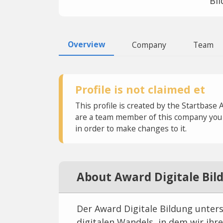
Bi
Overview
Company
Team
Profile is not claimed et
This profile is created by the Startbase 
are a team member of this company you c
in order to make changes to it.
About Award Digitale Bil
Der Award Digitale Bildung unter
digitalen Wandels, in dem wir ihr