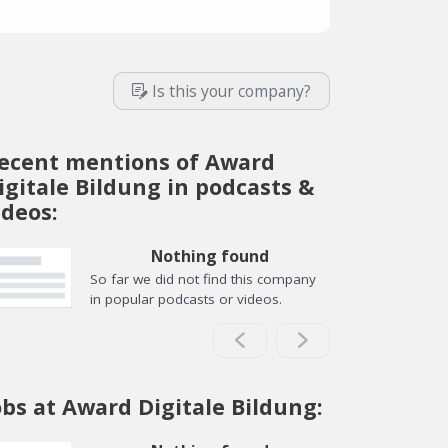
Is this your company?
ecent mentions of Award
igitale Bildung in podcasts &
ideos:
Nothing found
So far we did not find this company
in popular podcasts or videos.
obs at Award Digitale Bildung: