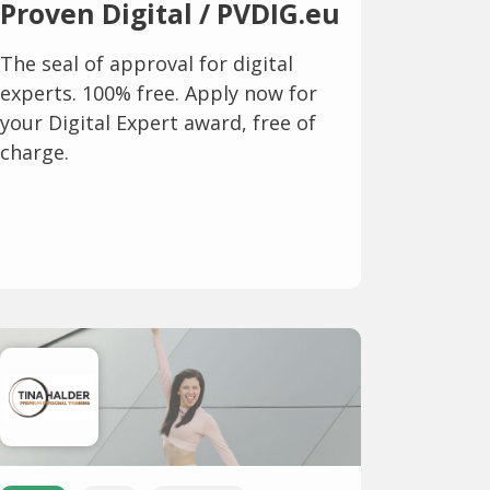
Proven Digital / PVDIG.eu
The seal of approval for digital
experts. 100% free. Apply now for
your Digital Expert award, free of
charge.