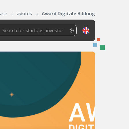
ase
awards
Award Digitale Bildung