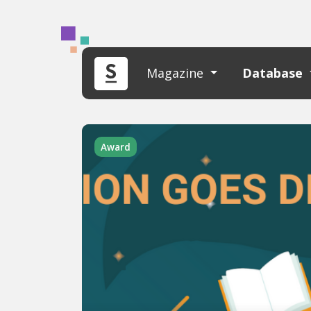
Magazine
Database
Award