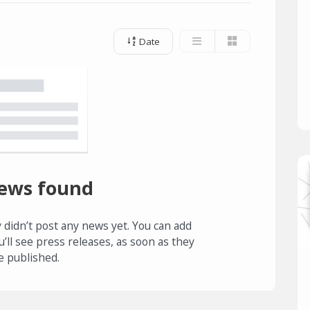
Date
ews found
 didn’t post any news yet. You can add
u’ll see press releases, as soon as they
e published.