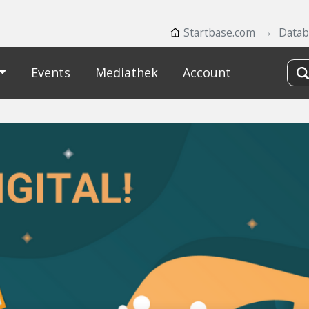
Startbase.com
Datab
Events
Mediathek
Account