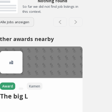
Nothing found
So far we did not find job listings in
this context.
Alle Jobs anzeigen
ther awards nearby
Award
Kamen
The big L