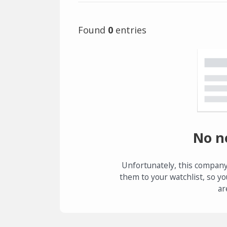
Found
0
entries
No n
Unfortunately, this company
them to your watchlist, so yo
ar