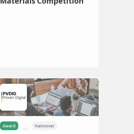
Materials Competition
Award
Hannover