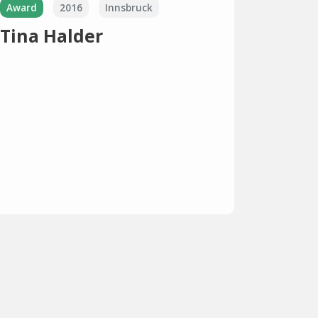
Award
2016
Innsbruck
Tina Halder