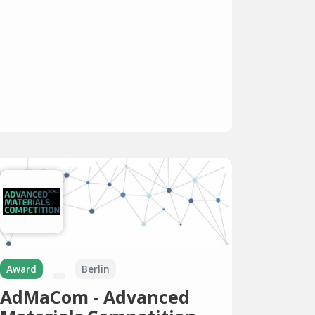
Award
Berlin
AdMaCom - Advanced