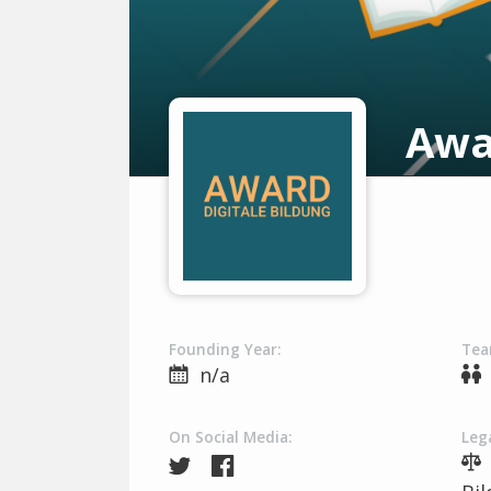
Awa
Founding Year:
Tea
n/a
On Social Media:
Lega