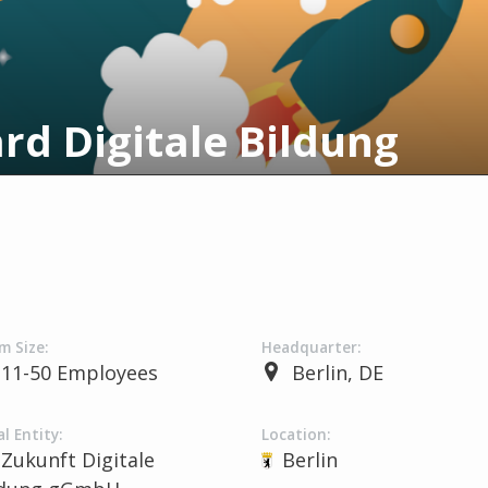
rd Digitale Bildung
m Size:
Headquarter:
11-50 Employees
Berlin, DE
l Entity:
Location:
Zukunft Digitale
Berlin