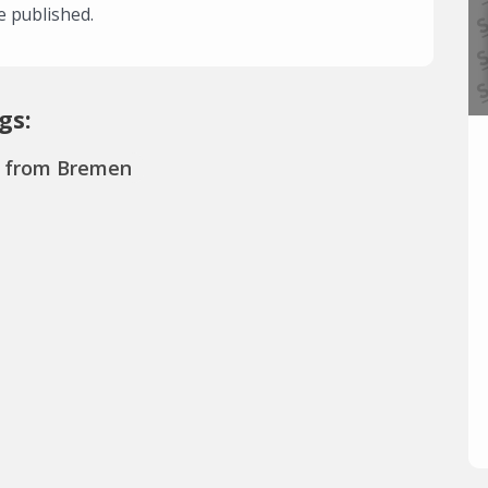
e published.
gs:
s from Bremen