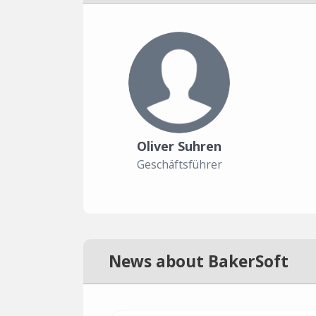
Oliver Suhren
Geschäftsführer
News about BakerSoft