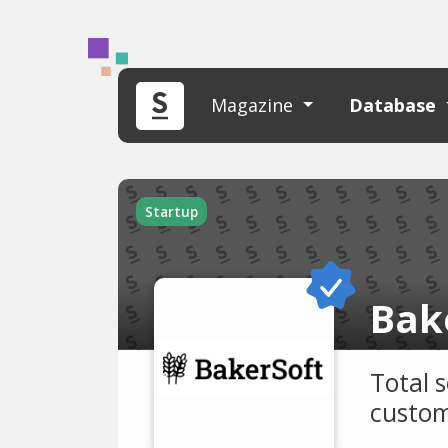
Magazine
Database
Startup
Bak
Total 
custom