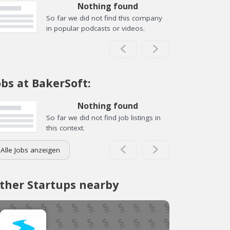
Nothing found
So far we did not find this company
in popular podcasts or videos.
obs at BakerSoft:
Nothing found
So far we did not find job listings in
this context.
Alle Jobs anzeigen
ther Startups nearby