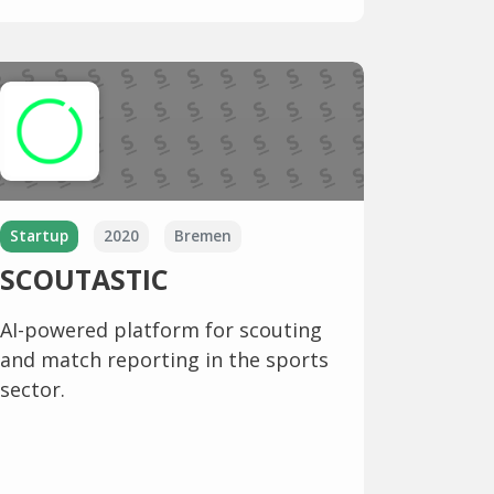
Startup
2020
Bremen
SCOUTASTIC
AI-powered platform for scouting
and match reporting in the sports
sector.