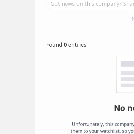
Found
0
entries
No n
Unfortunately, this company
them to your watchlist, so yo