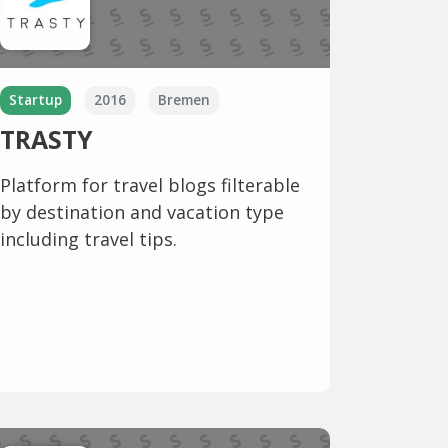
Startup
2016
Bremen
TRASTY
Platform for travel blogs filterable
by destination and vacation type
including travel tips.