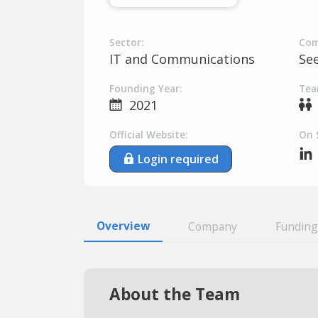
Sector:
Com
IT and Communications
Se
Founding Year:
Tea
2021
Official Website:
On 
Login required
Overview
Company
Funding
About the Team