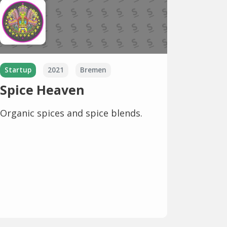
Startup
2021
Bremen
Spice Heaven
Organic spices and spice blends.