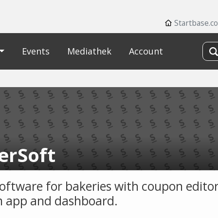
Startbase.c
Events
Mediathek
Account
erSoft
software for bakeries with coupon editor
 app and dashboard.