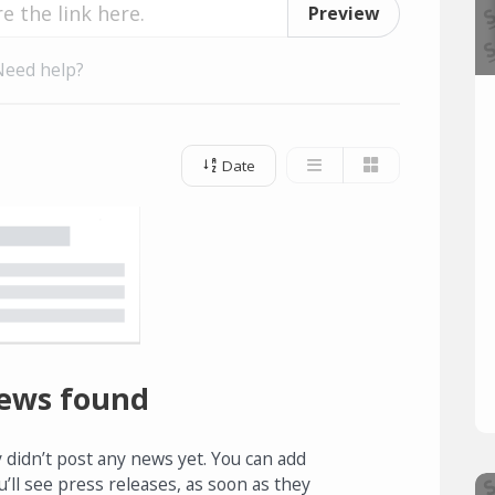
Preview
Need help?
Date
ews found
 didn’t post any news yet. You can add
u’ll see press releases, as soon as they