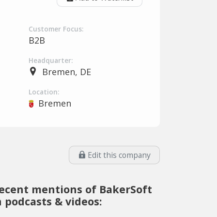
Customer Focus:
B2B
Headquarter:
Bremen, DE
Location:
Bremen
Edit this company
ecent mentions of BakerSoft
n podcasts & videos: