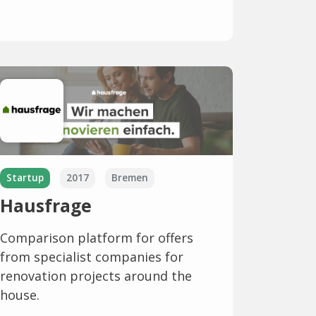
Startup
2017
Bremen
Hausfrage
Comparison platform for offers
from specialist companies for
renovation projects around the
house.