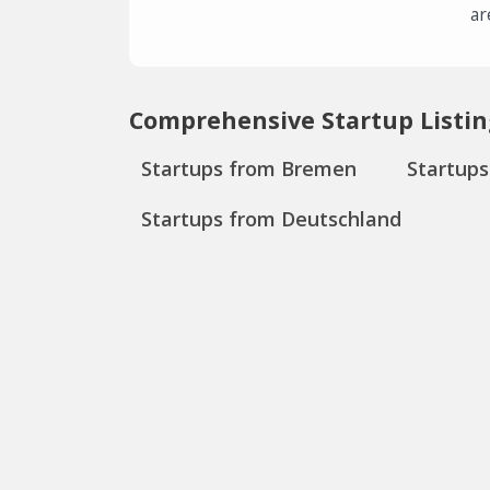
ar
Comprehensive Startup Listin
Startups from Bremen
Startup
Startups from Deutschland