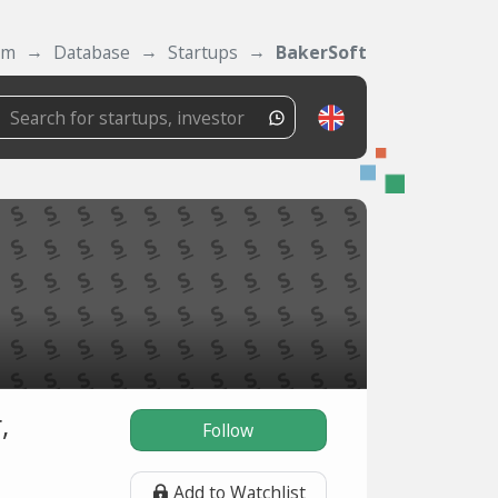
om
Database
Startups
BakerSoft
,
Follow
Add to Watchlist