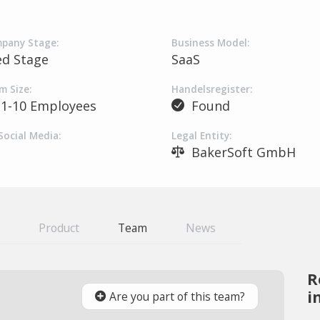
pany Stage:
Business Model:
ed Stage
SaaS
m Size:
Handelsregister:
1-10 Employees
Found
Social Media:
Legal Entity:
BakerSoft GmbH
Product
Team
News
R
i
Are you part of this team?