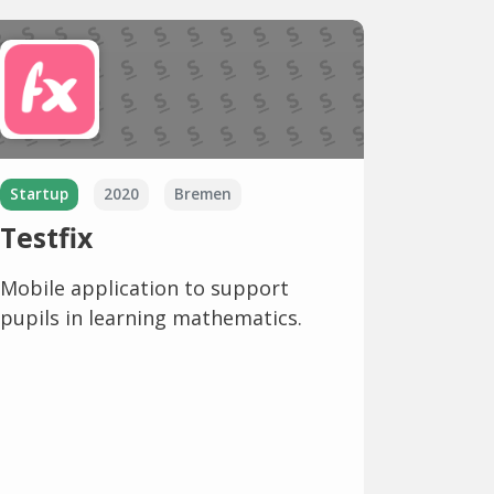
Startup
2020
Bremen
Testfix
Mobile application to support
pupils in learning mathematics.