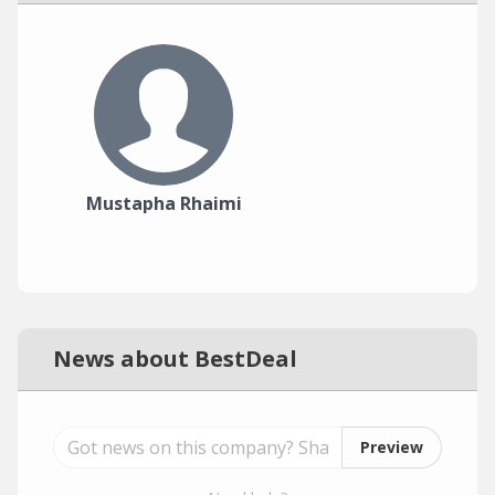
Mustapha Rhaimi
News about BestDeal
Preview