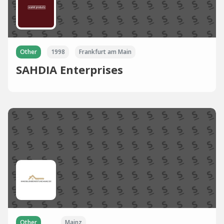
Other
1998
Frankfurt am Main
SAHDIA Enterprises
Other
Mainz