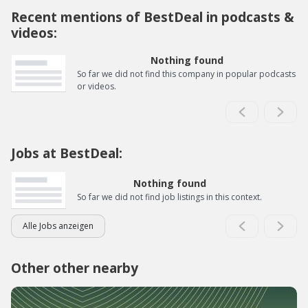
Recent mentions of BestDeal in podcasts &
videos:
Nothing found
So far we did not find this company in popular podcasts
or videos.
Jobs at BestDeal:
Nothing found
So far we did not find job listings in this context.
Alle Jobs anzeigen
Other other nearby