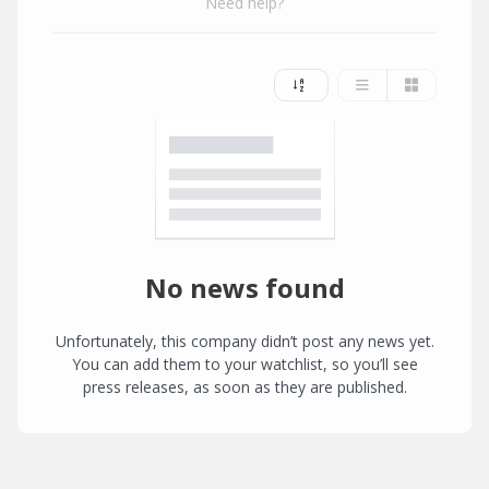
Need help?
No news found
Unfortunately, this company didn’t post any news yet.
You can add them to your watchlist, so you’ll see
press releases, as soon as they are published.