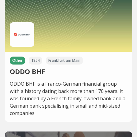
Other
1854
Frankfurt am Main
ODDO BHF
ODDO BHF is a Franco-German financial group
with a history dating back more than 170 years. It
was founded by a French family-owned bank and a
German bank specialising in small and mid-sized
companies.