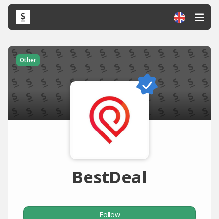
Other
BestDeal
Follow