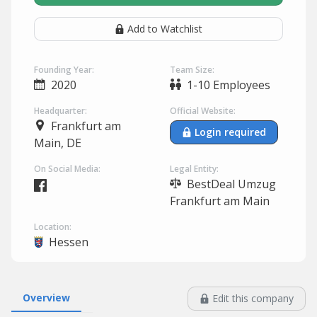
Add to Watchlist
Founding Year:
Team Size:
2020
1-10 Employees
Headquarter:
Official Website:
Frankfurt am
Login required
Main, DE
On Social Media:
Legal Entity:
BestDeal Umzug
Frankfurt am Main
Location:
Hessen
Overview
Edit this company