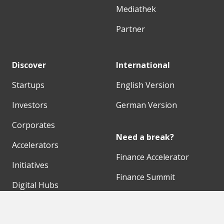
Mediathek
Partner
Discover
International
Startups
English Version
Investors
German Version
Corporates
Need a break?
Accelerators
Finance Accelerator
Initiatives
Finance Summit
Digital Hubs
Bubble Shooter
Workspaces