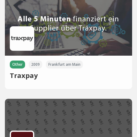
Other
2009
Frankfurt am Main
Traxpay