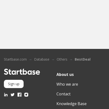
Startbase.com
Database
Others
BestDeal
About us
Who we are
Sign up
Contact
Knowledge Base