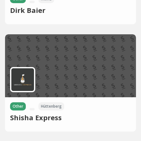
Dirk Baier
Other
Hüttenberg
Shisha Express