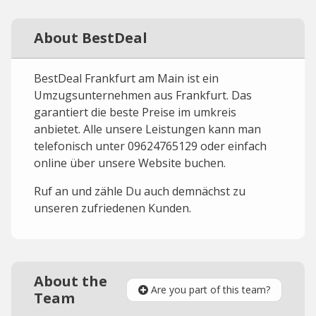
About BestDeal
BestDeal Frankfurt am Main ist ein
Umzugsunternehmen aus Frankfurt. Das
garantiert die beste Preise im umkreis
anbietet. Alle unsere Leistungen kann man
telefonisch unter 09624765129 oder einfach
online über unsere Website buchen.
Ruf an und zähle Du auch demnächst zu
unseren zufriedenen Kunden.
About the
Are you part of this team?
Team