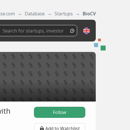
ase.com
Database
Startups
BioCV
with
Follow
Add to Watchlist