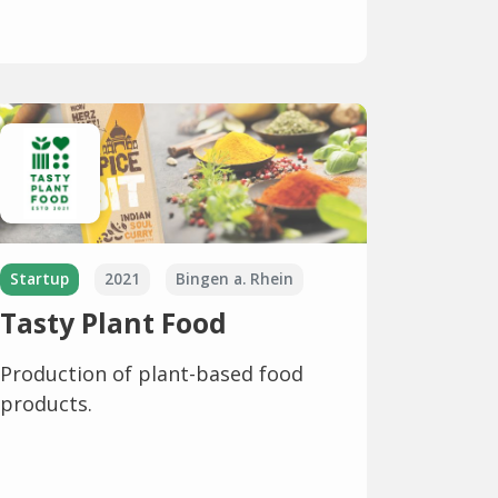
Startup
2021
Bingen a. Rhein
Tasty Plant Food
Production of plant-based food
products.