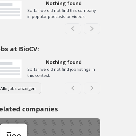
Nothing found
So far we did not find this company
in popular podcasts or videos.
obs at BioCV:
Nothing found
So far we did not find job listings in
this context.
Alle Jobs anzeigen
elated companies