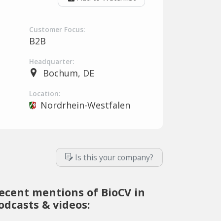
Customer Focus:
B2B
Headquarter:
Bochum, DE
Location:
Nordrhein-Westfalen
Is this your company?
ecent mentions of BioCV in
odcasts & videos: