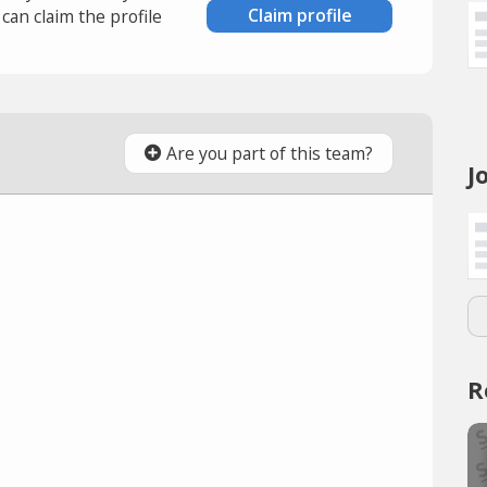
Claim profile
an claim the profile
Are you part of this team?
J
R