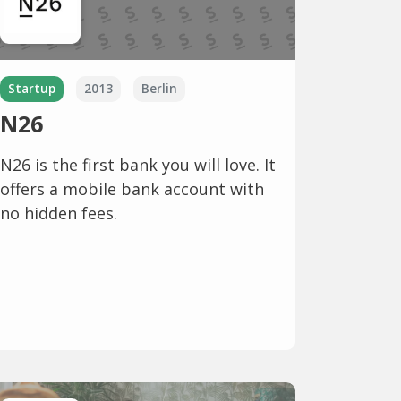
Startup
2013
Berlin
N26
N26 is the first bank you will love. It
offers a mobile bank account with
no hidden fees.