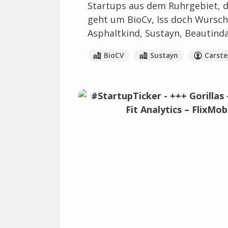
Startups aus dem Ruhrgebiet, di
geht um BioCv, Iss doch Wurscht
Asphaltkind, Sustayn, Beautinda
BioCV
Sustayn
Carst