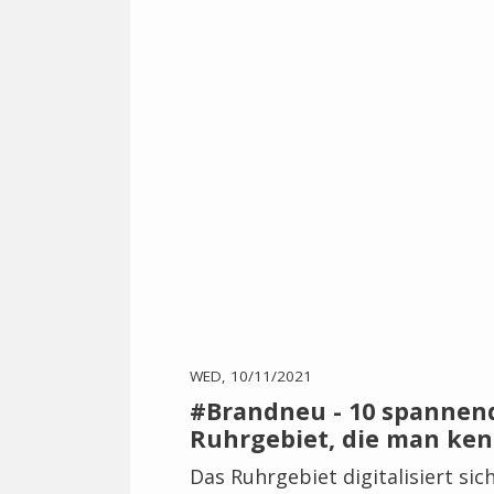
WED, 10/11/2021
#Brandneu - 10 spannen
Ruhrgebiet, die man ken
Das Ruhrgebiet digitalisiert sic