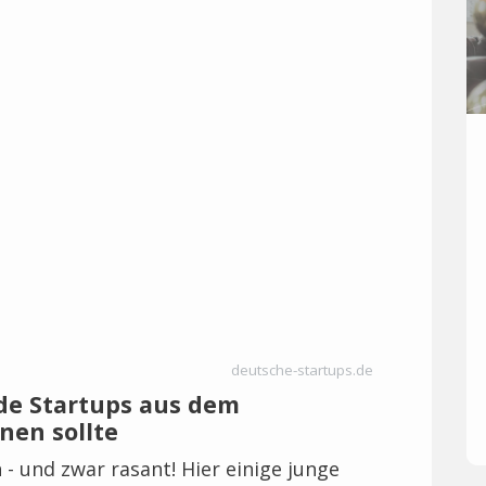
deutsche-startups.de
de Startups aus dem
nen sollte
h - und zwar rasant! Hier einige junge