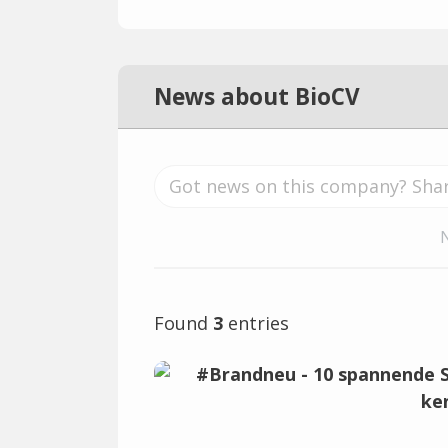
News about BioCV
Found
3
entries