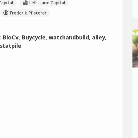
Capital
Left Lane Capital
Frederik Pfisterer