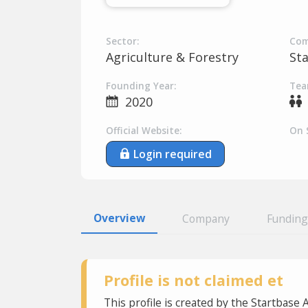
Sector:
Com
Agriculture & Forestry
St
Founding Year:
Tea
2020
Official Website:
On 
Login required
Overview
Company
Funding
Profile is not claimed et
This profile is created by the Startbase 