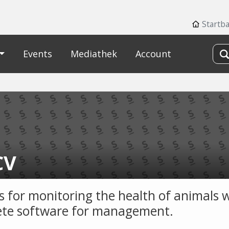
Startb
Events
Mediathek
Account
CV
s for monitoring the health of animals 
te software for management.