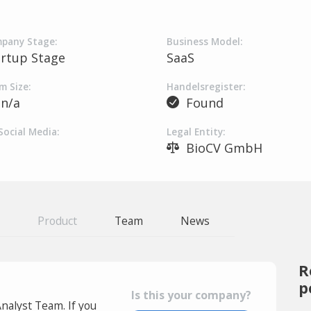
pany Stage:
Business Model:
artup Stage
SaaS
m Size:
Handelsregister:
n/a
Found
Social Media:
Legal Entity:
BioCV GmbH
Product
Team
News
R
p
Is this your company?
Analyst Team. If you