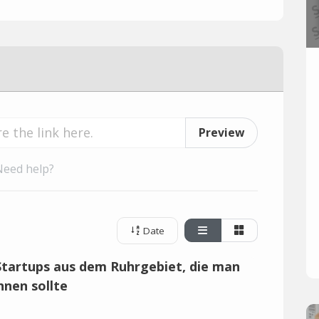
Preview
Need help?
Date