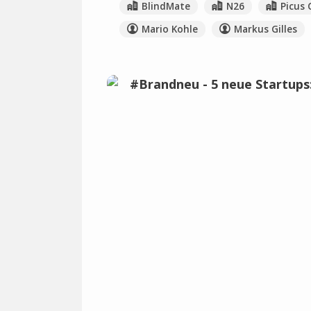
BlindMate
N26
Picus 
Mario Kohle
Markus Gilles