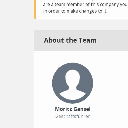
are a team member of this company you c
in order to make changes to it.
About the Team
Moritz Gansel
Geschäftsführer