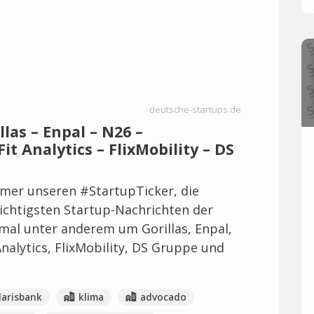
deutsche-startups.de
llas – Enpal – N26 –
it Analytics – FlixMobility – DS
mer unseren #StartupTicker, die
wichtigsten Startup-Nachrichten der
mal unter anderem um Gorillas, Enpal,
Analytics, FlixMobility, DS Gruppe und
larisbank
klima
advocado