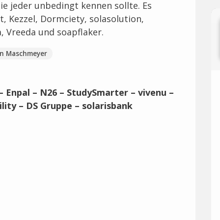
e jeder unbedingt kennen sollte. Es
, Kezzel, Dormciety, solasolution,
, Vreeda und soapflaker.
en Maschmeyer