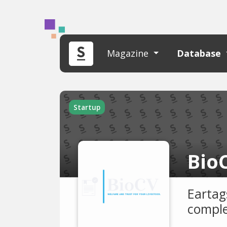
Magazine
Database
Startup
Bio
Eartag
comple