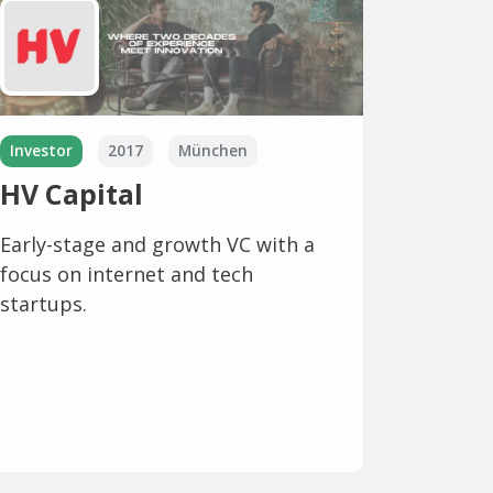
Investor
2017
München
HV Capital
Early-stage and growth VC with a
focus on internet and tech
startups.