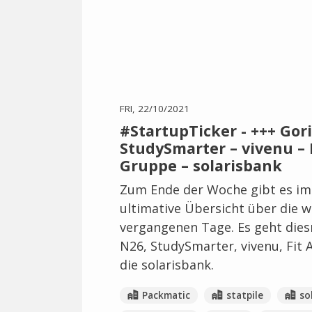
FRI, 22/10/2021
#StartupTicker - +++ Gori
StudySmarter – vivenu – F
Gruppe – solarisbank
Zum Ende der Woche gibt es im
ultimative Übersicht über die 
vergangenen Tage. Es geht dies
N26, StudySmarter, vivenu, Fit 
die solarisbank.
Packmatic
statpile
so