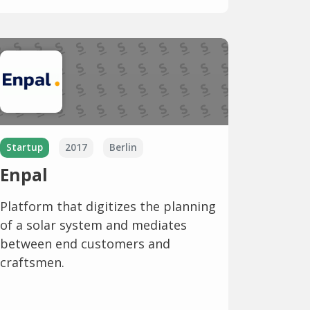
Startup
2017
Berlin
Enpal
Platform that digitizes the planning
of a solar system and mediates
between end customers and
craftsmen.