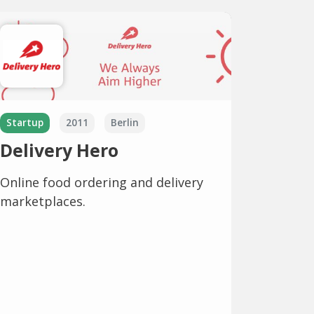
Startup
2011
Berlin
Delivery Hero
Online food ordering and delivery
marketplaces.