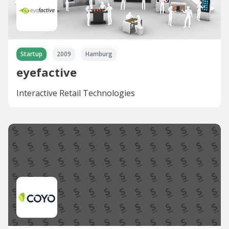
Startup
2009
Hamburg
eyefactive
Interactive Retail Technologies