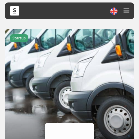
Startup