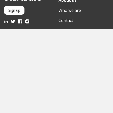
About us
Who we are
Sign up
Contact
Knowledge Base
Mediathek
Partner
Discover
International
Startups
English Version
Investors
German Version
Corporates
Need a break?
Accelerators