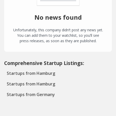
No news found
Unfortunately, this company didn’t post any news yet.
You can add them to your watchlist, so you’ll see
press releases, as soon as they are published.
Comprehensive Startup Listings:
Startups from Hamburg
Startups from Hamburg
Startups from Germany