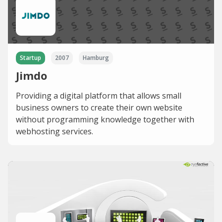
Startup
2007
Hamburg
Jimdo
Providing a digital platform that allows small
business owners to create their own website
without programming knowledge together with
webhosting services.