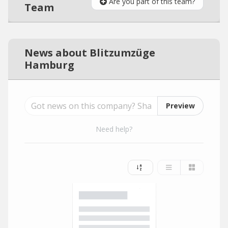
Are you part of this team?
Team
News about Blitzumzüge
Hamburg
Preview
Need help?