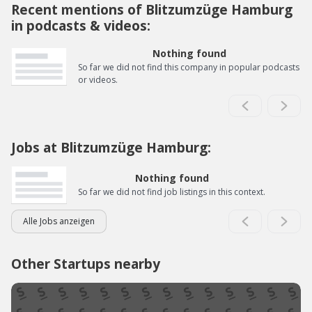
Recent mentions of Blitzumzüge Hamburg
in podcasts & videos:
Nothing found
So far we did not find this company in popular podcasts
or videos.
Jobs at Blitzumzüge Hamburg:
Nothing found
So far we did not find job listings in this context.
Alle Jobs anzeigen
Other Startups nearby