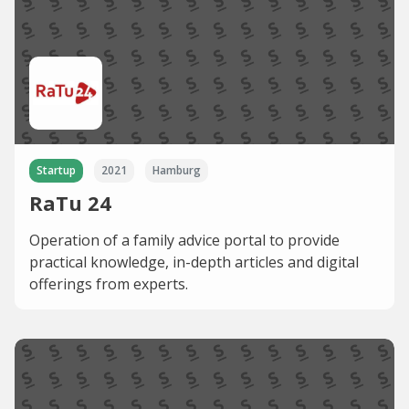
Startup
2021
Hamburg
RaTu 24
Operation of a family advice portal to provide
practical knowledge, in-depth articles and digital
offerings from experts.