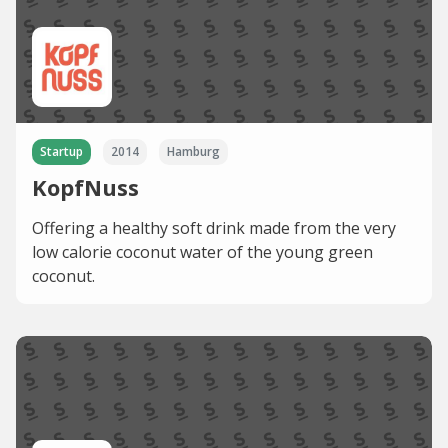
Startup
2014
Hamburg
KopfNuss
Offering a healthy soft drink made from the very
low calorie coconut water of the young green
coconut.