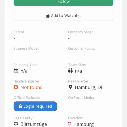
Follow
Add to Watchlist
Sector:
Company Stage:
-
-
Business Model:
Customer Focus:
-
-
Founding Year:
Team Size:
n/a
n/a
Handelsregister:
Headquarter:
Not found
Hamburg, DE
Official Website:
On Social Media:
Login required
Legal Entity:
Location:
Blitzumzüge
Hamburg