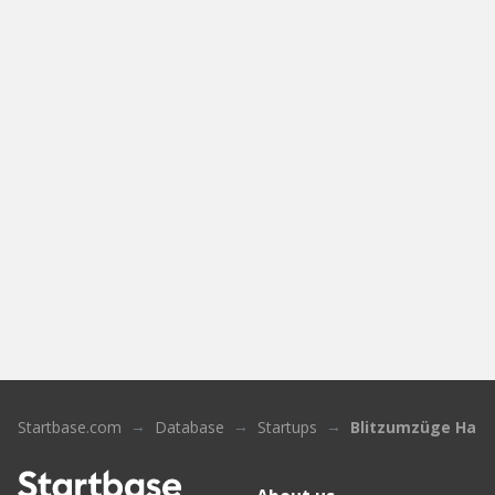
Startbase.com
Database
Startups
Blitzumzüge Ham