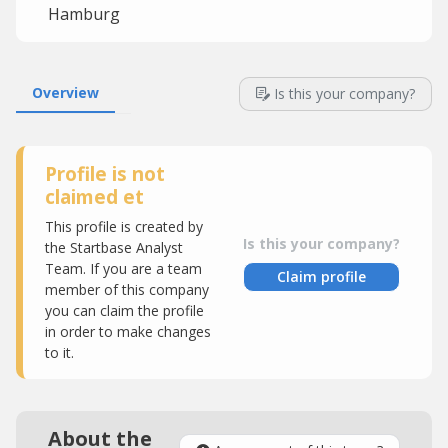
Hamburg
Overview
Is this your company?
Profile is not
claimed et
This profile is created by
Is this your company?
the Startbase Analyst
Team. If you are a team
Claim profile
member of this company
you can claim the profile
in order to make changes
to it.
About the