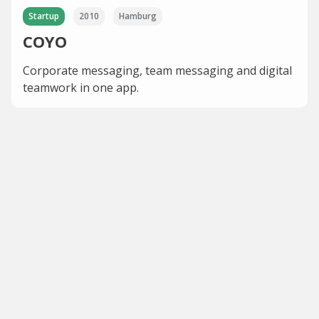
Startup
2010
Hamburg
COYO
Corporate messaging, team messaging and digital
teamwork in one app.