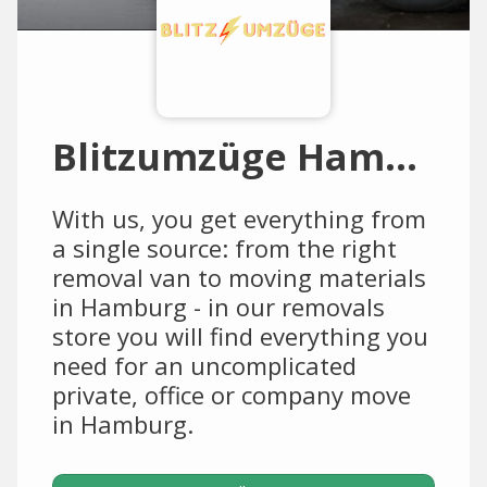
Blitzumzüge Hamburg
With us, you get everything from
a single source: from the right
removal van to moving materials
in Hamburg - in our removals
store you will find everything you
need for an uncomplicated
private, office or company move
in Hamburg.