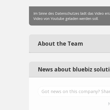
About the Team
News about bluebiz solut