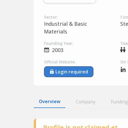
Sector:
Com
Industrial & Basic
St
Materials
Founding Year:
Tea
2003
Official Website:
On 
Login required
Overview
Company
Funding
Profile is not claimed et