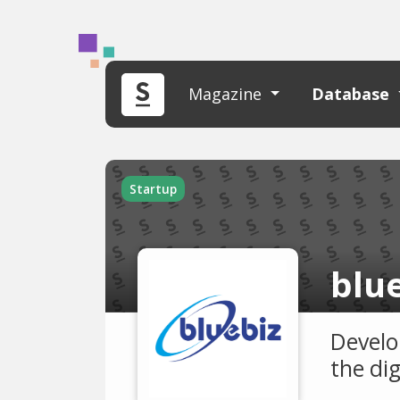
Magazine
Database
Startup
blue
Develo
the di