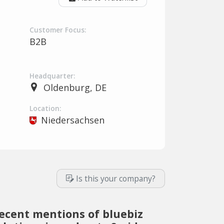
Customer Focus:
B2B
Headquarter:
Oldenburg, DE
Location:
Niedersachsen
Is this your company?
ecent mentions of bluebiz