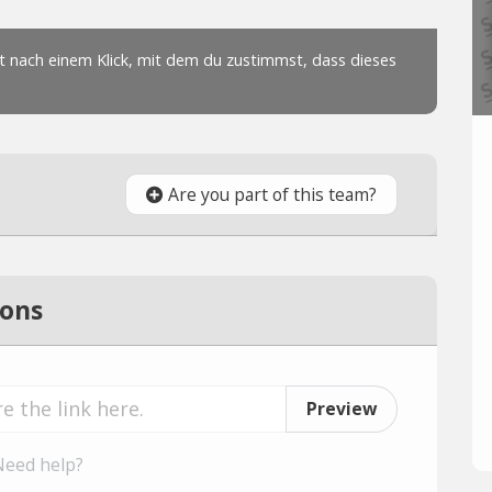
Are you part of this team?
ions
Preview
Need help?