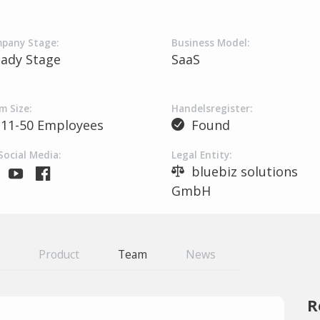
pany Stage:
Business Model:
eady Stage
SaaS
m Size:
Handelsregister:
11-50 Employees
Found
Social Media:
Legal Entity:
bluebiz solutions
GmbH
Product
Team
News
R