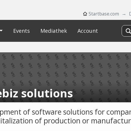
Startbase.com
Events
Mediathek
Account
biz solutions
pment of software solutions for compan
gitalization of production or manufactur