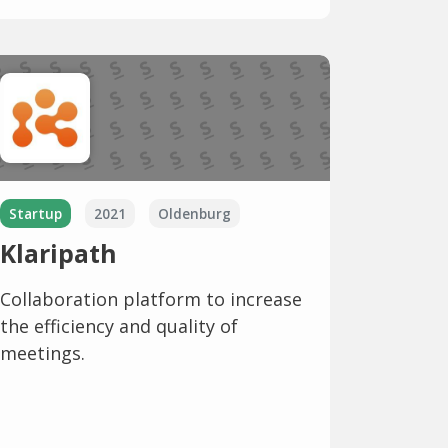
Startup
2021
Oldenburg
Klaripath
Collaboration platform to increase
the efficiency and quality of
meetings.