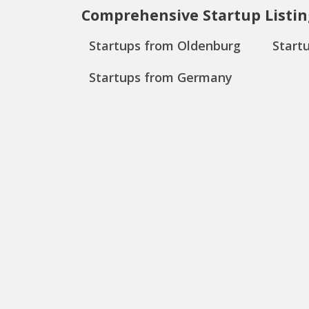
Comprehensive Startup Listin
Startups from Oldenburg
Start
Startups from Germany