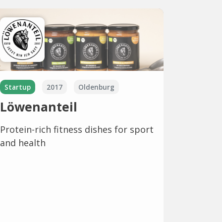
Startup
2017
Oldenburg
Löwenanteil
Protein-rich fitness dishes for sport
and health