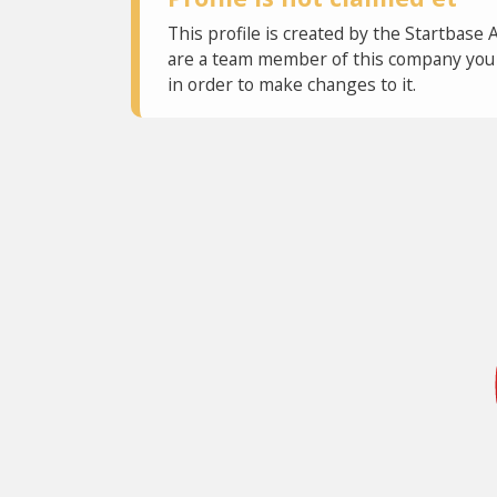
This profile is created by the Startbase 
are a team member of this company you c
in order to make changes to it.