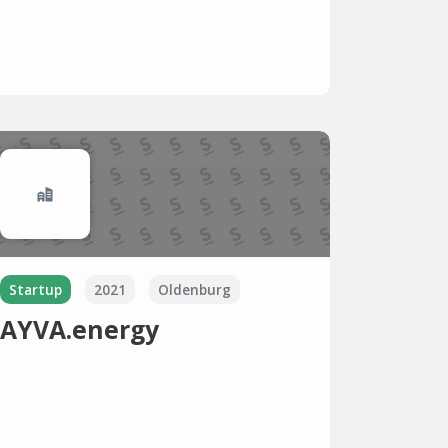
Startup
2021
Oldenburg
AYVA.energy