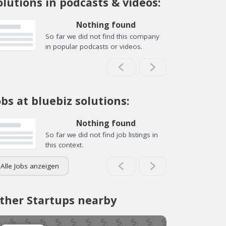
olutions in podcasts & videos:
Nothing found
So far we did not find this company
in popular podcasts or videos.
obs at bluebiz solutions:
Nothing found
So far we did not find job listings in
this context.
Alle Jobs anzeigen
ther Startups nearby