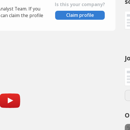
s
Is this your company?
Analyst Team. If you
Claim profile
an claim the profile
J
O