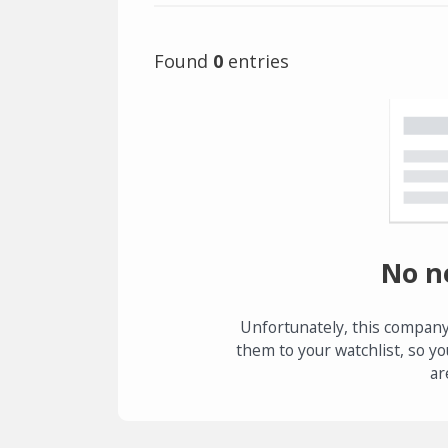
Found
0
entries
No n
Unfortunately, this company
them to your watchlist, so yo
ar