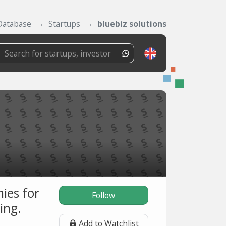
Database
Startups
bluebiz solutions
ies for
Follow
ing.
Add to Watchlist