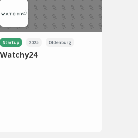
Startup
2025
Oldenburg
Watchy24