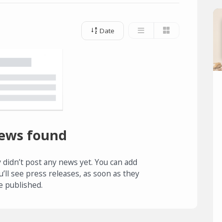
Date
ews found
 didn’t post any news yet. You can add
u’ll see press releases, as soon as they
e published.