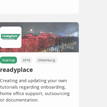
Startup
2018
Oldenburg
readyplace
Creating and updating your own
tutorials regarding onboarding,
home office support, outsourcing
or documentation.