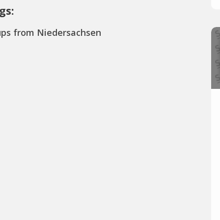
gs:
ups from Niedersachsen