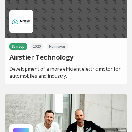
Startup
2020
Hannover
Airstier Technology
Development of a more efficient electric motor for
automobiles and industry.