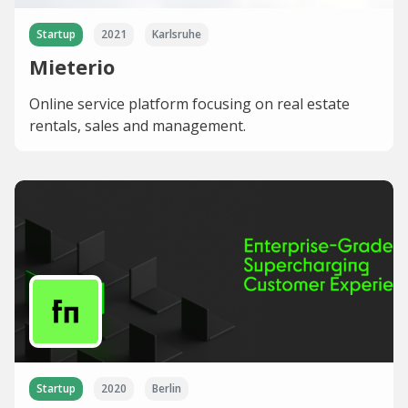
Startup
2021
Karlsruhe
Mieterio
Online service platform focusing on real estate
rentals, sales and management.
Startup
2020
Berlin