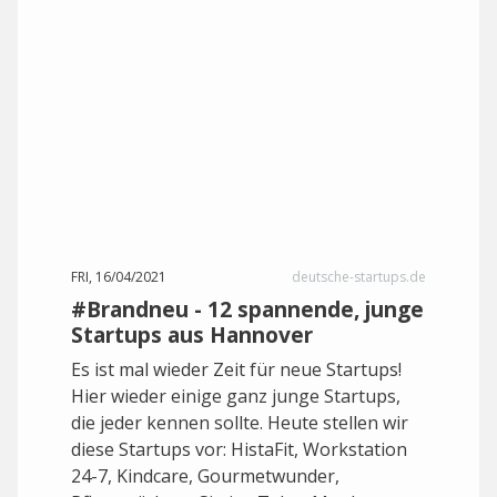
FRI, 16/04/2021
deutsche-startups.de
#Brandneu - 12 spannende, junge
Startups aus Hannover
Es ist mal wieder Zeit für neue Startups!
Hier wieder einige ganz junge Startups,
die jeder kennen sollte. Heute stellen wir
diese Startups vor: HistaFit, Workstation
24-7, Kindcare, Gourmetwunder,