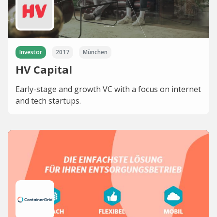
Investor
2017
München
HV Capital
Early-stage and growth VC with a focus on internet
and tech startups.