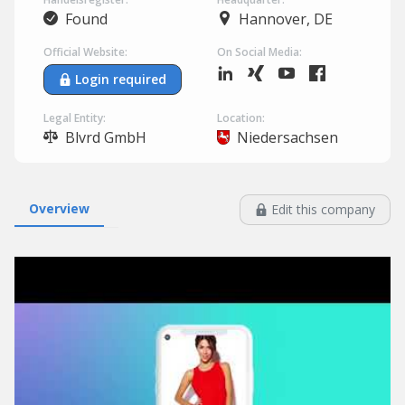
Found
Hannover, DE
Official Website:
On Social Media:
Login required
Legal Entity:
Location:
Blvrd GmbH
Niedersachsen
Overview
Edit this company