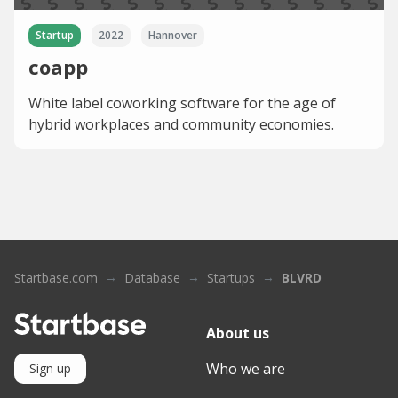
Startup
2022
Hannover
coapp
White label coworking software for the age of
hybrid workplaces and community economies.
Startbase.com
Database
Startups
BLVRD
About us
Who we are
Sign up