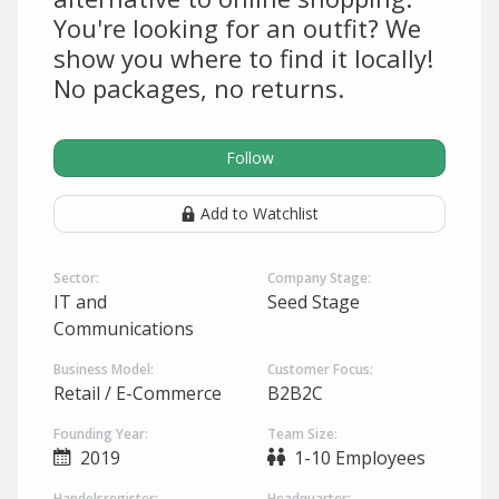
You're looking for an outfit? We
show you where to find it locally!
No packages, no returns.
Follow
Add to Watchlist
Sector:
Company Stage:
IT and
Seed Stage
Communications
Business Model:
Customer Focus:
Retail / E-Commerce
B2B2C
Founding Year:
Team Size:
2019
1-10 Employees
Handelsregister:
Headquarter: