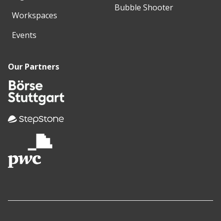
Bubble Shooter
Workspaces
Events
Our Partners