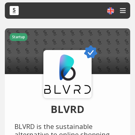
Startup
BLVRD
BLVRD is the sustainable
alternative to online shopping.