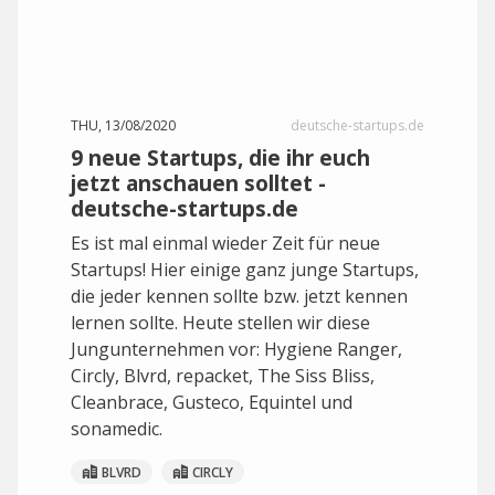
THU, 13/08/2020
deutsche-startups.de
9 neue Startups, die ihr euch
jetzt anschauen solltet -
deutsche-startups.de
Es ist mal einmal wieder Zeit für neue
Startups! Hier einige ganz junge Startups,
die jeder kennen sollte bzw. jetzt kennen
lernen sollte. Heute stellen wir diese
Jungunternehmen vor: Hygiene Ranger,
Circly, Blvrd, repacket, The Siss Bliss,
Cleanbrace, Gusteco, Equintel und
sonamedic.
BLVRD
CIRCLY