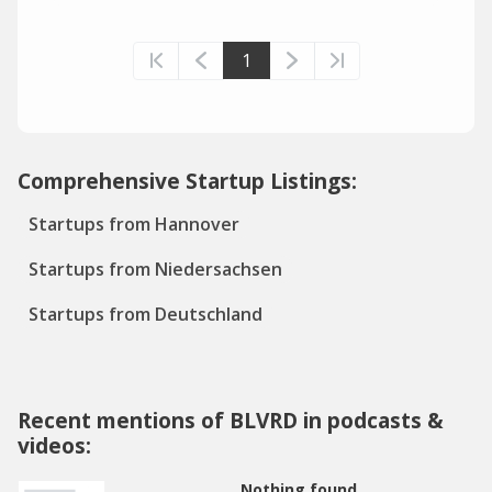
1
Comprehensive Startup Listings:
Startups from Hannover
Startups from Niedersachsen
Startups from Deutschland
Recent mentions of BLVRD in podcasts &
videos:
Nothing found