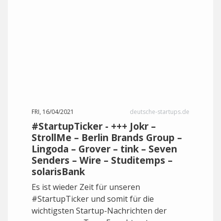
FRI, 16/04/2021
deutsche-startups.de
#StartupTicker - +++ Jokr –
StrollMe – Berlin Brands Group –
Lingoda – Grover – tink – Seven
Senders – Wire – Studitemps –
solarisBank
Es ist wieder Zeit für unseren
#StartupTicker und somit für die
wichtigsten Startup-Nachrichten der