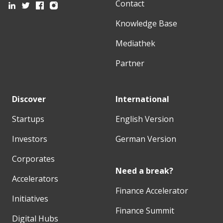
Contact
Knowledge Base
Mediathek
Partner
Discover
International
Startups
English Version
Investors
German Version
Corporates
Need a break?
Accelerators
Finance Accelerator
Initiatives
Finance Summit
Digital Hubs