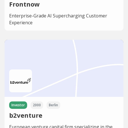
Frontnow
Enterprise-Grade AI Supercharging Customer
Experience
Investor
2000
Berlin
b2venture
European venture capital firm specializing in the