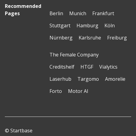
Recommended
Pages
Berlin
Munich
Frankfurt
Stuttgart
Hamburg
Köln
Nürnberg
Karlsruhe
Freiburg
The Female Company
Creditshelf
HTGF
Vialytics
Laserhub
Targomo
Amorelie
Forto
Motor AI
© Startbase