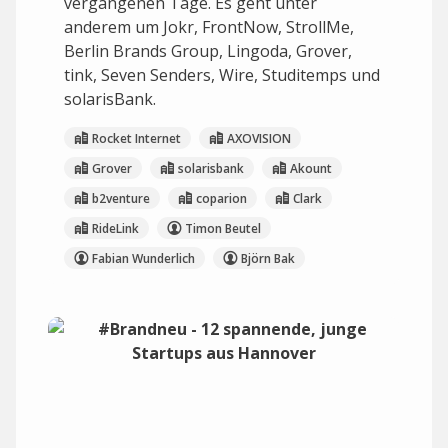
vergangenen Tage. Es geht unter
anderem um Jokr, FrontNow, StrollMe,
Berlin Brands Group, Lingoda, Grover,
tink, Seven Senders, Wire, Studitemps und
solarisBank.
Rocket Internet
AXOVISION
Grover
solarisbank
Akount
b2venture
coparion
Clark
RideLink
Timon Beutel
Fabian Wunderlich
Björn Bak