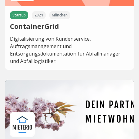
Startup
2021
München
ContainerGrid
Digitalisierung von Kundenservice,
Auftragsmanagement und
Entsorgungsdokumentation für Abfallmanager
und Abfalllogistiker.