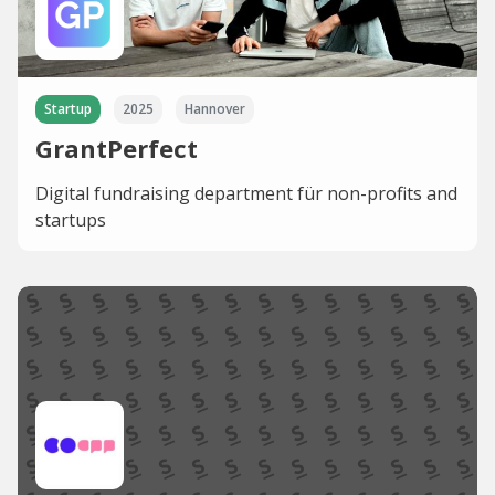
Startup
2025
Hannover
GrantPerfect
Digital fundraising department für non-profits and
startups