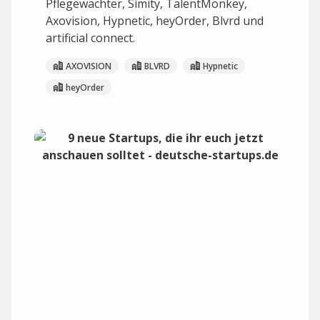
Pflegewächter, Simity, TalentMonkey,
Axovision, Hypnetic, heyOrder, Blvrd und
artificial connect.
AXOVISION
BLVRD
Hypnetic
heyOrder