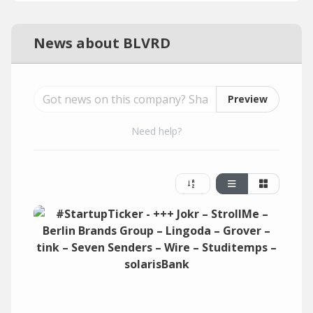
News about BLVRD
Preview
Need help?