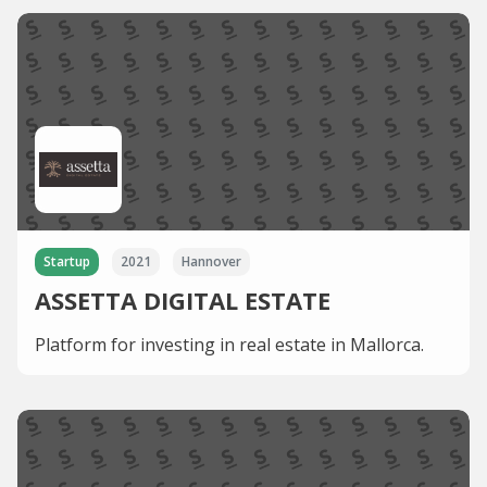
Startup
2021
Hannover
ASSETTA DIGITAL ESTATE
Platform for investing in real estate in Mallorca.