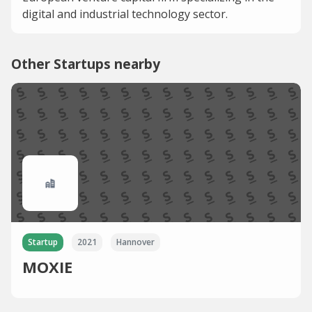
digital and industrial technology sector.
Other Startups nearby
Startup
2021
Hannover
MOXIE