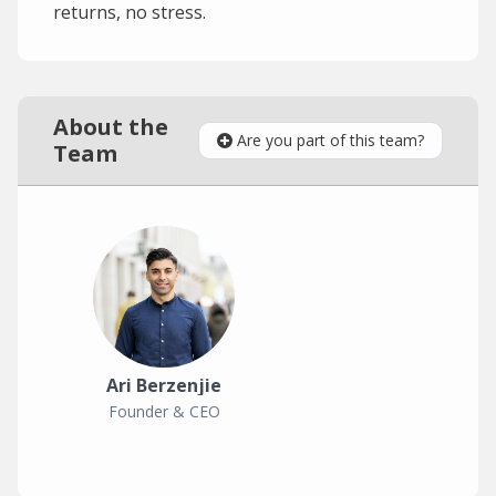
returns, no stress.
About the
Are you part of this team?
Team
Ari Berzenjie
Founder & CEO