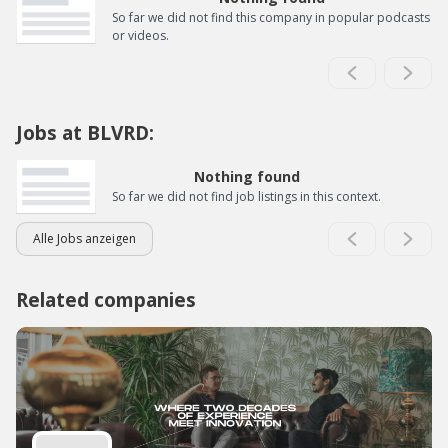
So far we did not find this company in popular podcasts
or videos.
Jobs at BLVRD:
Nothing found
So far we did not find job listings in this context.
Alle Jobs anzeigen
Related companies