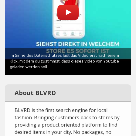
About BLVRD
BLVRD is the first search engine for local
fashion. Bringing customers back to stores by
providing a product oriented platform to find
desired items in your city. No packages, no