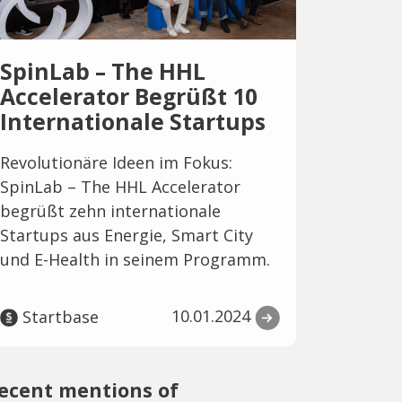
SpinLab – The HHL
Accelerator Begrüßt 10
Internationale Startups
Revolutionäre Ideen im Fokus:
SpinLab – The HHL Accelerator
begrüßt zehn internationale
Startups aus Energie, Smart City
und E-Health in seinem Programm.
10.01.2024
Startbase
ecent mentions of