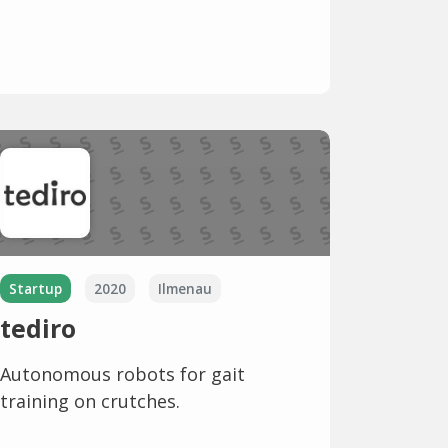
Startup
2020
Ilmenau
tediro
Autonomous robots for gait
training on crutches.