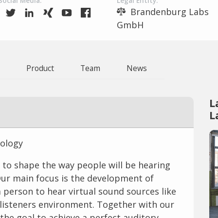
Social Media:
Legal Entity:
Brandenburg Labs
GmbH
Product
Team
News
L
L
nology
 to shape the way people will be hearing
Our main focus is the development of
 person to hear virtual sound sources like
e listeners environment. Together with our
he goal to achieve a perfect auditory