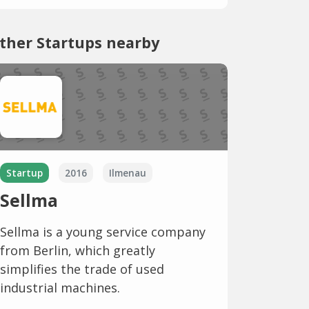
ther Startups nearby
Startup
2016
Ilmenau
Sellma
Sellma is a young service company
from Berlin, which greatly
simplifies the trade of used
industrial machines.