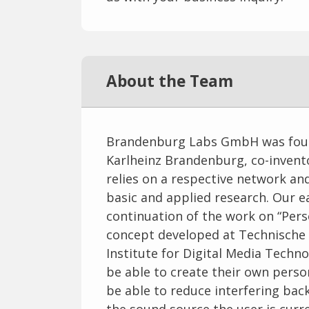
About the Team
Brandenburg Labs GmbH was founde
Karlheinz Brandenburg, co-inven
relies on a respective network and
basic and applied research. Our 
continuation of the work on “Perso
concept developed at Technische 
Institute for Digital Media Techno
be able to create their own person
be able to reduce interfering bac
the sound source the user is curre