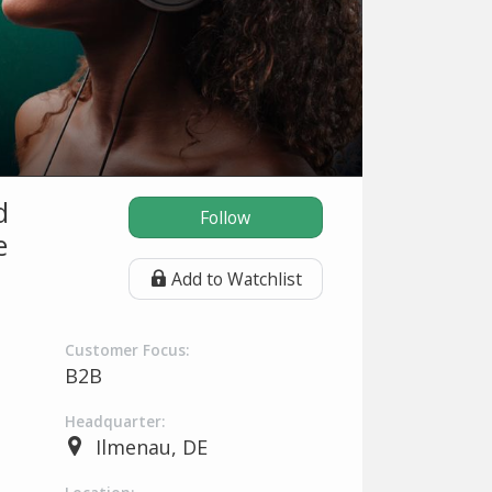
d
Follow
e
Add to Watchlist
Customer Focus:
B2B
Headquarter:
Ilmenau, DE