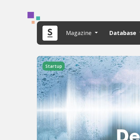
Magazine
Database
Startup