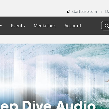
Startbase.com
D
Events
Mediathek
Account