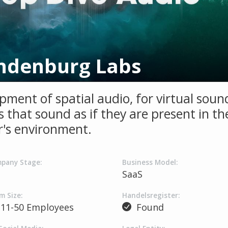
ndenburg Labs
pment of spatial audio, for virtual soun
 that sound as if they are present in th
er's environment.
pany Stage:
Business Model:
SaaS
m Size:
Handelsregister:
11-50 Employees
Found