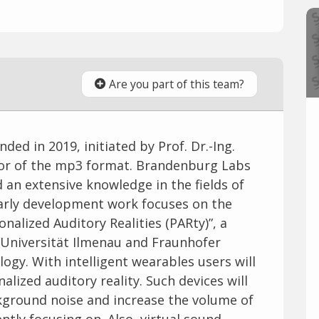
Are you part of this team?
d in 2019, initiated by Prof. Dr.-Ing.
tor of the mp3 format. Brandenburg Labs
 an extensive knowledge in the fields of
early development work focuses on the
nalized Auditory Realities (PARty)”, a
Universität Ilmenau and Fraunhofer
logy. With intelligent wearables users will
alized auditory reality. Such devices will
kground noise and increase the volume of
ntly focusing on. Also, virtual sound