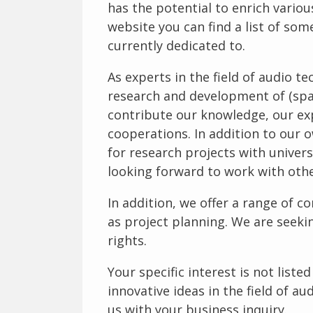
has the potential to enrich variou
website you can find a list of som
currently dedicated to.
As experts in the field of audio t
research and development of (spa
contribute our knowledge, our ex
cooperations. In addition to our 
for research projects with univers
looking forward to work with oth
In addition, we offer a range of co
as project planning. We are seekin
rights.
Your specific interest is not list
innovative ideas in the field of au
us with your business inquiry.