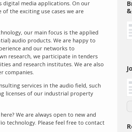
B
s digital media applications. On our
&
e of the exciting use cases we are
echnology, our main focus is the applied
tial) audio products. We are happy to
perience and our networks to
own research, we participate in tenders
ities and research institutes. We are also
J
er companies.
nsulting services in the audio field, such
g licenses of our industrial property
ed here? We are always open to new and
dio technology. Please feel free to contact
R