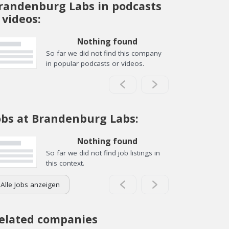
randenburg Labs in podcasts
 videos:
Nothing found
So far we did not find this company
in popular podcasts or videos.
obs at Brandenburg Labs:
Nothing found
So far we did not find job listings in
this context.
Alle Jobs anzeigen
elated companies