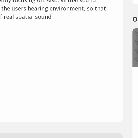
n the users hearing environment, so that
f real spatial sound.
O