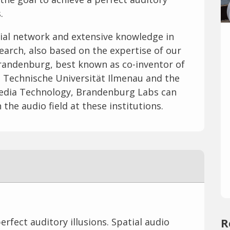
.
ial network and extensive knowledge in
search, also based on the expertise of our
 Brandenburg, best known as co-inventor of
e Technische Universität Ilmenau and the
 Media Technology, Brandenburg Labs can
the audio field at these institutions.
rfect auditory illusions. Spatial audio
R