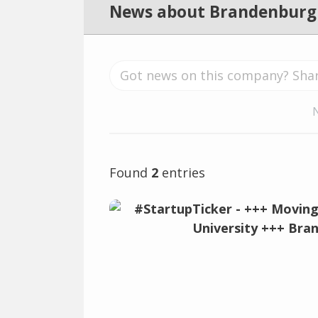
News about Brandenburg
Found
2
entries