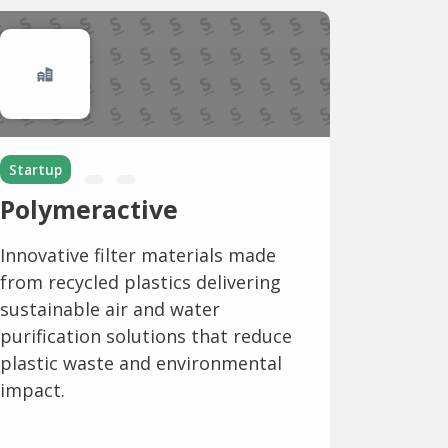
Startup
Polymeractive
Innovative filter materials made
from recycled plastics delivering
sustainable air and water
purification solutions that reduce
plastic waste and environmental
impact.