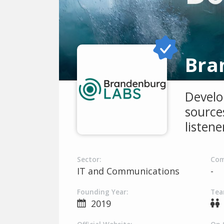
Bra
Develo
sources
listen
Sector:
Com
IT and Communications
-
Founding Year:
Tea
2019