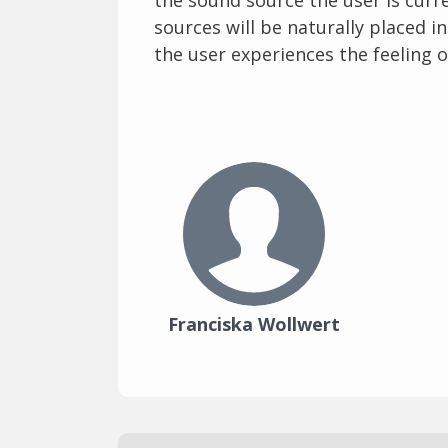
sources will be naturally placed i
the user experiences the feeling o
Franciska Wollwert