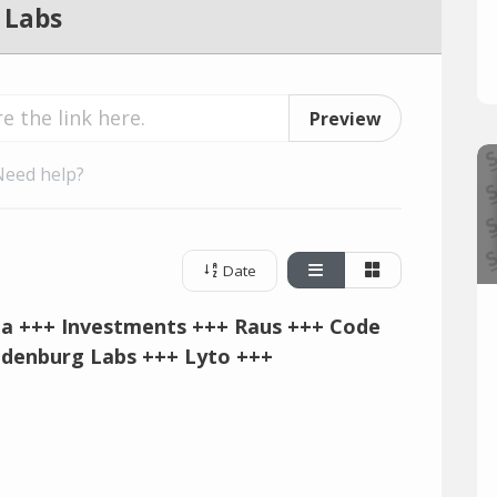
 Labs
Preview
Need help?
Date