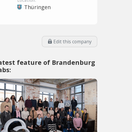
Location:
Thüringen
Edit this company
atest feature of Brandenburg
abs: