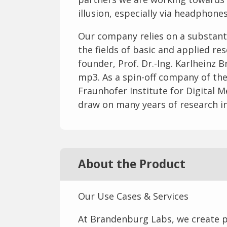
illusion, especially via headphones
Our company relies on a substant
the fields of basic and applied re
founder, Prof. Dr.-Ing. Karlheinz
mp3. As a spin-off company of th
Fraunhofer Institute for Digital
draw on many years of research in 
About the Product
Our Use Cases & Services
At Brandenburg Labs, we create pe