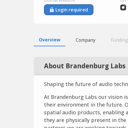
Official Website:
On 
Login required
Overview
Company
Funding
About Brandenburg Labs
Shaping the future of audio tech
At Brandenburg Labs our vision is
their environment in the future. 
spatial audio products, enabling a
they are physically present in th
partners we are working towards t