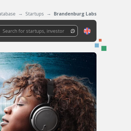
atabase
Startups
Brandenburg Labs