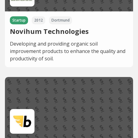
Startup
2012
Dortmund
Novihum Technologies
Developing and providing organic soil
improvement products to enhance the quality and
productivity of soil.