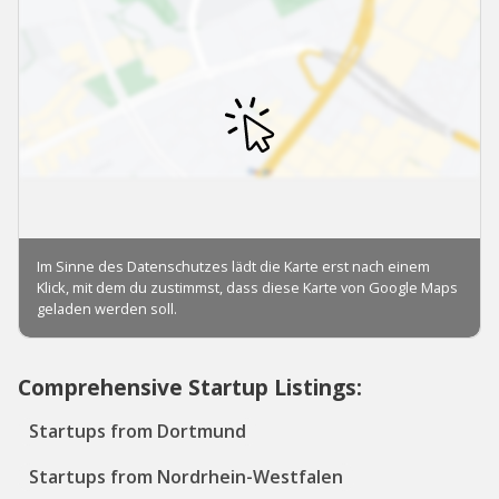
Comprehensive Startup Listings:
Startups from Dortmund
Startups from Nordrhein-Westfalen