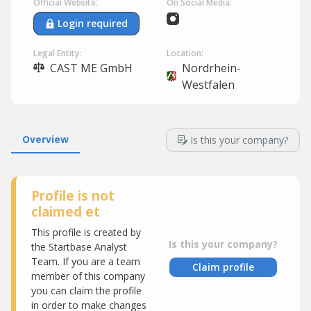
Official Website:
On Social Media:
Login required
Legal Entity:
Location:
CAST ME GmbH
Nordrhein-
Westfalen
Overview
Is this your company?
Profile is not
claimed et
This profile is created by
Is this your company?
the Startbase Analyst
Team. If you are a team
Claim profile
member of this company
you can claim the profile
in order to make changes