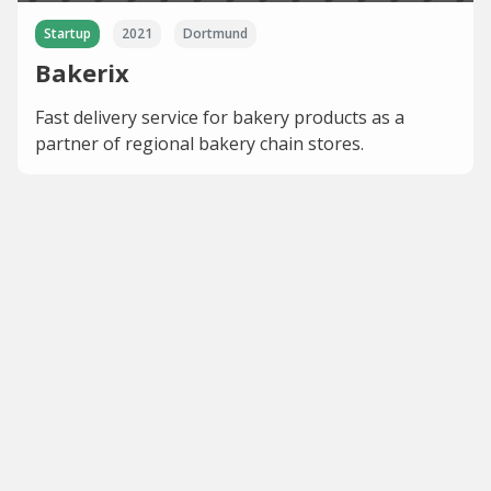
Startup
2021
Dortmund
Bakerix
Fast delivery service for bakery products as a
partner of regional bakery chain stores.