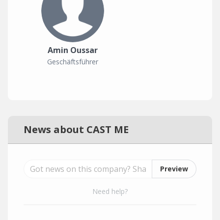
Amin Oussar
Geschäftsführer
News about CAST ME
Preview
Need help?