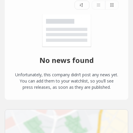
No news found
Unfortunately, this company didn’t post any news yet.
You can add them to your watchlist, so you’ll see
press releases, as soon as they are published.