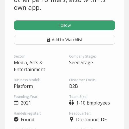
own app.
Follow
Add to Watchlist
Sector:
Company Stage:
Media, Arts &
Seed Stage
Entertainment
Business Model:
Customer Focus:
Platform
B2B
Founding Year:
Team Size:
2021
1-10 Employees
Handelsregister:
Headquarter:
Found
Dortmund, DE