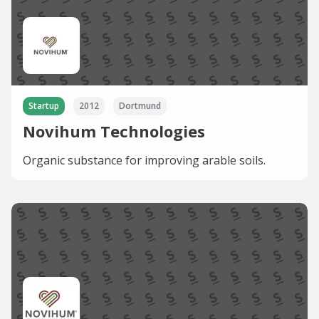
Startup
2012
Dortmund
Novihum Technologies
Organic substance for improving arable soils.