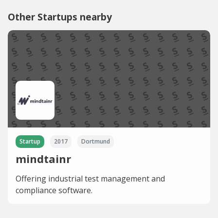
Other Startups nearby
Startup
2017
Dortmund
mindtainr
Offering industrial test management and
compliance software.