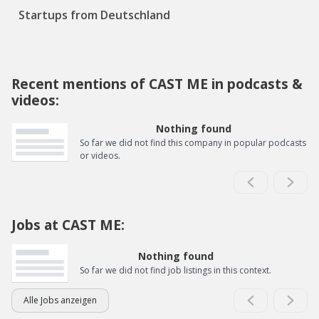
Startups from Deutschland
Recent mentions of CAST ME in podcasts &
videos:
Nothing found
So far we did not find this company in popular podcasts
or videos.
Jobs at CAST ME:
Nothing found
So far we did not find job listings in this context.
Alle Jobs anzeigen