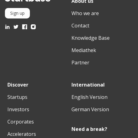
About us
Who we are
Sign up
Contact
Knowledge Base
Mediathek
Partner
Discover
International
Startups
English Version
Investors
German Version
Corporates
Need a break?
Accelerators