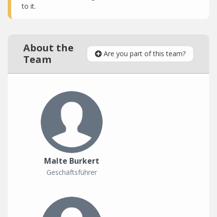
to it.
About the
Are you part of this team?
Team
Malte Burkert
Geschäftsführer