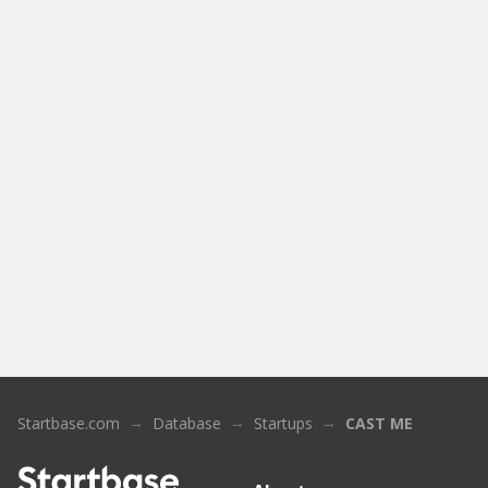
Startbase.com
Database
Startups
CAST ME