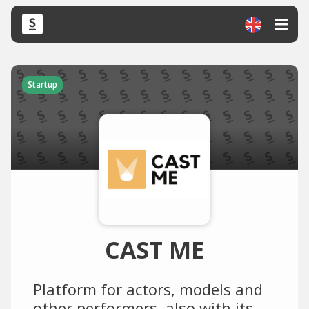
Startup
CAST ME
Platform for actors, models and
other performers, also with its