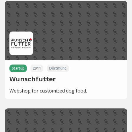
Startup
2011
Dortmund
Wunschfutter
Webshop for customized dog food.