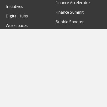
Finance Accelerator
Initiatives
Finance Summit
Digital Hubs
Bubble Shooter
Workspaces
Events
Our Partners