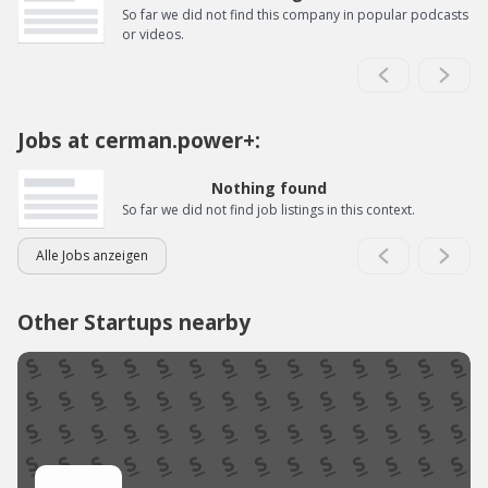
So far we did not find this company in popular podcasts
or videos.
Jobs at cerman.power+:
Nothing found
So far we did not find job listings in this context.
Alle Jobs anzeigen
Other Startups nearby