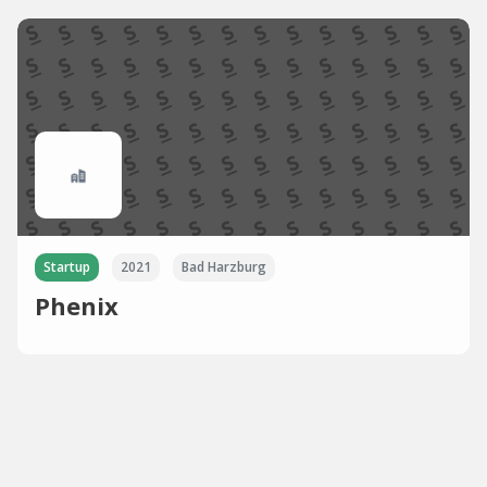
Startup
2021
Bad Harzburg
Phenix