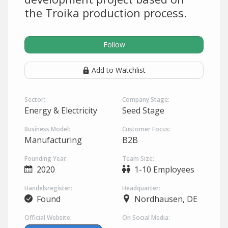
the Troika production process.
Follow
Add to Watchlist
Sector:
Company Stage:
Energy & Electricity
Seed Stage
Business Model:
Customer Focus:
Manufacturing
B2B
Founding Year:
Team Size:
2020
1-10 Employees
Handelsregister:
Headquarter:
Found
Nordhausen, DE
Official Website:
On Social Media: