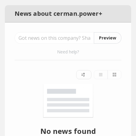
News about cerman.power+
Preview
Need help?
No news found