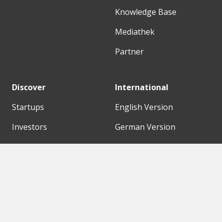
Knowledge Base
Mediathek
Partner
Discover
International
Startups
English Version
Investors
German Version
Corporates
Need a break?
Accelerators
Finance Accelerator
Initiatives
Finance Summit
Digital Hubs
Bubble Shooter