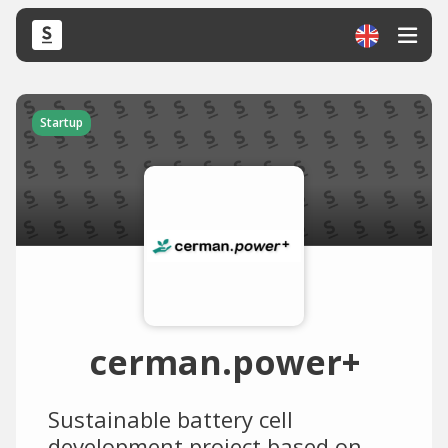
Startup
cerman.power+
Sustainable battery cell
development project based on