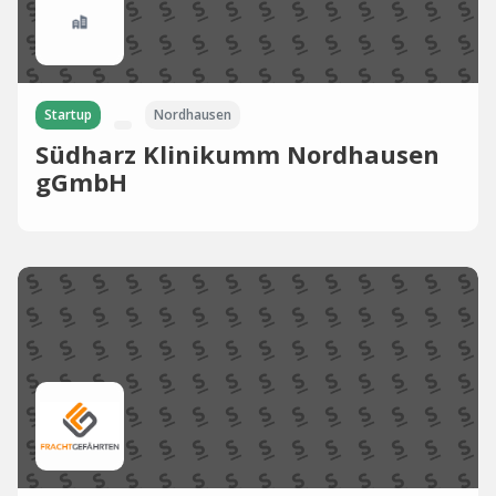
Startup
Nordhausen
Südharz Klinikumm Nordhausen
gGmbH