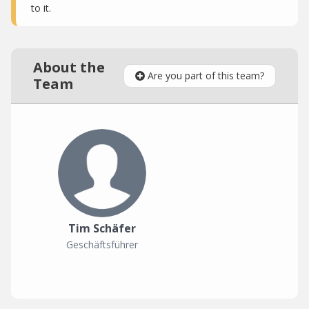
to it.
About the
Are you part of this team?
Team
Tim Schäfer
Geschäftsführer