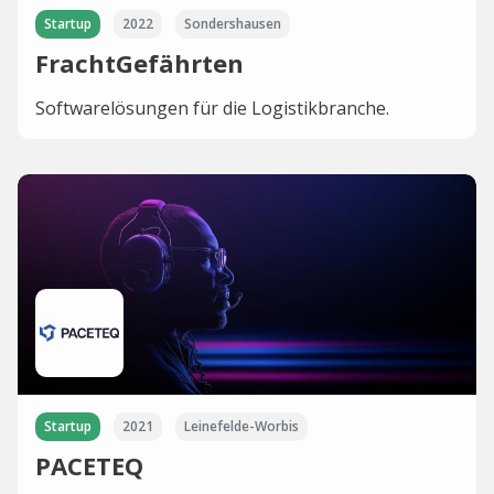
Startup
2022
Sondershausen
FrachtGefährten
Softwarelösungen für die Logistikbranche.
Startup
2021
Leinefelde-Worbis
PACETEQ