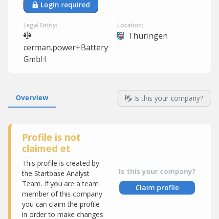
Login required
Legal Entity:
Location:
Thüringen
cerman.power+Battery
GmbH
Overview
Is this your company?
Profile is not
claimed et
This profile is created by
Is this your company?
the Startbase Analyst
Team. If you are a team
Claim profile
member of this company
you can claim the profile
in order to make changes