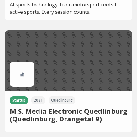
AI sports technology. From motorsport roots to
active sports. Every session counts.
Startup
2021
Quedlinburg
M.S. Media Electronic Quedlinburg
(Quedlinburg, Drängetal 9)