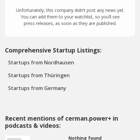
Unfortunately, this company didn’t post any news yet.
You can add them to your watchlist, so you’ll see
press releases, as soon as they are published.
Comprehensive Startup Listings:
Startups from Nordhausen
Startups from Thüringen
Startups from Germany
Recent mentions of cerman.power+ in
podcasts & videos:
Nothing found