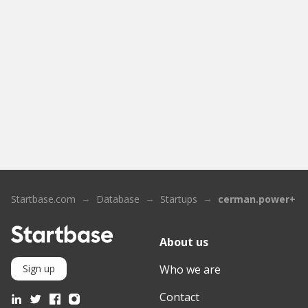
Startbase.com
Database
Startups
cerman.power+
About us
Who we are
Sign up
Contact