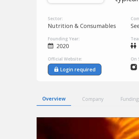
Sector:
Com
Nutrition & Consumables
Se
Founding Year:
Tea
2020
Official Website:
On 
Login required
Overview
Company
Funding