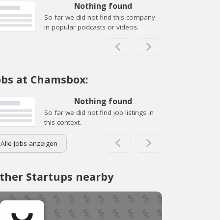
Nothing found
So far we did not find this company
in popular podcasts or videos.
obs at Chamsbox:
Nothing found
So far we did not find job listings in
this context.
Alle Jobs anzeigen
ther Startups nearby