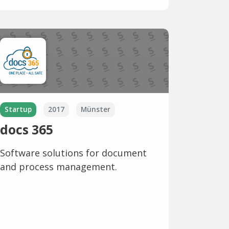
Startup
2017
Münster
docs 365
Software solutions for document
and process management.