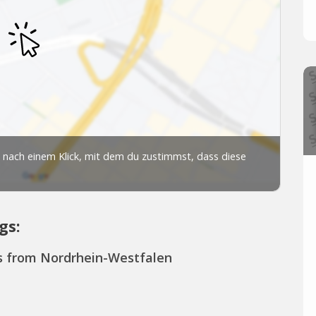
gs:
s from Nordrhein-Westfalen