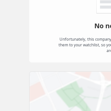
No n
Unfortunately, this company
them to your watchlist, so yo
ar