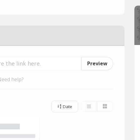
Preview
Need help?
Date