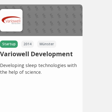
Startup
2014
Münster
Variowell Development
Developing sleep technologies with
the help of science.