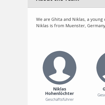
We are Ghita and Niklas, a young 
Niklas is from Muenster, Germany
Niklas
G
Hohenlöchter
Gesc
Geschäftsführer