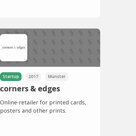
Startup
2017
Münster
corners & edges
Online-retailer for printed cards,
posters and other prints.