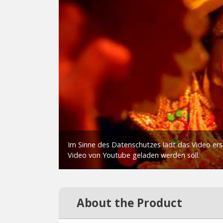
About the Product