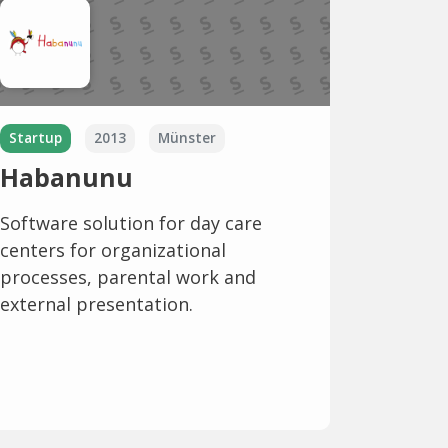
Startup
2013
Münster
Habanunu
Software solution for day care
centers for organizational
processes, parental work and
external presentation.