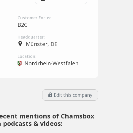
Customer Focus:
B2C
Headquarter:
Münster, DE
Location:
Nordrhein-Westfalen
Edit this company
ecent mentions of Chamsbox
n podcasts & videos: