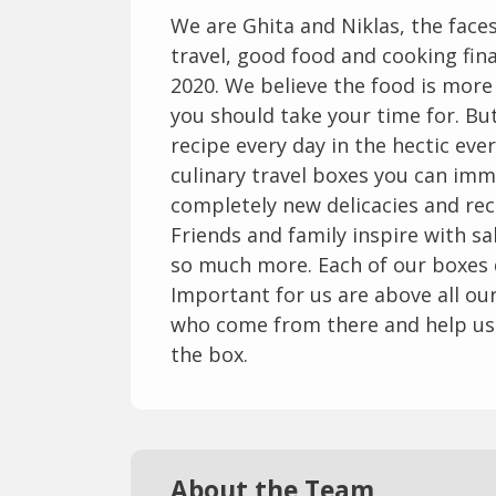
We are Ghita and Niklas, the fac
travel, good food and cooking fina
2020. We believe the food is mor
you should take your time for. But 
recipe every day in the hectic ever
culinary travel boxes you can imm
completely new delicacies and rec
Friends and family inspire with 
so much more. Each of our boxes de
Important for us are above all o
who come from there and help us 
the box.
About the Team