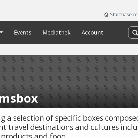
Startbase.c
Events
Mediathek
Account
msbox
ng a selection of specific boxes compose
nt travel destinations and cultures incl
l products and food.