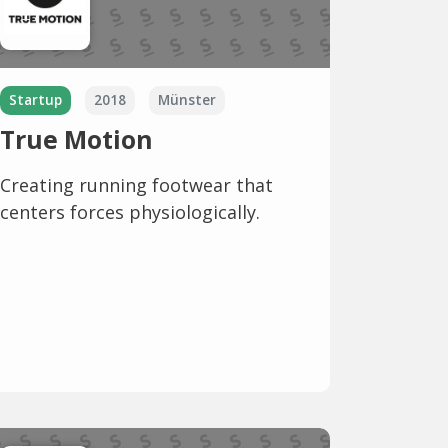
Startup
2018
Münster
True Motion
Creating running footwear that
centers forces physiologically.