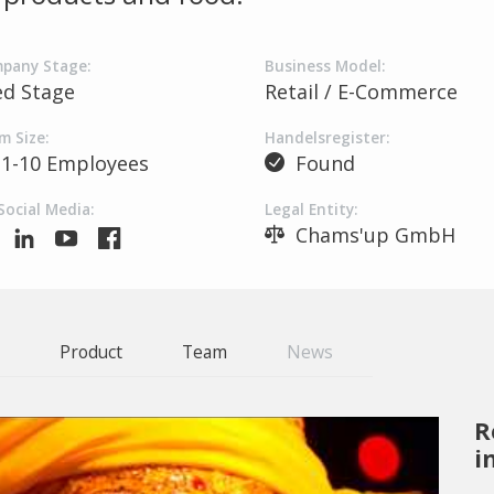
pany Stage:
Business Model:
ed Stage
Retail / E-Commerce
m Size:
Handelsregister:
1-10 Employees
Found
Social Media:
Legal Entity:
Chams'up GmbH
Product
Team
News
R
i