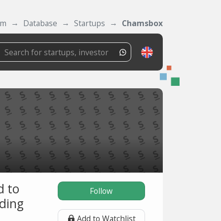
om
Database
Startups
Chamsbox
d to
Follow
uding
Add to Watchlist