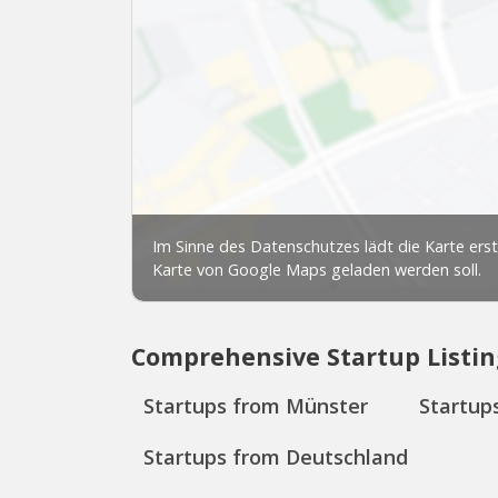
Comprehensive Startup Listin
Startups from Münster
Startup
Startups from Deutschland