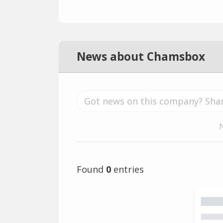
News about Chamsbox
Found
0
entries