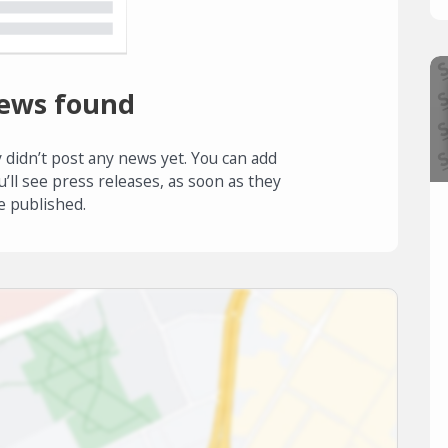
ews found
 didn’t post any news yet. You can add
u’ll see press releases, as soon as they
e published.