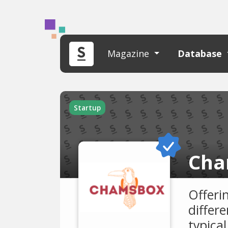
Magazine
Database
Startup
Cha
Offeri
differe
typica