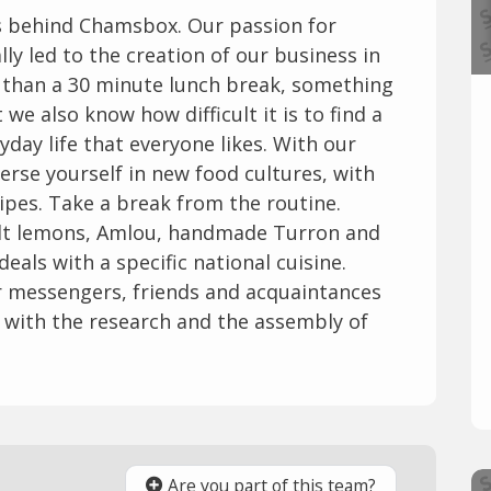
es behind Chamsbox. Our passion for
lly led to the creation of our business in
e than a 30 minute lunch break, something
we also know how difficult it is to find a
yday life that everyone likes. With our
erse yourself in new food cultures, with
ipes. Take a break from the routine.
salt lemons, Amlou, handmade Turron and
als with a specific national cuisine.
ur messengers, friends and acquaintances
with the research and the assembly of
Are you part of this team?