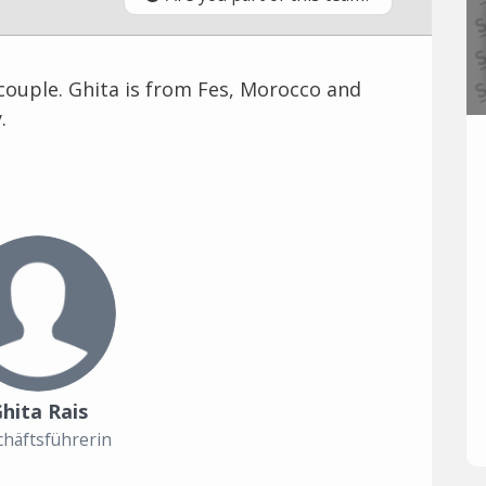
couple. Ghita is from Fes, Morocco and
.
hita Rais
häftsführerin