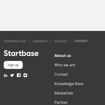
Startbase.com
Database
Startups
CHOSAY
About us
Who we are
Sign up
Contact
Knowledge Base
Mediathek
Partner