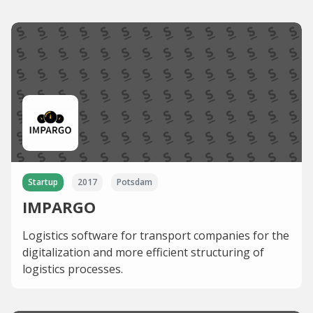
Startup
2017
Potsdam
IMPARGO
Logistics software for transport companies for the
digitalization and more efficient structuring of
logistics processes.