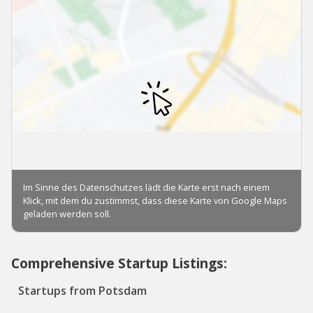
Comprehensive Startup Listings:
Startups from Potsdam