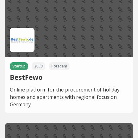
Startup
2009
Potsdam
BestFewo
Online platform for the procurement of holiday
homes and apartments with regional focus on
Germany.