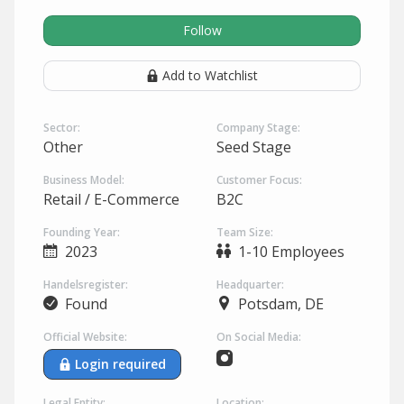
Follow
Add to Watchlist
Sector:
Company Stage:
Other
Seed Stage
Business Model:
Customer Focus:
Retail / E-Commerce
B2C
Founding Year:
Team Size:
2023
1-10 Employees
Handelsregister:
Headquarter:
Found
Potsdam, DE
Official Website:
On Social Media:
Login required
Legal Entity:
Location: