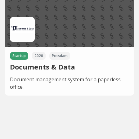
Startup
2020
Potsdam
Documents & Data
Document management system for a paperless
office.