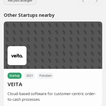
Alle Jobs anzeigen
Other Startups nearby
Startup
2021
Potsdam
VEITA
Cloud-based software for customer-centric order-
to-cash processes.