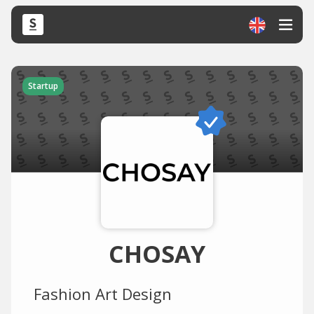
Startup
CHOSAY
Fashion Art Design