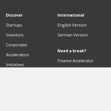
Discover
International
Startups
English Version
Investors
German Version
Corporates
Need a break?
Accelerators
Finance Accelerator
Initiatives
Finance Summit
Digital Hubs
Bubble Shooter
Workspaces
Events
Our Partners