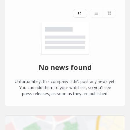
No news found
Unfortunately, this company didn’t post any news yet.
You can add them to your watchlist, so you’ll see
press releases, as soon as they are published.