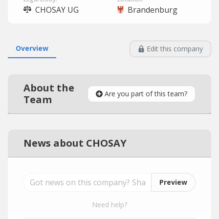
CHOSAY UG
Brandenburg
Overview
Edit this company
About the
Are you part of this team?
Team
News about CHOSAY
Preview
Need help?