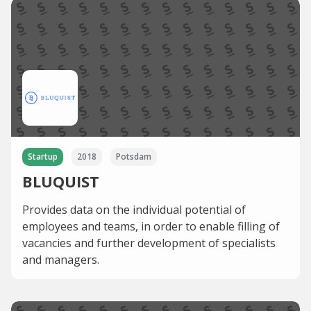
Startup
2018
Potsdam
BLUQUIST
Provides data on the individual potential of
employees and teams, in order to enable filling of
vacancies and further development of specialists
and managers.