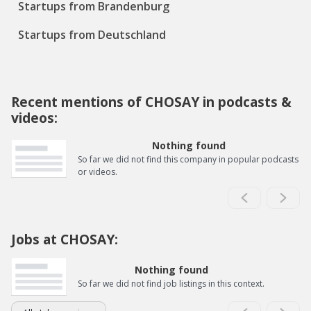
Startups from Brandenburg
Startups from Deutschland
Recent mentions of CHOSAY in podcasts &
videos:
Nothing found
So far we did not find this company in popular podcasts
or videos.
Jobs at CHOSAY:
Nothing found
So far we did not find job listings in this context.