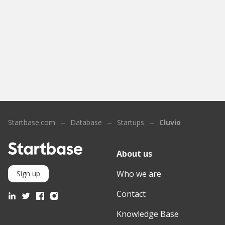
Startbase.com
Database
Startups
Cluvio
About us
Who we are
Sign up
Contact
Knowledge Base