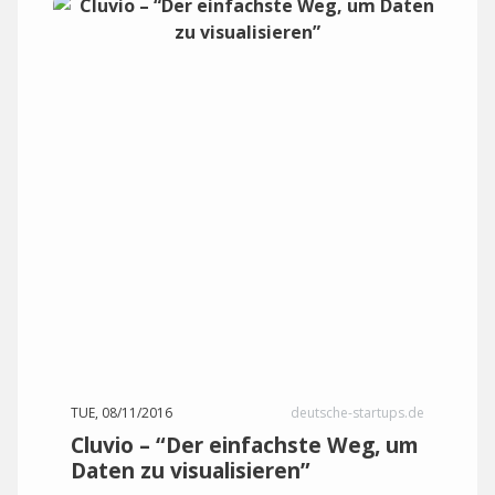
TUE, 08/11/2016
deutsche-startups.de
Cluvio – “Der einfachste Weg, um
Daten zu visualisieren”