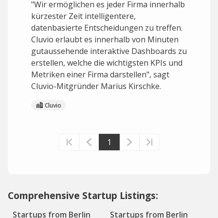
"Wir ermöglichen es jeder Firma innerhalb
kürzester Zeit intelligentere,
datenbasierte Entscheidungen zu treffen.
Cluvio erlaubt es innerhalb von Minuten
gutaussehende interaktive Dashboards zu
erstellen, welche die wichtigsten KPIs und
Metriken einer Firma darstellen", sagt
Cluvio-Mitgründer Marius Kirschke.
Cluvio
1
Comprehensive Startup Listings:
Startups from Berlin
Startups from Berlin