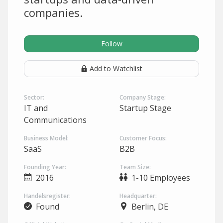
companies.
Follow
Add to Watchlist
Sector:
Company Stage:
IT and
Startup Stage
Communications
Business Model:
Customer Focus:
SaaS
B2B
Founding Year:
Team Size:
2016
1-10 Employees
Handelsregister:
Headquarter:
Found
Berlin, DE