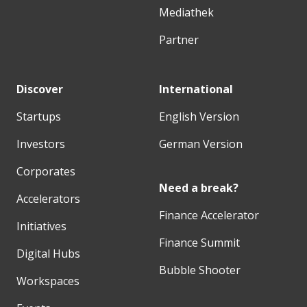
Mediathek
Partner
Discover
International
Startups
English Version
Investors
German Version
Corporates
Need a break?
Accelerators
Finance Accelerator
Initiatives
Finance Summit
Digital Hubs
Bubble Shooter
Workspaces