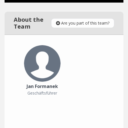
About the
Are you part of this team?
Team
Jan Formanek
Geschäftsführer