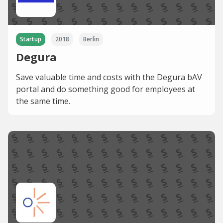
Startup
2018
Berlin
Degura
Save valuable time and costs with the Degura bAV
portal and do something good for employees at
the same time.