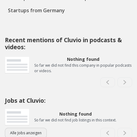
Startups from Germany
Recent mentions of Cluvio in podcasts &
videos:
Nothing found
So far we did not find this company in popular podcasts
or videos.
Jobs at Cluvio:
Nothing found
So far we did not find job listings in this context.
Alle Jobs anzeigen