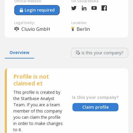
Official Website:
On Social Media:
Login required
Legal Entity:
Location:
Cluvio GmbH
Berlin
Overview
Is this your company?
Profile is not
claimed et
This profile is created by
Is this your company?
the Startbase Analyst
Team. If you are a team
Claim profile
member of this company
you can claim the profile
in order to make changes
to it.