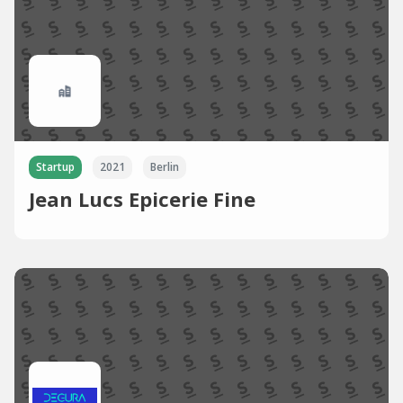
Startup
2021
Berlin
Jean Lucs Epicerie Fine