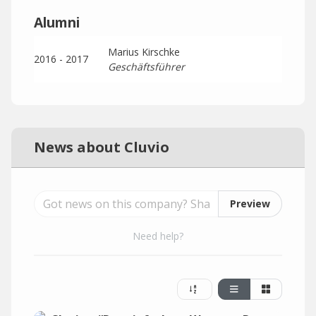
Alumni
Marius Kirschke
2016 - 2017
Geschäftsführer
News about Cluvio
Preview
Need help?