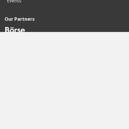
Events
Our Partners
Recommended
Pages
Berlin
Munich
Frankfurt