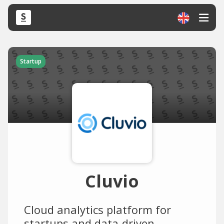
Startup
Cluvio
Cloud analytics platform for
startups and data-driven