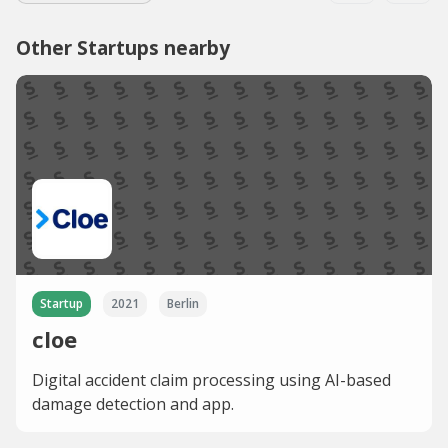
Other Startups nearby
Startup
2021
Berlin
cloe
Digital accident claim processing using AI-based
damage detection and app.