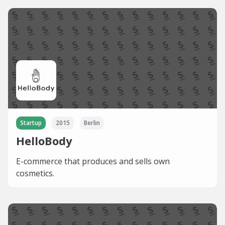
Startup
2015
Berlin
HelloBody
E-commerce that produces and sells own
cosmetics.