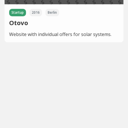
Startup
2016
Berlin
Otovo
Website with individual offers for solar systems.