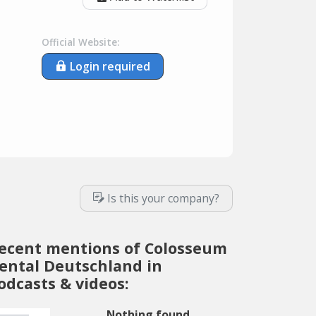
Official Website:
Login required
Is this your company?
ecent mentions of Colosseum
ental Deutschland in
odcasts & videos:
Nothing found