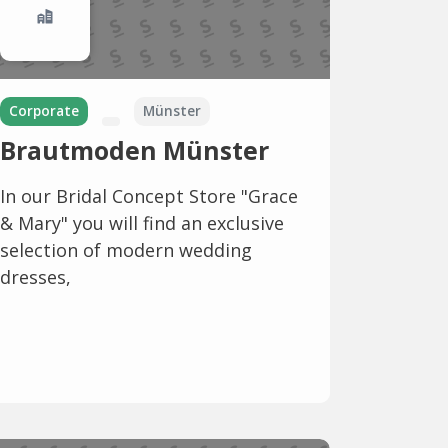
Corporate
Münster
Brautmoden Münster
In our Bridal Concept Store "Grace
& Mary" you will find an exclusive
selection of modern wedding
dresses,