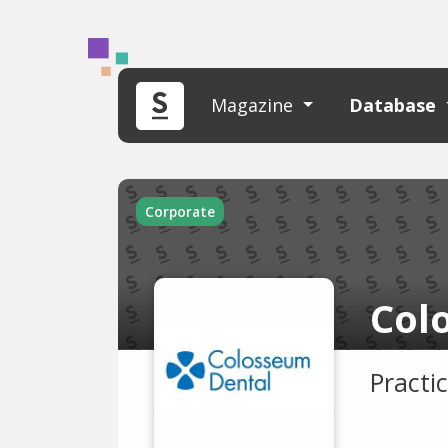
Magazine
Database
Corporate
Col
Practi