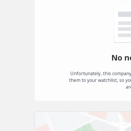
No n
Unfortunately, this company
them to your watchlist, so yo
ar