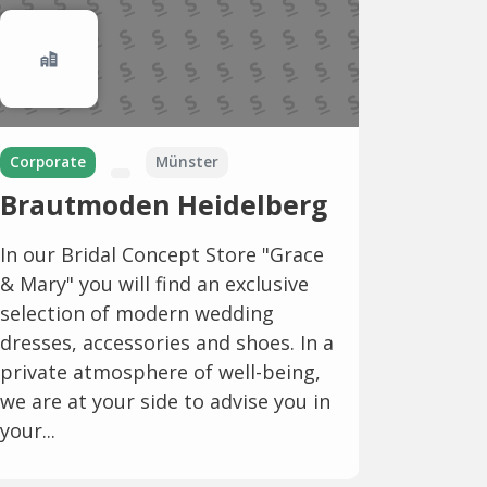
Corporate
Münster
Brautmoden Heidelberg
In our Bridal Concept Store "Grace
& Mary" you will find an exclusive
selection of modern wedding
dresses, accessories and shoes. In a
private atmosphere of well-being,
we are at your side to advise you in
your...