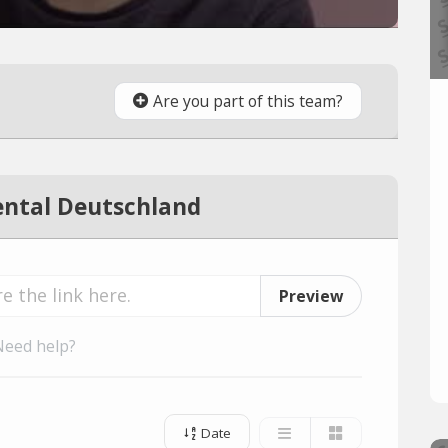
Are you part of this team?
ntal Deutschland
Preview
Need help?
Date