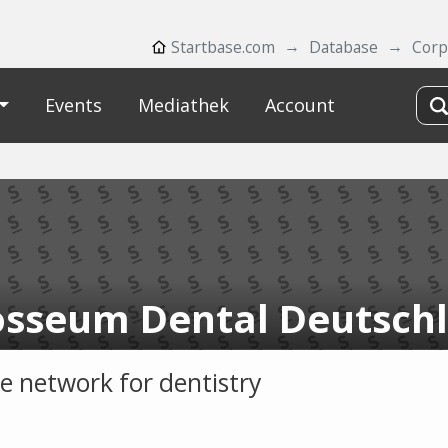
Startbase.com
Database
Corp
Events
Mediathek
Account
osseum Dental Deutsch
ce network for dentistry