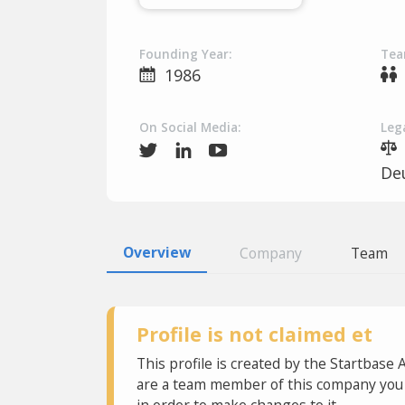
Founding Year:
Tea
1986
On Social Media:
Lega
De
Overview
Company
Team
Profile is not claimed et
This profile is created by the Startbase 
are a team member of this company you c
in order to make changes to it.