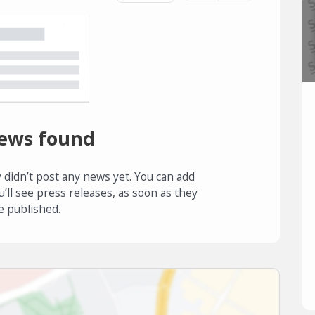
ews found
 didn’t post any news yet. You can add
u’ll see press releases, as soon as they
e published.