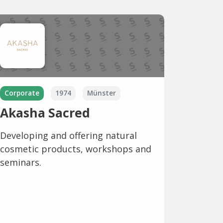
Corporate
1974
Münster
Akasha Sacred
Developing and offering natural
cosmetic products, workshops and
seminars.