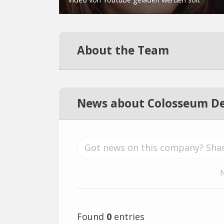
About the Team
News about Colosseum De
Found
0
entries