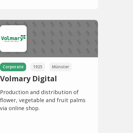
Corporate
1925
Münster
Volmary Digital
Production and distribution of
flower, vegetable and fruit palms
via online shop.