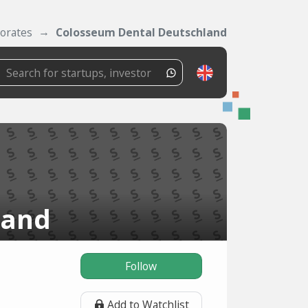
orates
Colosseum Dental Deutschland
land
Follow
Add to Watchlist