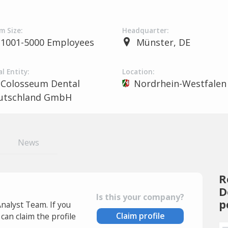
m Size:
Headquarter:
1001-5000 Employees
Münster, DE
l Entity:
Location:
Colosseum Dental
Nordrhein-Westfalen
utschland GmbH
News
R
D
Is this your company?
p
Analyst Team. If you
Claim profile
an claim the profile