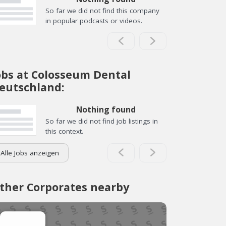
So far we did not find this company
in popular podcasts or videos.
obs at Colosseum Dental
eutschland:
Nothing found
So far we did not find job listings in
this context.
Alle Jobs anzeigen
ther Corporates nearby