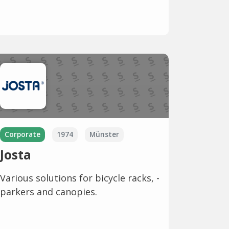
Corporate
1974
Münster
Josta
Various solutions for bicycle racks, -
parkers and canopies.