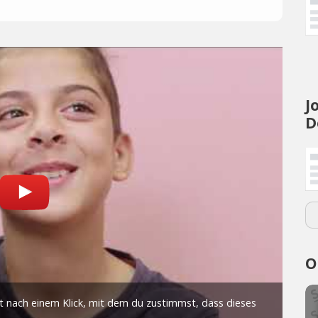
J
D
O