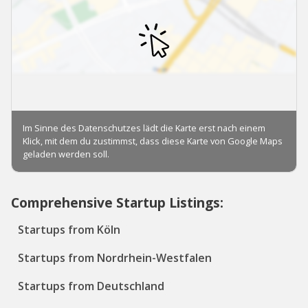
Comprehensive Startup Listings:
Startups from Köln
Startups from Nordrhein-Westfalen
Startups from Deutschland