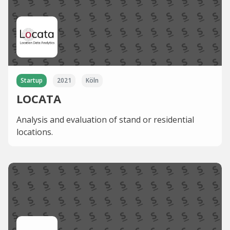
Startup
2021
Köln
LOCATA
Analysis and evaluation of stand or residential
locations.