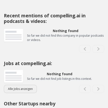
Recent mentions of compelling.ai in
podcasts & videos:
Nothing found
So far we did not find this company in popular podcasts
or videos.
Jobs at compelling.ai:
Nothing found
So far we did not find job listings in this context.
Alle Jobs anzeigen
Other Startups nearby