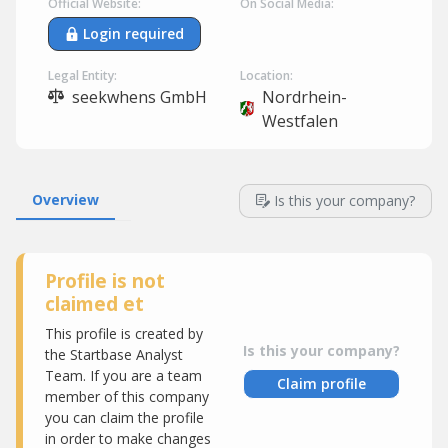
Official Website:
On Social Media:
Login required
Legal Entity:
Location:
seekwhens GmbH
Nordrhein-
Westfalen
Overview
Is this your company?
Profile is not
claimed et
This profile is created by
Is this your company?
the Startbase Analyst
Team. If you are a team
Claim profile
member of this company
you can claim the profile
in order to make changes