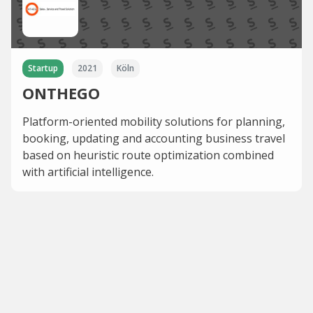
Startup
2021
Köln
ONTHEGO
Platform-oriented mobility solutions for planning,
booking, updating and accounting business travel
based on heuristic route optimization combined
with artificial intelligence.