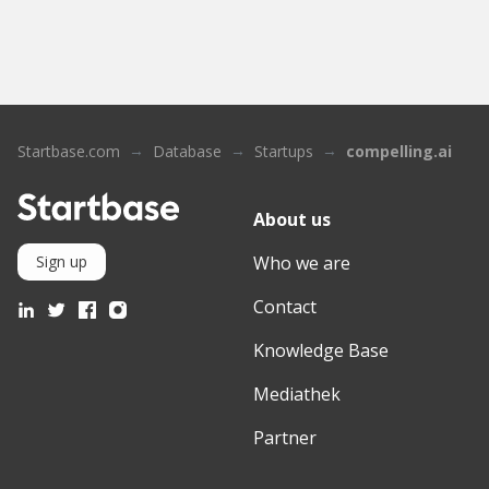
Startbase.com
Database
Startups
compelling.ai
About us
Who we are
Sign up
Contact
Knowledge Base
Mediathek
Partner