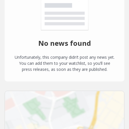
No news found
Unfortunately, this company didn’t post any news yet.
You can add them to your watchlist, so you’ll see
press releases, as soon as they are published.