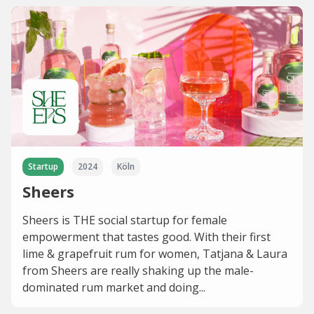
Startup
2024
Köln
Sheers
Sheers is THE social startup for female
empowerment that tastes good. With their first
lime & grapefruit rum for women, Tatjana & Laura
from Sheers are really shaking up the male-
dominated rum market and doing...