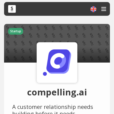
Startup
compelling.ai
A customer relationship needs
building before it needs