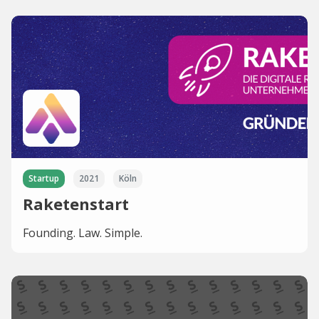
Startup
2021
Köln
Raketenstart
Founding. Law. Simple.