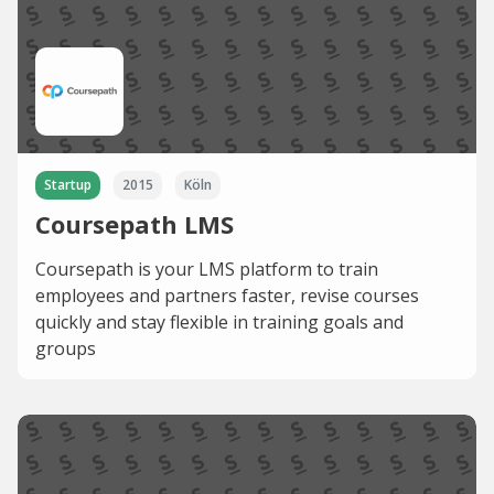
Startup
2015
Köln
Coursepath LMS
Coursepath is your LMS platform to train
employees and partners faster, revise courses
quickly and stay flexible in training goals and
groups