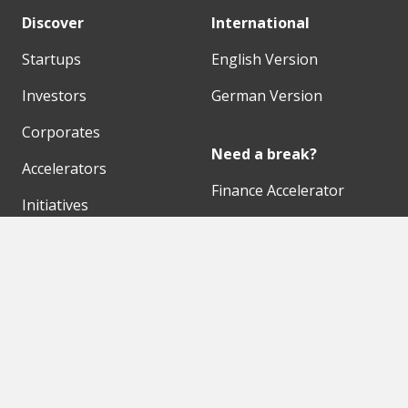
Discover
International
Startups
English Version
Investors
German Version
Corporates
Need a break?
Accelerators
Finance Accelerator
Initiatives
Finance Summit
Digital Hubs
Bubble Shooter
Workspaces
Events
Our Partners