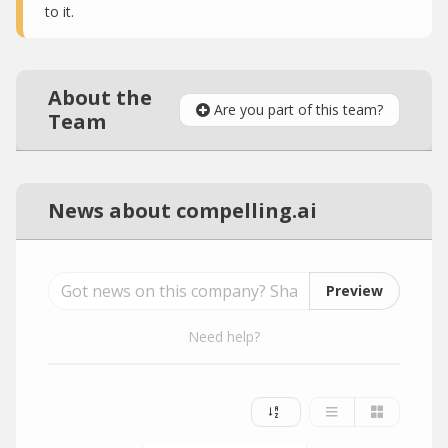
to it.
About the
Are you part of this team?
Team
News about compelling.ai
Preview
Need help?