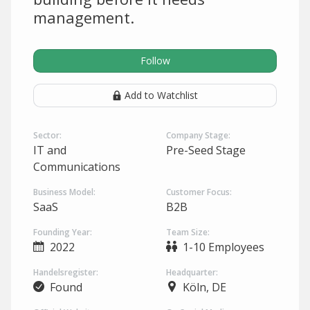
management.
Follow
Add to Watchlist
Sector:
Company Stage:
IT and
Pre-Seed Stage
Communications
Business Model:
Customer Focus:
SaaS
B2B
Founding Year:
Team Size:
2022
1-10 Employees
Handelsregister:
Headquarter:
Found
Köln, DE