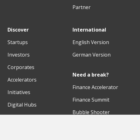
Partner
Discover
International
Startups
English Version
Investors
German Version
Corporates
Need a break?
Accelerators
Finance Accelerator
Initiatives
Finance Summit
Digital Hubs
Bubble Shooter
Workspaces
Events