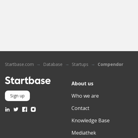
Startbase.com
Database
Startups
Compendor
About us
Who we are
Sign up
Contact
Knowledge Base
Mediathek