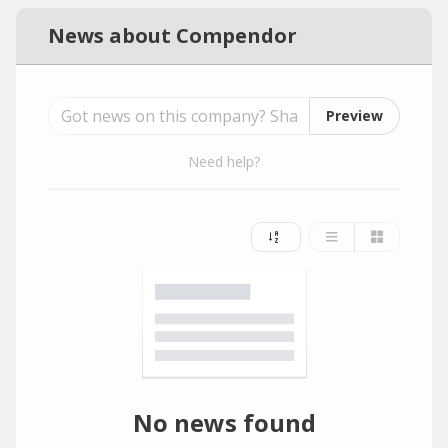
News about Compendor
Preview
Need help?
No news found