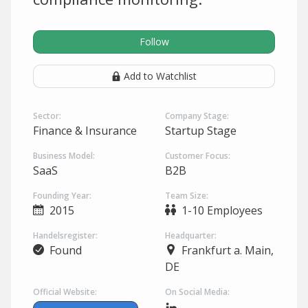
Follow
Add to Watchlist
Sector:
Company Stage:
Finance & Insurance
Startup Stage
Business Model:
Customer Focus:
SaaS
B2B
Founding Year:
Team Size:
2015
1-10 Employees
Handelsregister:
Headquarter:
Found
Frankfurt a. Main,
DE
Official Website:
On Social Media: