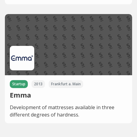
Startup
2013
Frankfurt a. Main
Emma
Development of mattresses available in three
different degrees of hardness.