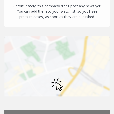
Unfortunately, this company didn’t post any news yet.
You can add them to your watchlist, so you’ll see
press releases, as soon as they are published.