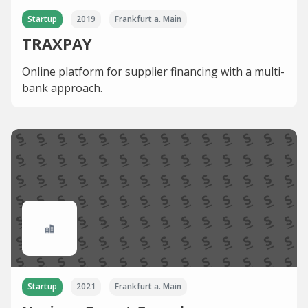
Startup
2019
Frankfurt a. Main
TRAXPAY
Online platform for supplier financing with a multi-
bank approach.
Startup
2021
Frankfurt a. Main