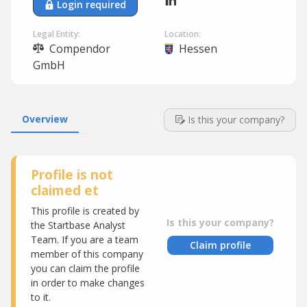
Login required
Legal Entity:
Location:
Compendor
Hessen
GmbH
Overview
Is this your company?
Profile is not
claimed et
This profile is created by
Is this your company?
the Startbase Analyst
Team. If you are a team
Claim profile
member of this company
you can claim the profile
in order to make changes
to it.