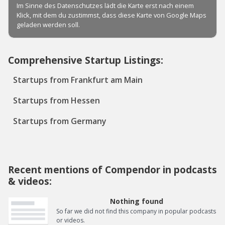
Comprehensive Startup Listings:
Startups from Frankfurt am Main
Startups from Hessen
Startups from Germany
Recent mentions of Compendor in podcasts
& videos:
Nothing found
So far we did not find this company in popular podcasts
or videos.