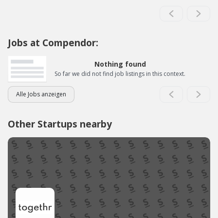
Jobs at Compendor:
Nothing found
So far we did not find job listings in this context.
Alle Jobs anzeigen
Other Startups nearby