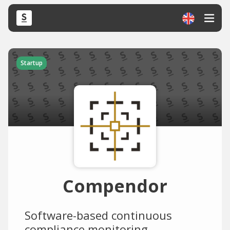
Startup
Compendor
Software-based continuous
compliance monitoring.