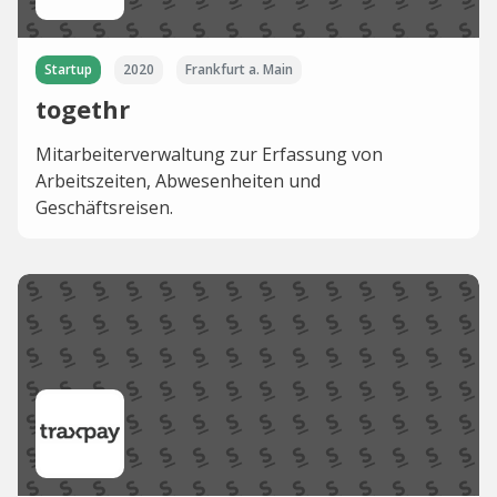
Startup
2020
Frankfurt a. Main
togethr
Mitarbeiterverwaltung zur Erfassung von
Arbeitszeiten, Abwesenheiten und
Geschäftsreisen.