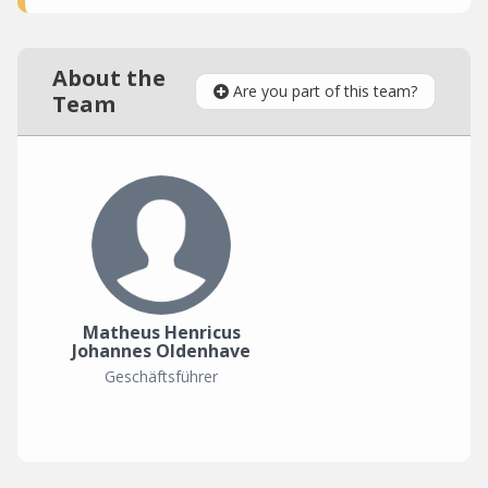
About the
Are you part of this team?
Team
Matheus Henricus
Johannes Oldenhave
Geschäftsführer