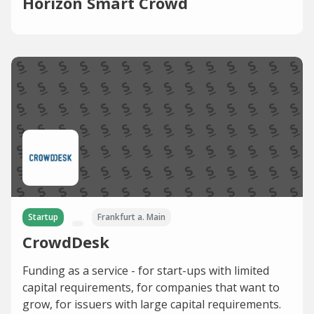
Horizon Smart Crowd
Startup
Frankfurt a. Main
CrowdDesk
Funding as a service - for start-ups with limited
capital requirements, for companies that want to
grow, for issuers with large capital requirements.