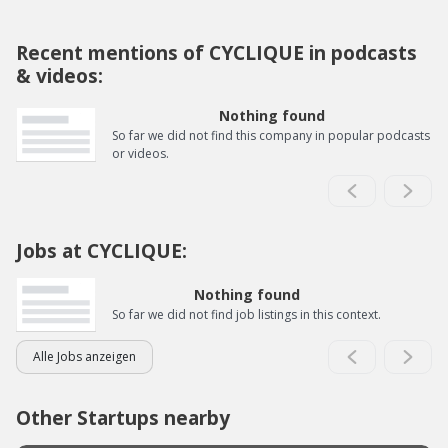
Recent mentions of CYCLIQUE in podcasts
& videos:
Nothing found
So far we did not find this company in popular podcasts
or videos.
Jobs at CYCLIQUE:
Nothing found
So far we did not find job listings in this context.
Alle Jobs anzeigen
Other Startups nearby