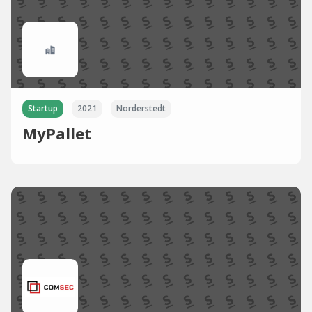
Startup
2021
Norderstedt
MyPallet