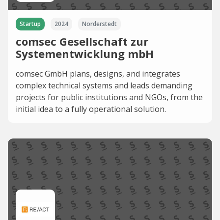
Startup
2024
Norderstedt
comsec Gesellschaft zur
Systementwicklung mbH
comsec GmbH plans, designs, and integrates
complex technical systems and leads demanding
projects for public institutions and NGOs, from the
initial idea to a fully operational solution.