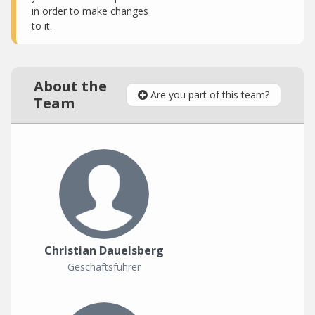
in order to make changes
to it.
About the
Are you part of this team?
Team
Christian Dauelsberg
Geschäftsführer