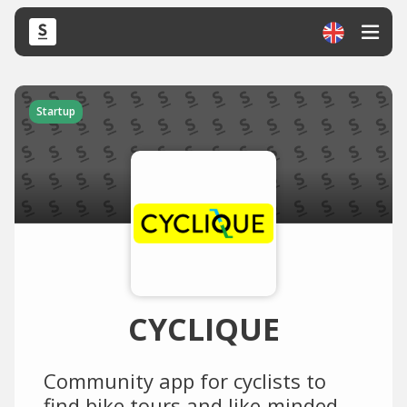
Startup
CYCLIQUE
Community app for cyclists to
find bike tours and like-minded