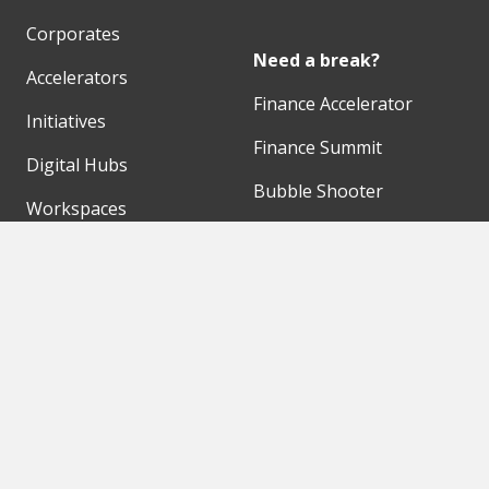
Corporates
Need a break?
Accelerators
Finance Accelerator
Initiatives
Finance Summit
Digital Hubs
Bubble Shooter
Workspaces
Events
Our Partners