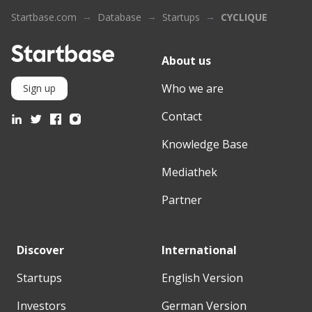
Startbase.com
Database
Startups
CYCLIQUE
About us
Who we are
Sign up
Contact
Knowledge Base
Mediathek
Partner
Discover
International
Startups
English Version
Investors
German Version