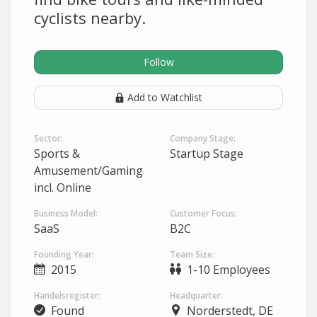
cyclists nearby.
Follow
Add to Watchlist
Sector:
Company Stage:
Sports &
Startup Stage
Amusement/Gaming
incl. Online
Business Model:
Customer Focus:
SaaS
B2C
Founding Year:
Team Size:
2015
1-10 Employees
Handelsregister:
Headquarter:
Found
Norderstedt, DE