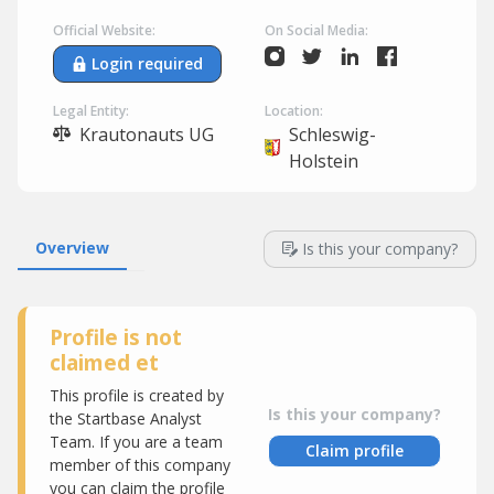
Official Website:
On Social Media:
Login required
Legal Entity:
Location:
Krautonauts UG
Schleswig-
Holstein
Overview
Is this your company?
Profile is not
claimed et
This profile is created by
Is this your company?
the Startbase Analyst
Team. If you are a team
Claim profile
member of this company
you can claim the profile