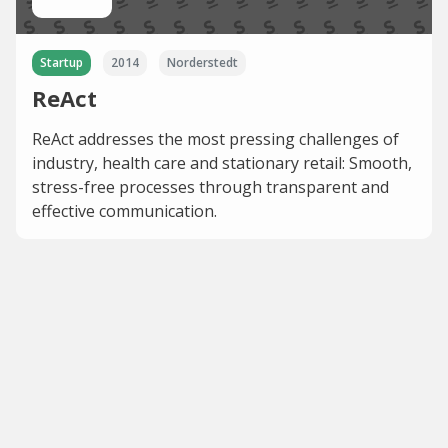
Startup
2014
Norderstedt
ReAct
ReAct addresses the most pressing challenges of
industry, health care and stationary retail: Smooth,
stress-free processes through transparent and
effective communication.