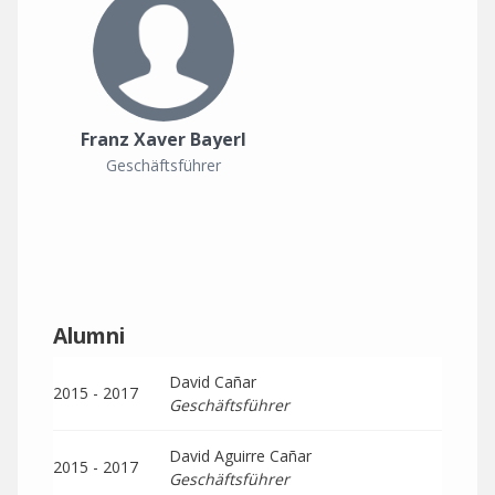
Franz Xaver Bayerl
Geschäftsführer
Alumni
David Cañar
2015 - 2017
Geschäftsführer
David Aguirre Cañar
2015 - 2017
Geschäftsführer