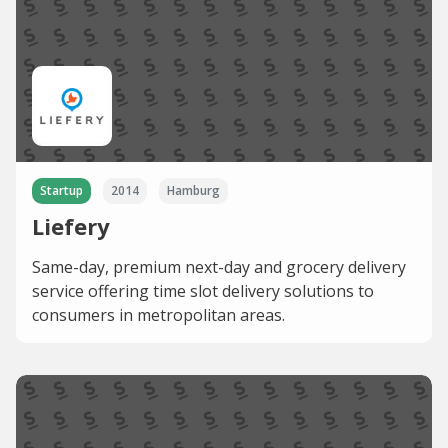
Startup
2014
Hamburg
Liefery
Same-day, premium next-day and grocery delivery
service offering time slot delivery solutions to
consumers in metropolitan areas.