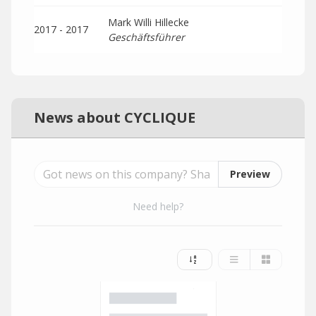
Mark Willi Hillecke
2017 - 2017
Geschäftsführer
News about CYCLIQUE
Preview
Need help?