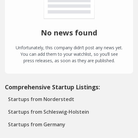
No news found
Unfortunately, this company didn’t post any news yet.
You can add them to your watchlist, so you’ll see
press releases, as soon as they are published.
Comprehensive Startup Listings:
Startups from Norderstedt
Startups from Schleswig-Holstein
Startups from Germany