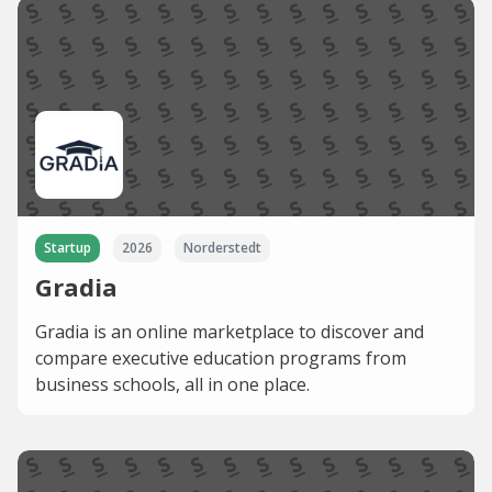
Startup
2026
Norderstedt
Gradia
Gradia is an online marketplace to discover and
compare executive education programs from
business schools, all in one place.