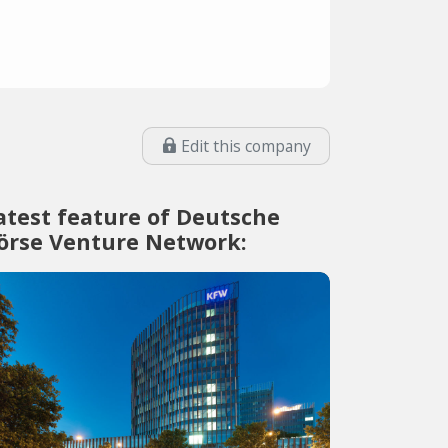
Edit this company
atest feature of Deutsche
örse Venture Network: