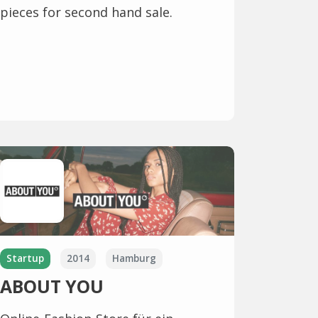
pieces for second hand sale.
Startup
2014
Hamburg
ABOUT YOU