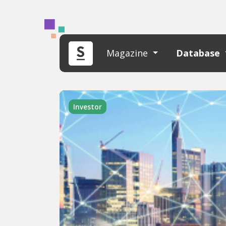
Magazine
Database
Investor