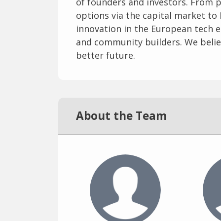
of founders and investors. From p
options via the capital market to 
innovation in the European tech 
and community builders. We believ
better future.
About the Team