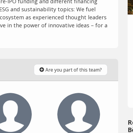
re-IPO funding and different financing
ESG and sustainability topics: We fuel
ecosystem as experienced thought leaders
e in the power of innovative ideas – for a
Are you part of this team?
R
B