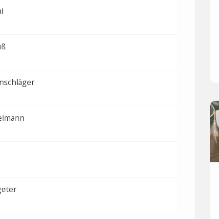
i
uß
nschläger
elmann
geter