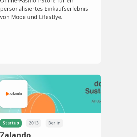
Online-Fashion-Store für ein
personalisiertes Einkaufserlebnis
von Mode und Lifestlye.
Startup
2013
Berlin
Zalando