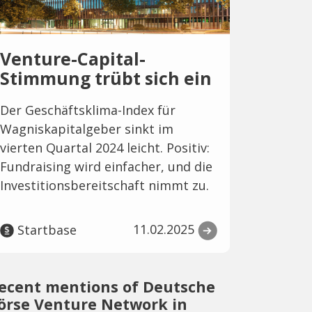
Venture-Capital-
Stimmung trübt sich ein
Der Geschäftsklima-Index für
Wagniskapitalgeber sinkt im
vierten Quartal 2024 leicht. Positiv:
Fundraising wird einfacher, und die
Investitionsbereitschaft nimmt zu.
11.02.2025
Startbase
ecent mentions of Deutsche
örse Venture Network in