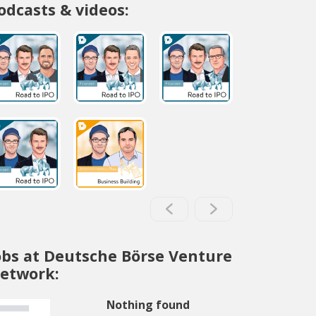
odcasts & videos:
obs at Deutsche Börse Venture
etwork:
Nothing found