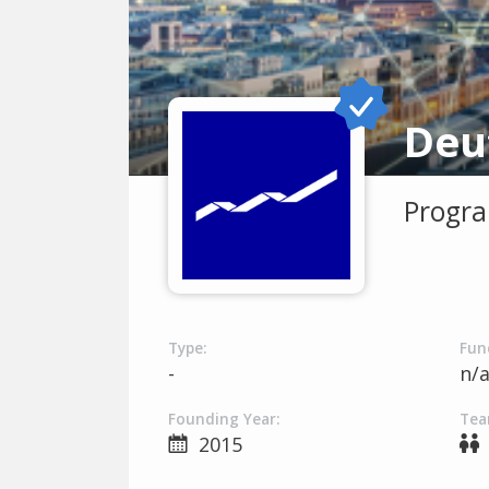
Progra
Type:
Fun
-
n/
Founding Year:
Tea
2015