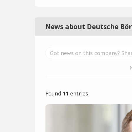
News about Deutsche Bör
Found
11
entries