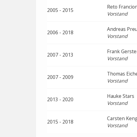
Reto Francion
2005 - 2015
Vorstand
Andreas Pre
2006 - 2018
Vorstand
Frank Gerste
2007 - 2013
Vorstand
Thomas Eich
2007 - 2009
Vorstand
Hauke Stars
2013 - 2020
Vorstand
Carsten Ken
2015 - 2018
Vorstand