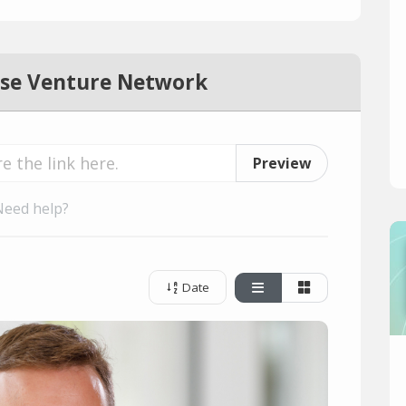
se Venture Network
Preview
Need help?
Date