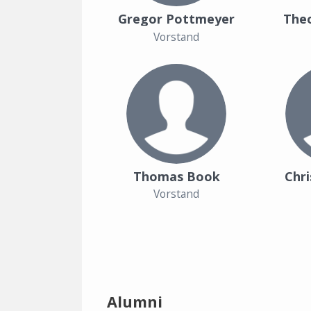
Gregor Pottmeyer
The
Vorstand
Thomas Book
Chr
Vorstand
Alumni