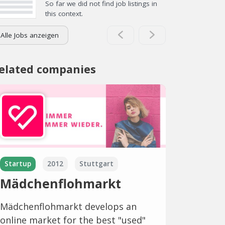
So far we did not find job listings in
this context.
Alle Jobs anzeigen
elated companies
Startup
2012
Stuttgart
Mädchenflohmarkt
Mädchenflohmarkt develops an
online market for the best "used"