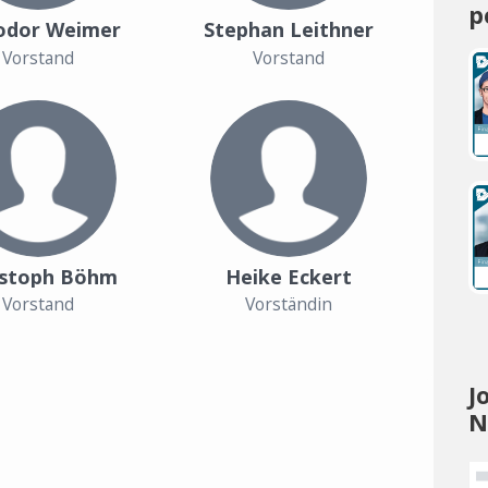
p
odor Weimer
Stephan Leithner
Vorstand
Vorstand
istoph Böhm
Heike Eckert
Vorstand
Vorständin
J
N