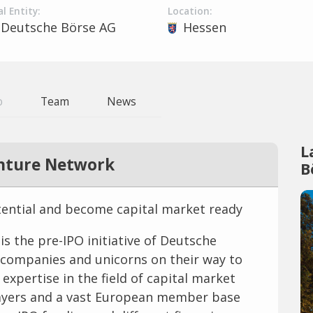
l Entity:
Location:
Deutsche Börse AG
Hessen
o
Team
News
L
nture Network
B
tential and become capital market ready
 the pre-IPO initiative of Deutsche
 companies and unicorns on their way to
expertise in the field of capital market
players and a vast European member base