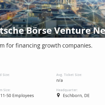
m for financing growth companies.
d Size:
Avg. Ticket Size:
a
n/a
m Size:
Headquarter:
11-50 Employees
Eschborn, DE