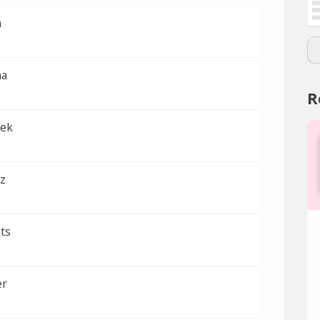
n
ha
R
bek
z
ts
er