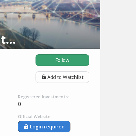
Deutsche Börse Venture Network
Follow
Add to Watchlist
Registered Investments:
0
Official Website:
Login required