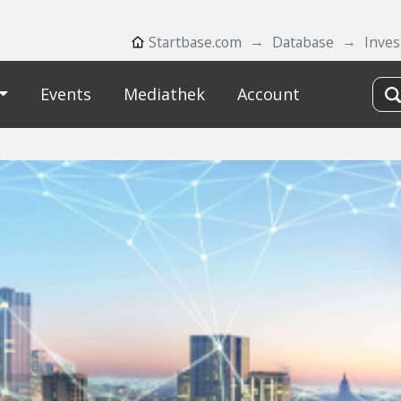
Startbase.com
Database
Inves
Events
Mediathek
Account