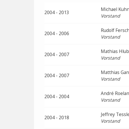
Michael Kuh
2004 - 2013
Vorstand
Rudolf Fersc
2004 - 2006
Vorstand
Mathias Hlu
2004 - 2007
Vorstand
Matthias Gan
2004 - 2007
Vorstand
André Roelan
2004 - 2004
Vorstand
Jeffrey Tessl
2004 - 2018
Vorstand