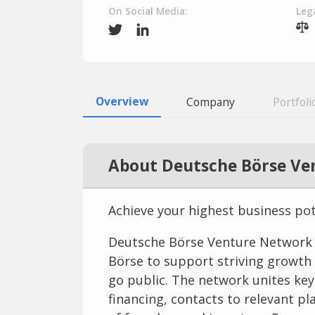
On Social Media:
Lega
Overview
Company
Portfoli
About Deutsche Börse Ve
Achieve your highest business po
Deutsche Börse Venture Network is
Börse to support striving growth
go public. The network unites key 
financing, contacts to relevant 