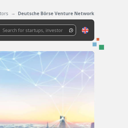
tors
Deutsche Börse Venture Network