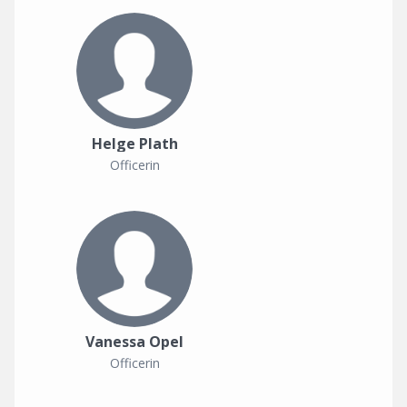
Helge Plath
Officerin
Vanessa Opel
Officerin