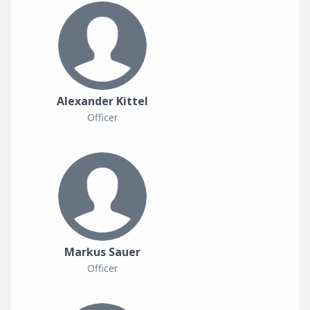
Alexander Kittel
Officer
Markus Sauer
Officer