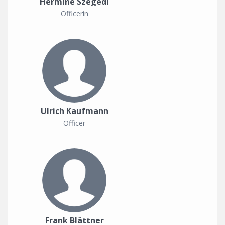
Hermine Szegedi
Officerin
Ulrich Kaufmann
Officer
Frank Blättner