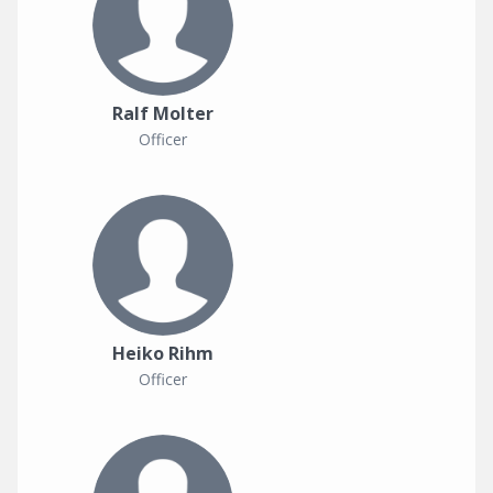
Ralf Molter
Officer
Heiko Rihm
Officer