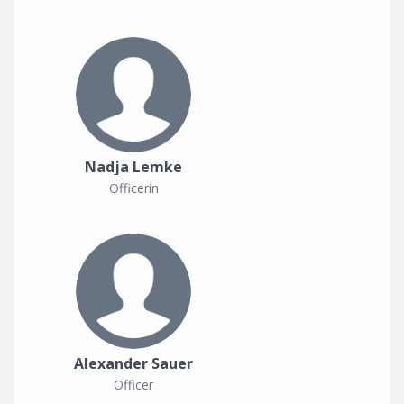
Nadja Lemke
Officerin
Alexander Sauer
Officer