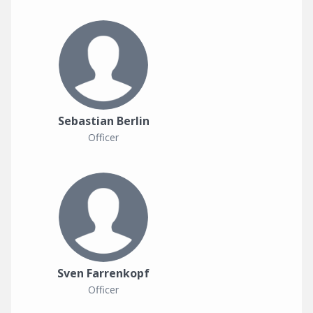
Sebastian Berlin
Officer
Sven Farrenkopf
Officer