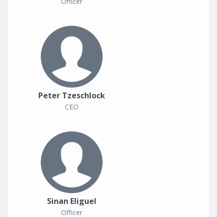
Officer
Peter Tzeschlock
CEO
Sinan Eliguel
Officer