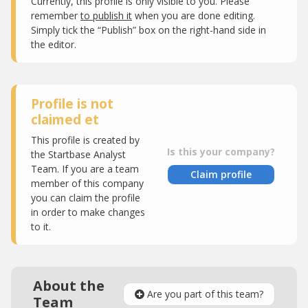
Currently, this profile is only visible to you. Please
remember
to publish it
when you are done editing.
Simply tick the “Publish” box on the right-hand side in
the editor.
Profile is not
claimed et
This profile is created by
Is this your company?
the Startbase Analyst
Team. If you are a team
Claim profile
member of this company
you can claim the profile
in order to make changes
to it.
About the
Are you part of this team?
Team