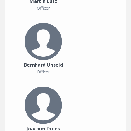
Martin Lutz
Officer
Bernhard Unseld
Officer
Joachim Drees