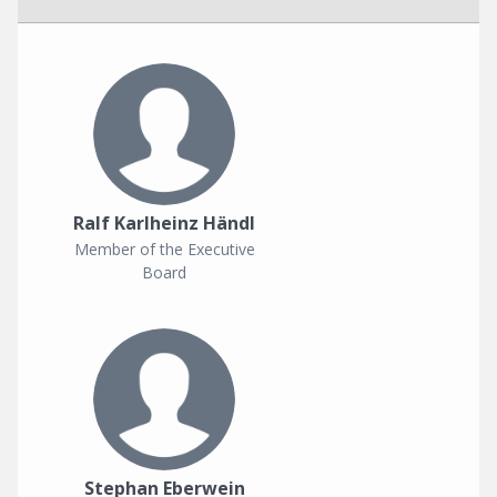
Ralf Karlheinz Händl
Member of the Executive
Board
Stephan Eberwein