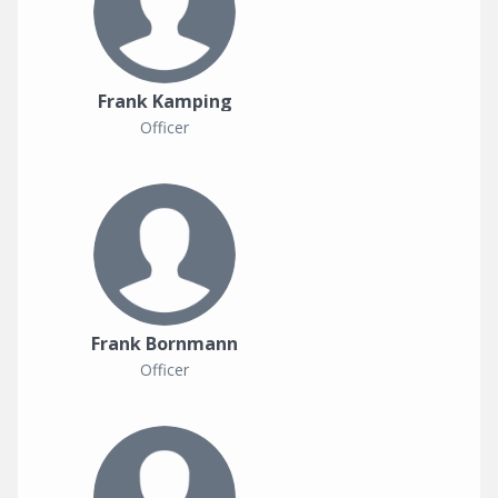
Frank Kamping
Officer
Frank Bornmann
Officer