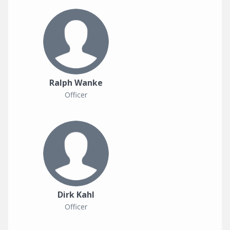
Ralph Wanke
Officer
Dirk Kahl
Officer