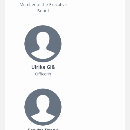
Member of the Executive
Board
Ulrike Giß
Officerin