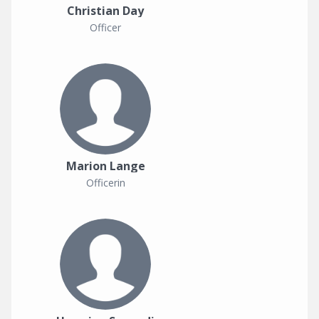
Christian Day
Officer
Marion Lange
Officerin