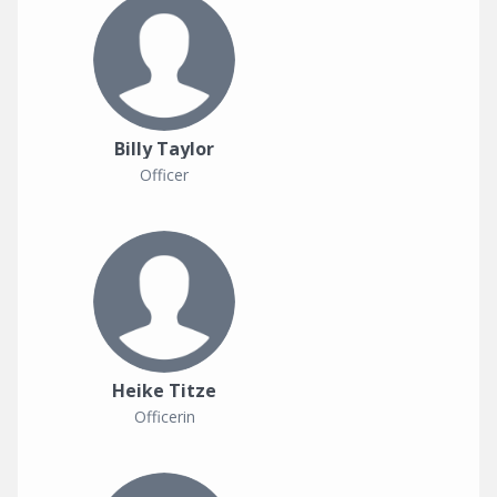
Billy Taylor
Officer
Heike Titze
Officerin