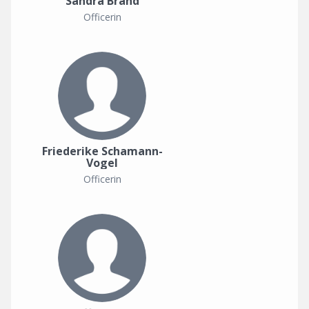
Sandra Brand
Officerin
Friederike Schamann-
Vogel
Officerin