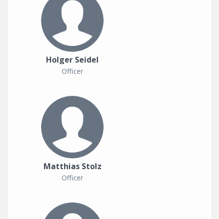
Holger Seidel
Officer
Matthias Stolz
Officer