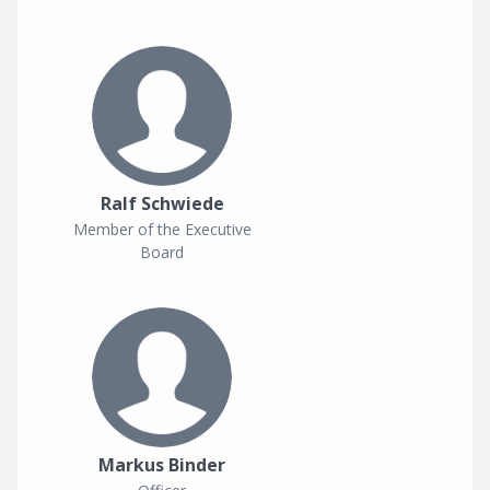
Ralf Schwiede
Member of the Executive
Board
Markus Binder