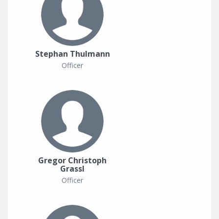
Stephan Thulmann
Officer
Gregor Christoph
Grassl
Officer