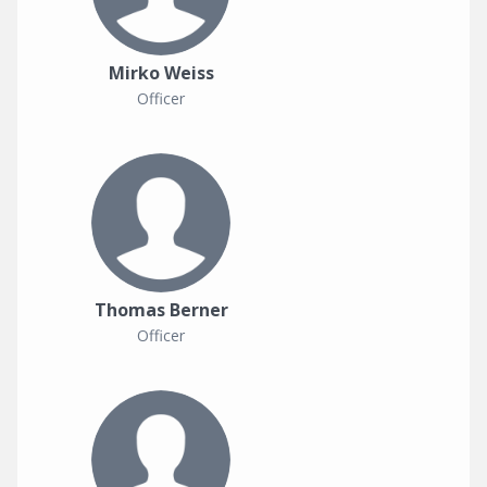
Mirko Weiss
Officer
Thomas Berner
Officer