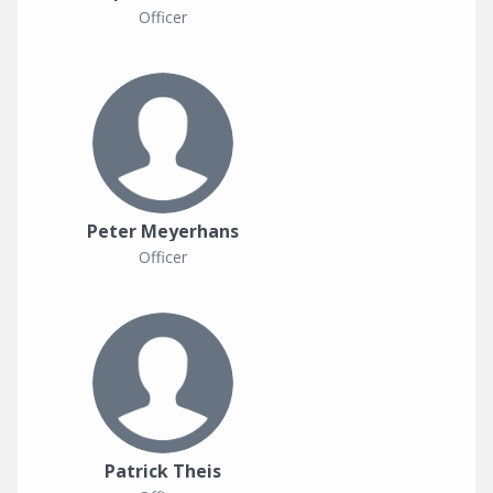
Officer
Peter Meyerhans
Officer
Patrick Theis