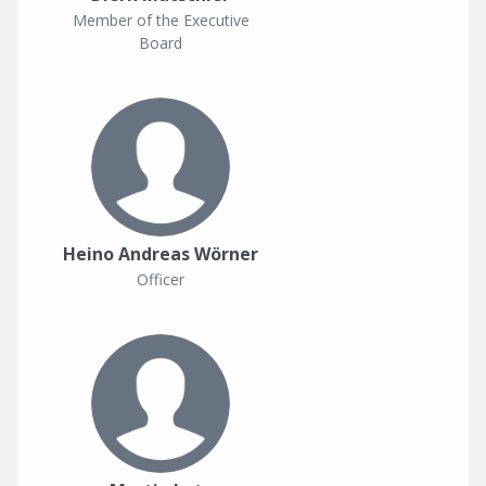
Member of the Executive
Board
Heino Andreas Wörner
Officer