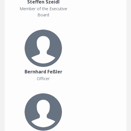
Steffen Szeidl
Member of the Executive
Board
Bernhard Feßler
Officer