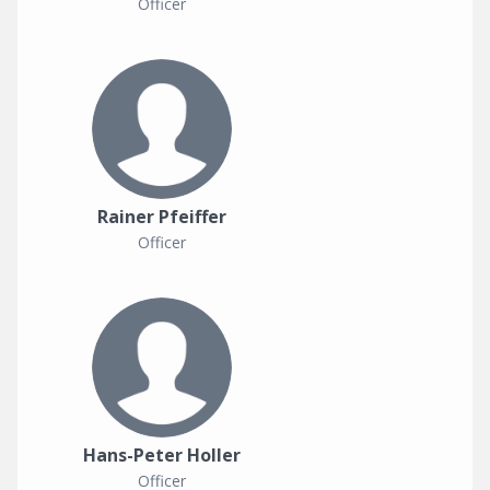
Officer
Rainer Pfeiffer
Officer
Hans-Peter Holler
Officer