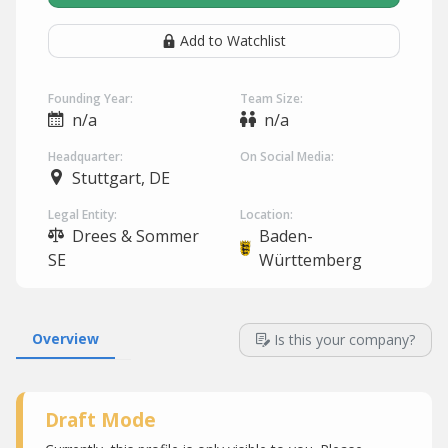
Add to Watchlist
Founding Year:
Team Size:
n/a
n/a
Headquarter:
On Social Media:
Stuttgart, DE
Legal Entity:
Location:
Drees & Sommer
Baden-
SE
Württemberg
Overview
Is this your company?
Draft Mode