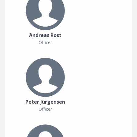
Andreas Rost
Officer
Peter Jürgensen
Officer