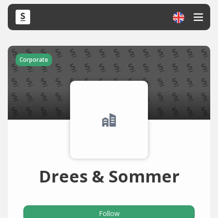
Corporate
Drees & Sommer
Follow