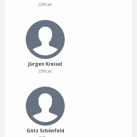
Officer
Jürgen Kreisel
Officer
Götz Schönfeld