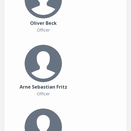
Oliver Beck
Officer
Arne Sebastian Fritz
Officer