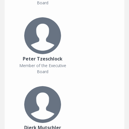
Board
Peter Tzeschlock
Member of the Executive
Board
Dierk Mutschler