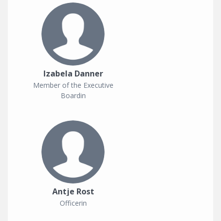
Izabela Danner
Member of the Executive
Boardin
Antje Rost
Officerin