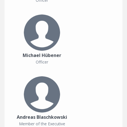
Officer
Michael Hübener
Officer
Andreas Blaschkowski
Member of the Executive