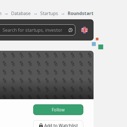
m
Database
Startups
Roundstart
Follow
Add to Watchlist