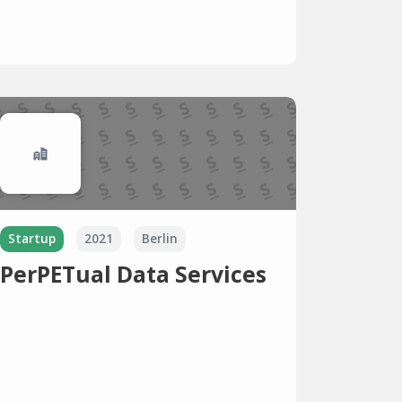
Startup
2021
Berlin
PerPETual Data Services