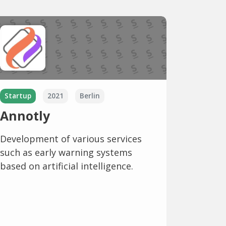
Startup
2021
Berlin
Annotly
Development of various services
such as early warning systems
based on artificial intelligence.