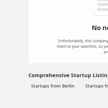
No n
Unfortunately, this company
them to your watchlist, so yo
ar
Comprehensive Startup Listin
Startups from Berlin
Startups f