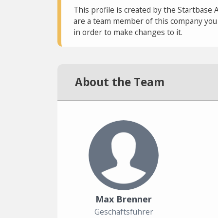
This profile is created by the Startbase 
are a team member of this company you c
in order to make changes to it.
About the Team
Max Brenner
Geschäftsführer