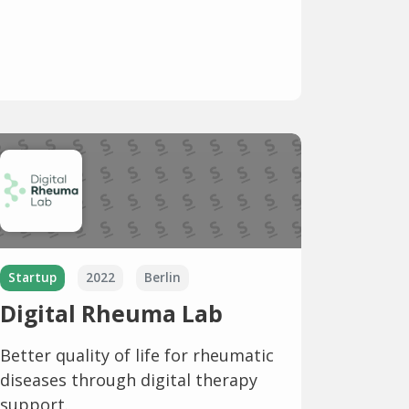
Startup
2022
Berlin
Digital Rheuma Lab
Better quality of life for rheumatic
diseases through digital therapy
support.