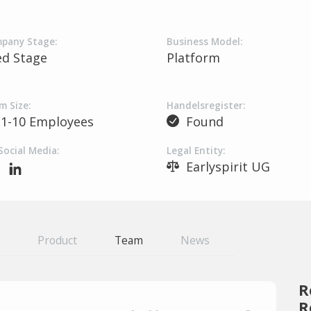
pany Stage:
Business Model:
ed Stage
Platform
m Size:
Handelsregister:
1-10 Employees
Found
Social Media:
Legal Entity:
Earlyspirit UG
Product
Team
News
R
R