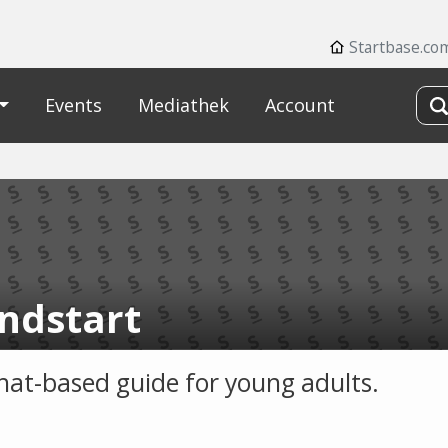
Startbase.co
Events
Mediathek
Account
ndstart
chat-based guide for young adults.