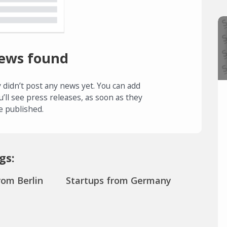
ews found
 didn’t post any news yet. You can add
u’ll see press releases, as soon as they
e published.
gs:
rom Berlin
Startups from Germany