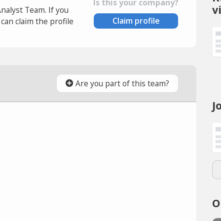
Is this your company?
v
Analyst Team. If you
Claim profile
an claim the profile
Are you part of this team?
J
O