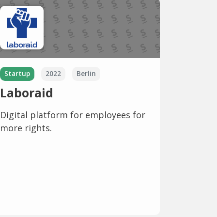
Startup
2022
Berlin
Laboraid
Digital platform for employees for
more rights.