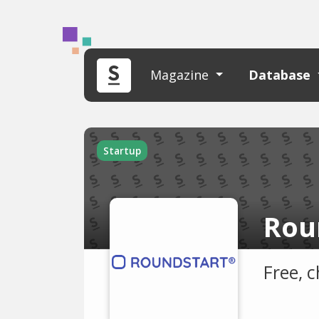
Magazine
Database
Startup
Rou
Free, 