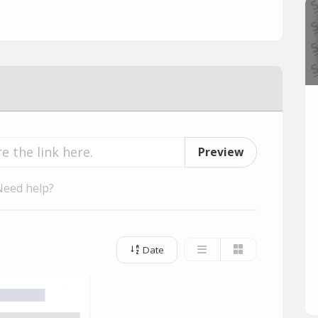
Preview
Need help?
Date