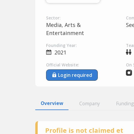
Sector:
Com
Media, Arts &
Se
Entertainment
Founding Year:
Tea
2021
Official Website:
On 
Login required
Overview
Company
Funding
Profile is not claimed et