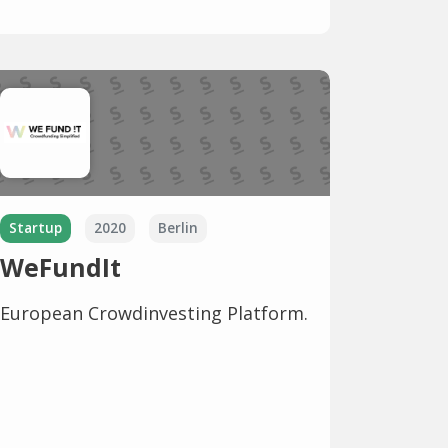
Startup
2020
Berlin
WeFundIt
European Crowdinvesting Platform.