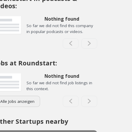
ideos:
Nothing found
So far we did not find this company
in popular podcasts or videos.
obs at Roundstart:
Nothing found
So far we did not find job listings in
this context.
Alle Jobs anzeigen
ther Startups nearby