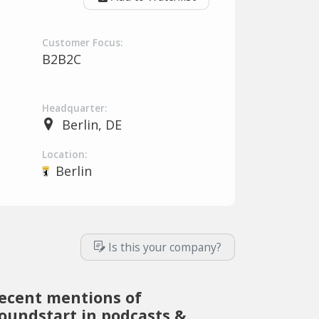
Customer Focus:
B2B2C
Headquarter:
Berlin, DE
Location:
Berlin
Is this your company?
ecent mentions of
oundstart in podcasts &