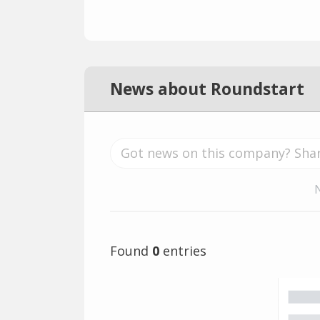
News about Roundstart
Found
0
entries