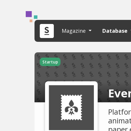
Magazine
Database
Startup
Eve
Platfor
animat
paper 