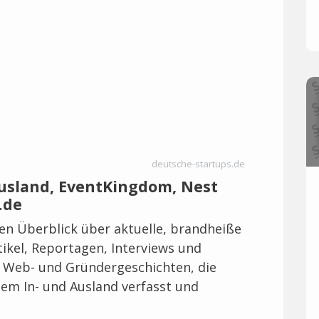
deutsche-startups.de
Ausland, EventKingdom, Nest
.de
len Überblick über aktuelle, brandheiße
ikel, Reportagen, Interviews und
, Web- und Gründergeschichten, die
em In- und Ausland verfasst und