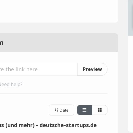
m
Preview
Need help?
Date