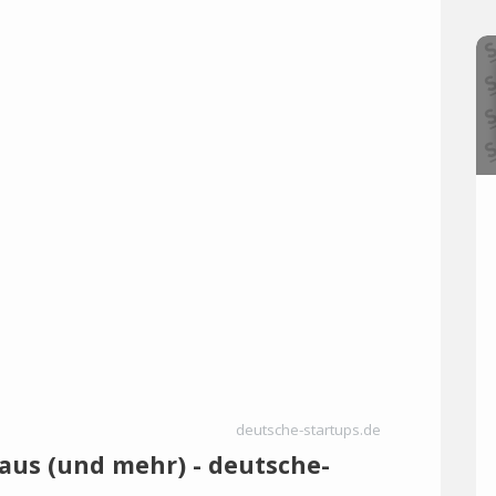
deutsche-startups.de
 aus (und mehr) - deutsche-