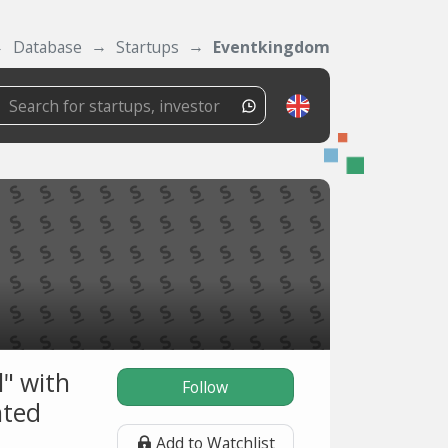
Database
Startups
Eventkingdom
l" with
Follow
nted
Add to Watchlist