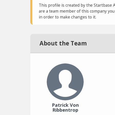
This profile is created by the Startbase 
are a team member of this company you c
in order to make changes to it.
About the Team
Patrick Von
Ribbentrop