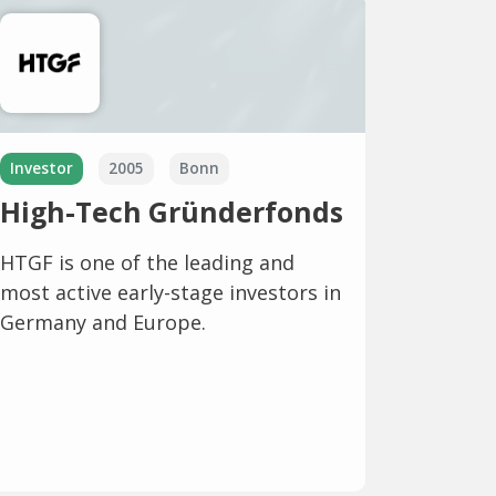
Investor
2005
Bonn
High-Tech Gründerfonds
HTGF is one of the leading and
most active early-stage investors in
Germany and Europe.