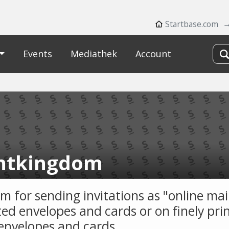
Startbase.com
Events
Mediathek
Account
ntkingdom
m for sending invitations as "online mai
ed envelopes and cards or on finely pri
envelopes and cards.