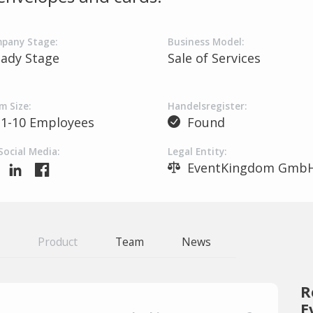
pany Stage:
Business Model:
eady Stage
Sale of Services
m Size:
Handelsregister:
1-10 Employees
Found
Social Media:
Legal Entity:
EventKingdom Gmb
Product
Team
News
R
E