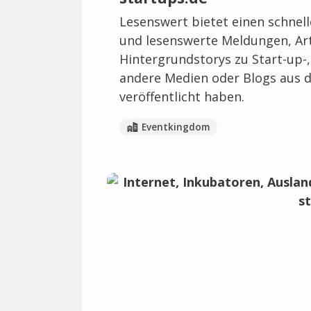
Lesenswert bietet einen schnel
und lesenswerte Meldungen, Art
Hintergrundstorys zu Start-up-
andere Medien oder Blogs aus d
veröffentlicht haben.
Eventkingdom