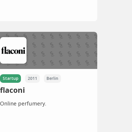
Startup
2011
Berlin
flaconi
Online perfumery.