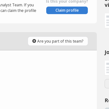
Is this your company?
v
Analyst Team. If you
Claim profile
an claim the profile
Are you part of this team?
J
R