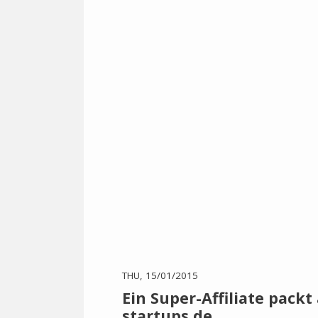
THU, 15/01/2015
Ein Super-Affiliate packt
startups.de