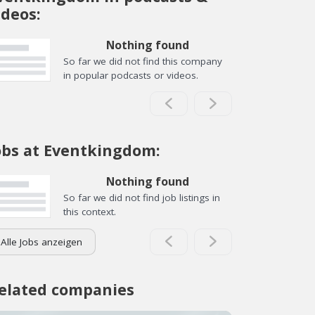
ideos:
Nothing found
So far we did not find this company
in popular podcasts or videos.
obs at Eventkingdom:
Nothing found
So far we did not find job listings in
this context.
Alle Jobs anzeigen
elated companies