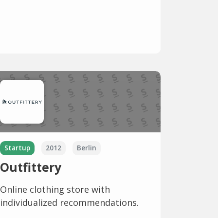
Startup
2012
Berlin
Outfittery
Online clothing store with
individualized recommendations.