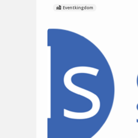
Eventkingdom