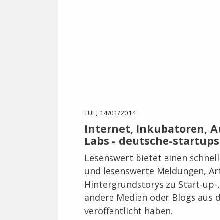
TUE, 14/01/2014
Internet, Inkubatoren, 
Labs - deutsche-startups
Lesenswert bietet einen schnel
und lesenswerte Meldungen, Art
Hintergrundstorys zu Start-up-
andere Medien oder Blogs aus d
veröffentlicht haben.