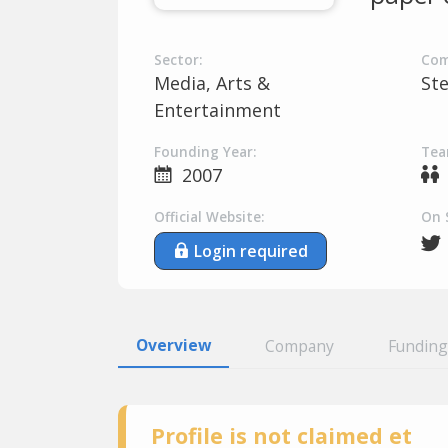
Sector:
Com
Media, Arts &
St
Entertainment
Founding Year:
Tea
2007
Official Website:
On 
Login required
Overview
Company
Funding
Profile is not claimed et