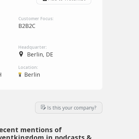
Customer Focus:
B2B2C
Headquarter:
Berlin, DE
Location:
H
Berlin
Is this your company?
ecent mentions of
ventkingdom in podcasts &