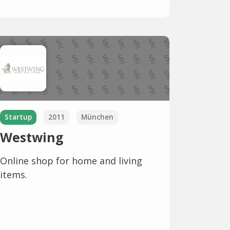
Startup
2011
München
Westwing
Online shop for home and living
items.