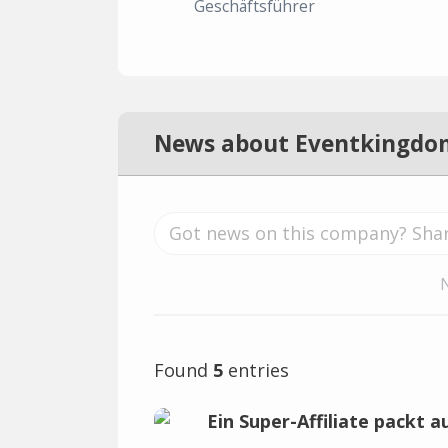
Geschäftsführer
News about Eventkingdo
Found
5
entries