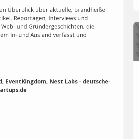
len Überblick über aktuelle, brandheiße
ikel, Reportagen, Interviews und
, Web- und Gründergeschichten, die
em In- und Ausland verfasst und