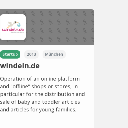
Startup
2013
München
windeln.de
Operation of an online platform
and "offline" shops or stores, in
particular for the distribution and
sale of baby and toddler articles
and articles for young families.